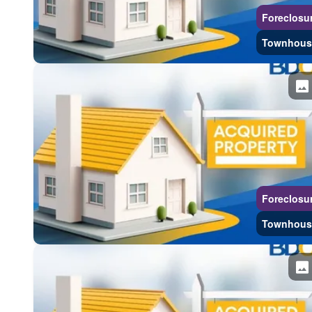
Foreclosu
Townhous
Foreclosu
Townhous