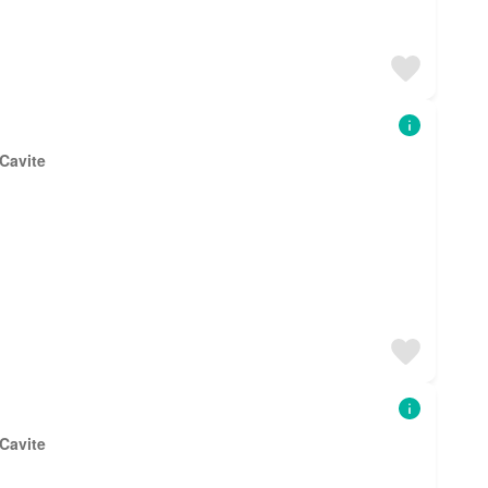
 Cavite
 Cavite