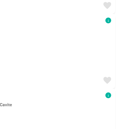
 Cavite