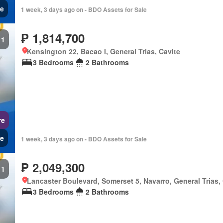
e
1 week, 3 days ago on - BDO Assets for Sale
₱ 1,814,700
1
Kensington 22, Bacao I, General Trias, Cavite
3 Bedrooms
2 Bathrooms
re
e
1 week, 3 days ago on - BDO Assets for Sale
₱ 2,049,300
1
Lancaster Boulevard, Somerset 5, Navarro, General Trias,
3 Bedrooms
2 Bathrooms