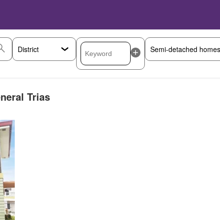
neral Trias