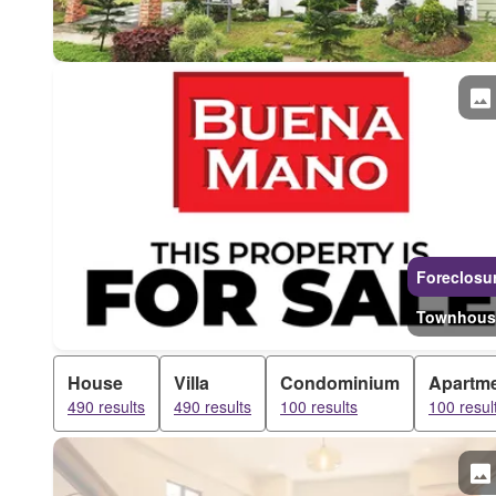
Foreclosu
Townhous
House
Villa
Condominium
Apartm
490 results
490 results
100 results
100 resul