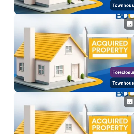
Townhous
Foreclosu
Townhous