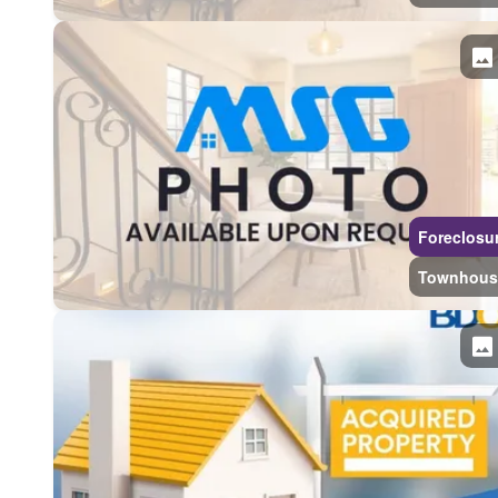
Foreclosu
Townhous