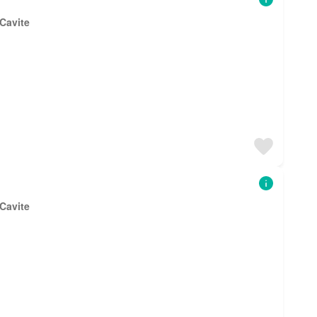
 Cavite
 Cavite