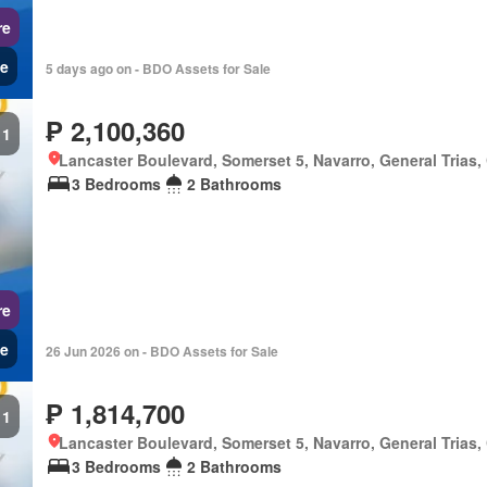
re
e
5 days ago on - BDO Assets for Sale
₱ 2,100,360
1
Lancaster Boulevard, Somerset 5, Navarro, General Trias,
3 Bedrooms
2 Bathrooms
re
e
26 Jun 2026 on - BDO Assets for Sale
₱ 1,814,700
1
Lancaster Boulevard, Somerset 5, Navarro, General Trias,
3 Bedrooms
2 Bathrooms