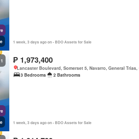
re
e
1 week, 3 days ago on - BDO Assets for Sale
₱ 1,973,400
1
Lancaster Boulevard, Somerset 5, Navarro, General Trias,
3 Bedrooms
2 Bathrooms
re
e
1 week, 3 days ago on - BDO Assets for Sale