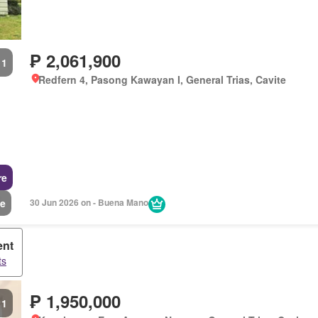
₱ 2,061,900
1
Redfern 4, Pasong Kawayan I, General Trias, Cavite
re
e
30 Jun 2026 on - Buena Mano
ent
ts
₱ 1,950,000
1