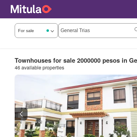
Townhouses for sale 2000000 pesos in Ge
46 available properties