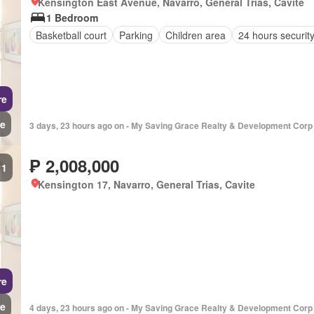
Kensington East Avenue, Navarro, General Trias, Cavite
1 Bedroom
Basketball court
Parking
Children area
24 hours securit
re
e
3 days, 23 hours ago on - My Saving Grace Realty & Development Corp
₱ 2,008,000
1
Kensington 17, Navarro, General Trias, Cavite
re
e
4 days, 23 hours ago on - My Saving Grace Realty & Development Corp