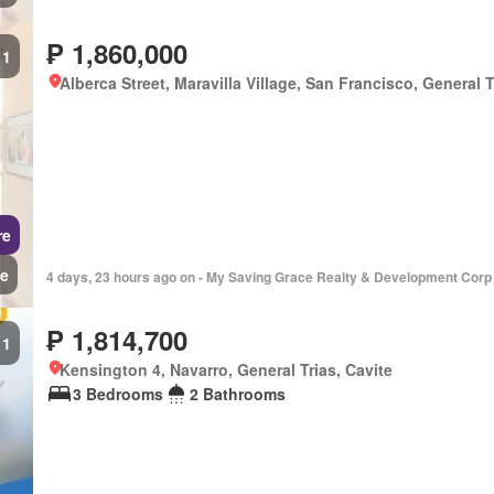
₱ 1,860,000
1
Alberca Street, Maravilla Village, San Francisco, General T
re
e
4 days, 23 hours ago on - My Saving Grace Realty & Development Corp
₱ 1,814,700
1
Kensington 4, Navarro, General Trias, Cavite
3 Bedrooms
2 Bathrooms