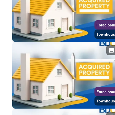
Foreclosu
Townhous
Foreclosu
Townhous