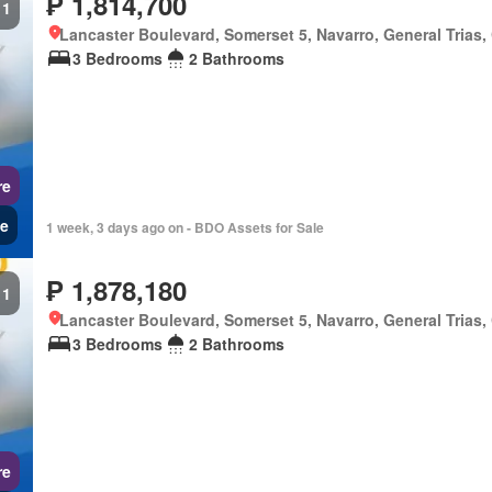
₱ 1,814,700
1
Lancaster Boulevard, Somerset 5, Navarro, General Trias,
3 Bedrooms
2 Bathrooms
re
e
1 week, 3 days ago on - BDO Assets for Sale
₱ 1,878,180
1
Lancaster Boulevard, Somerset 5, Navarro, General Trias,
3 Bedrooms
2 Bathrooms
re