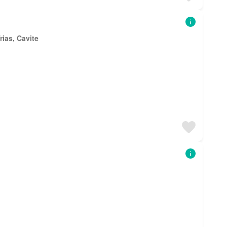
rias, Cavite