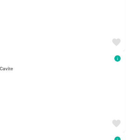
 Cavite