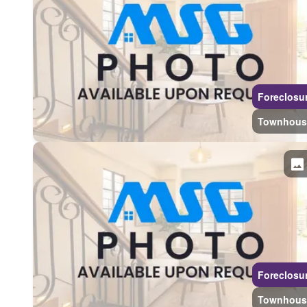
Foreclosu
Townhous
Foreclosu
Townhous