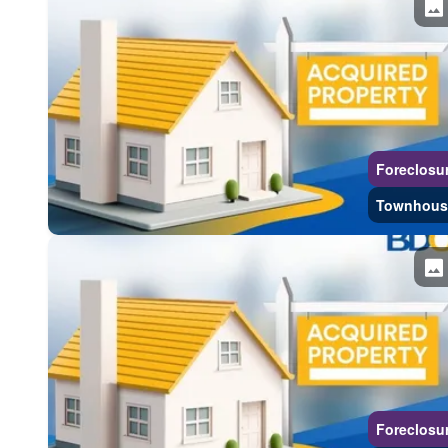
Foreclosu
Townhous
Foreclosu