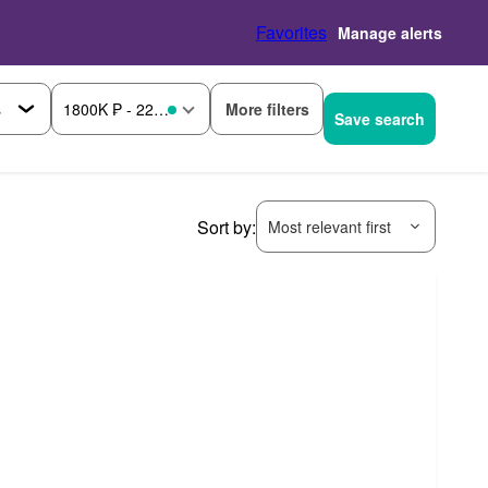
Favorites
Manage alerts
More filters
1800K ₱ - 2200K ₱
Save search
Sort by:
Most relevant first