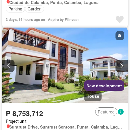
Ciudad de Calamba, Punta, Calamba, Laguna
Parking
Garden
3 days, 16 hours ago on - Aspire by Filinvest
New development
House
₱ 8,753,712
Featured
Project unit
Suntrust Drive, Suntrust Sentosa, Punta, Calamba, Laguna