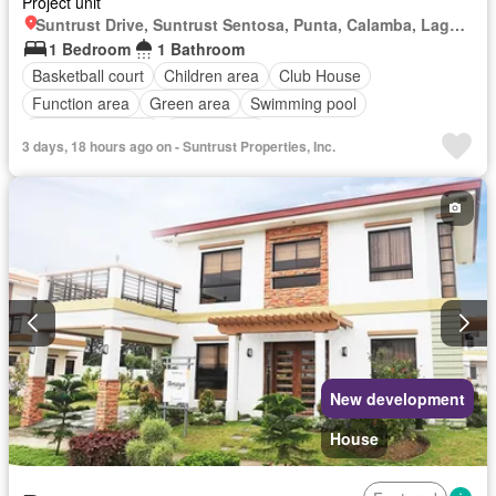
Project unit
Suntrust Drive, Suntrust Sentosa, Punta, Calamba, Laguna
1 Bedroom
1 Bathroom
Basketball court
Children area
Club House
Function area
Green area
Swimming pool
24 hours security
Unfurnished
3 days, 18 hours ago on - Suntrust Properties, Inc.
New development
House