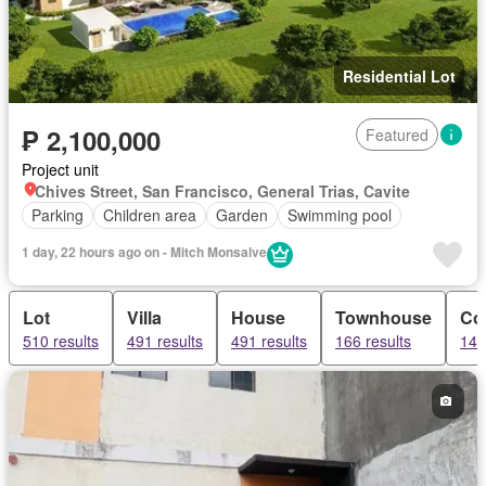
Residential Lot
₱ 2,100,000
Featured
Project unit
Chives Street, San Francisco, General Trias, Cavite
Parking
Children area
Garden
Swimming pool
1 day, 22 hours ago on - Mitch Monsalve
Lot
Villa
House
Townhouse
Co
510 results
491 results
491 results
166 results
141