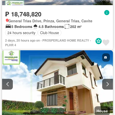
₱ 18,748,820
General Trias Drive, Prinza, General Trias, Cavite
5 Bedrooms
4.5 Bathrooms
202 m²
24 hours security
Club House
2 days, 20 hours ago on - PROSPERLAND HOME REALTY -
PLHR 4
House