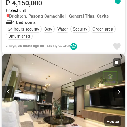
₱ 4,150,000
Project unit
Brighton, Pasong Camachile I, General Trias, Cavite
4 Bedrooms
24 hours security
Cctv
Water
Security
Green area
Unfurnished
2 days, 20 hours ago on - Lovely C. Cruz
House