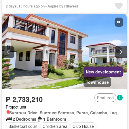
2 days, 15 hours ago on - Aspire by Filinvest
New development
Townhouse
₱ 2,733,210
Featured
Project unit
Suntrust Drive, Suntrust Sentosa, Punta, Calamba, Laguna
2 Bedrooms
1 Bathroom
Basketball court
Children area
Club House