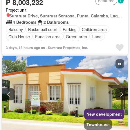
₱ 8,003,232
Featured
Project unit
Suntrust Drive, Suntrust Sentosa, Punta, Calamba, Laguna
4 Bedrooms
2 Bathrooms
Balcony
Basketball court
Parking
Children area
Club House
Function area
Green area
Lanai
Swimming pool
24 hours security
Unfurnished
3 days, 18 hours ago on - Suntrust Properties, Inc.
New development
Townhouse