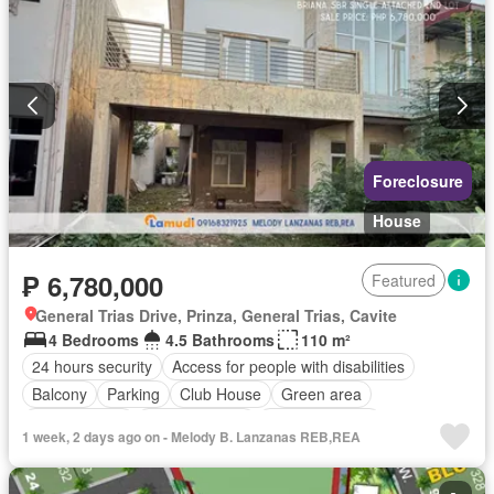
Swimming pool
Terrace
Video cable
Water
Wifi
Unfurnished
Foreclosure
House
₱ 6,780,000
Featured
General Trias Drive, Prinza, General Trias, Cavite
4 Bedrooms
4.5 Bathrooms
110 m²
24 hours security
Access for people with disabilities
Balcony
Parking
Club House
Green area
Powder room
Shower rooms
Swimming pool
1 week, 2 days ago on - Melody B. Lanzanas REB,REA
Unfurnished