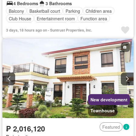
4 Bedrooms
3 Bathrooms
Balcony
Basketball court
Parking
Children area
Club House
Entertainment room
Function area
Green area
Swimming pool
24 hours security
3 days, 18 hours ago on - Suntrust Properties, Inc.
Unfurnished
New development
Townhouse
₱ 2,016,120
Featured