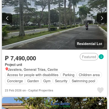
Residential Lot
₱ 7,490,000
Featured
Project unit
Javalera, General Trias, Cavite
Access for people with disabilities
Parking
Children area
Concierge
Garden
Gym
Security
Swimming pool
Tennis court
23 Feb 2026 on - Capital Properties