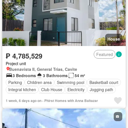
House
₱ 4,785,529
Featured
Project unit
Buenavista II, General Trias, Cavite
3 Bedrooms
3 Bathrooms
54 m²
Parking
Children area
Swimming pool
Basketball court
Integral kitchen
Club House
Electricity
Jogging path
Shower rooms
Water
Unfurnished
1 week, 6 days ago on - Phirst Homes with Anna Baltazar