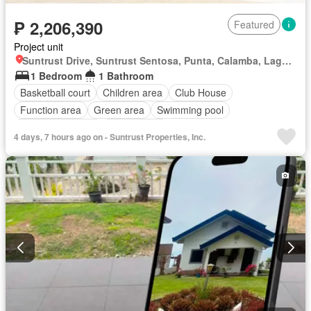
₱ 2,206,390
Featured
Project unit
Suntrust Drive, Suntrust Sentosa, Punta, Calamba, Laguna
1 Bedroom
1 Bathroom
Basketball court
Children area
Club House
Function area
Green area
Swimming pool
24 hours security
Unfurnished
4 days, 7 hours ago on - Suntrust Properties, Inc.