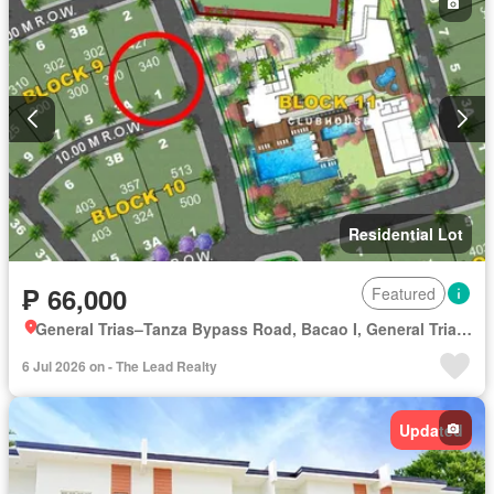
Residential Lot
₱ 66,000
Featured
General Trias–Tanza Bypass Road, Bacao I, General Trias, Cavite
6 Jul 2026 on - The Lead Realty
Updated