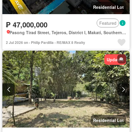
Residential Lot
₱ 47,000,000
Featured
Pasong Tirad Street, Tejeros, District I, Makati, Southern Manila District
2 Jul 2026 on - Philip Pardilla - RE/MAX 8 Realty
Updated
Residential Lot