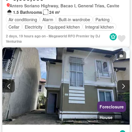
Antero Soriano Highway, Bacao I, General Trias, Cavite
1.5 Bathrooms
24 m²
Air conditioning
Alarm
Built-in wardrobe
Parking
Cellar
Electricity
Equipped kitchen
Integral kitchen
Internet
Natural gas
Panoramic view
Video cable
2 days, 19 hours ago on - Megaworld RFO Premier by DJ
Water
Water tank
Children area
Concierge
Venturina
Access for people with disabilities
Garden
Guardhouse
Gym
Library
Lift
Security
Swimming pool
Partly furnished
Foreclosure
House