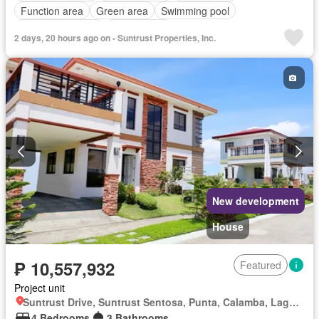
Function area
Green area
Swimming pool
24 hours security
Unfurnished
2 days, 20 hours ago on - Suntrust Properties, Inc.
New development
House
₱ 10,557,932
Featured
Project unit
Suntrust Drive, Suntrust Sentosa, Punta, Calamba, Laguna
4 Bedrooms
3 Bathrooms