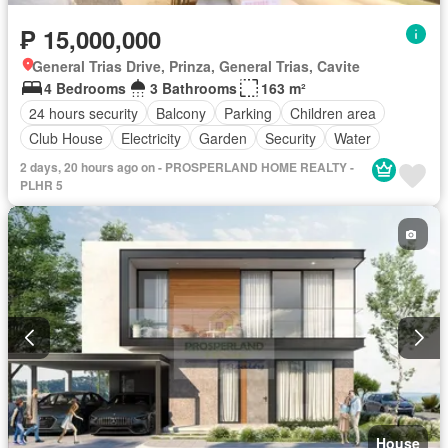
₱ 15,000,000
General Trias Drive, Prinza, General Trias, Cavite
4 Bedrooms
3 Bathrooms
163 m²
24 hours security
Balcony
Parking
Children area
Club House
Electricity
Garden
Security
Water
2 days, 20 hours ago on - PROSPERLAND HOME REALTY -
PLHR 5
House