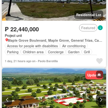
Residential Lot
₱ 22,440,000
Featured
Project unit
Maple Grove Boulevard, Maple Grove, General Trias, Cavite
Access for people with disabilities
Air conditioning
Parking
Children area
Concierge
Garden
Grill
Gym
Library
Security
Swimming pool
Tennis court
1 day, 21 hours ago on - Paolo Barotilla
Updated