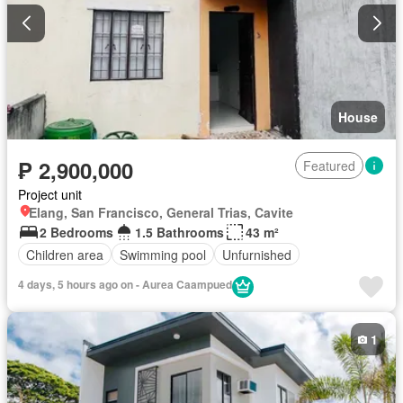
House
₱ 2,900,000
Featured
Project unit
Elang, San Francisco, General Trias, Cavite
2 Bedrooms
1.5 Bathrooms
43 m²
Children area
Swimming pool
Unfurnished
4 days, 5 hours ago on - Aurea Caampued
1