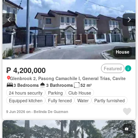
House
₱ 4,200,000
Featured
Glenbrook 2, Pasong Camachile I, General Trias, Cavite
3 Bedrooms
3 Bathrooms
52 m²
24 hours security
Parking
Club House
Equipped kitchen
Fully fenced
Water
Partly furnished
9 Jun 2026 on - Belinda De Guzman