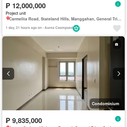
₱ 12,000,000
Project unit
Carmelita Road, Stateland Hills, Manggahan, General Trias, Cavite
1 day, 21 hours ago on - Aurea Caampued
Condominium
₱ 9,835,000