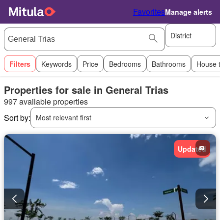
Favorites
Manage alerts
District
Filters
Keywords
Price
Bedrooms
Bathrooms
House 
Properties for sale in General Trias
997 available properties
Sort by:
Most relevant first
Updated