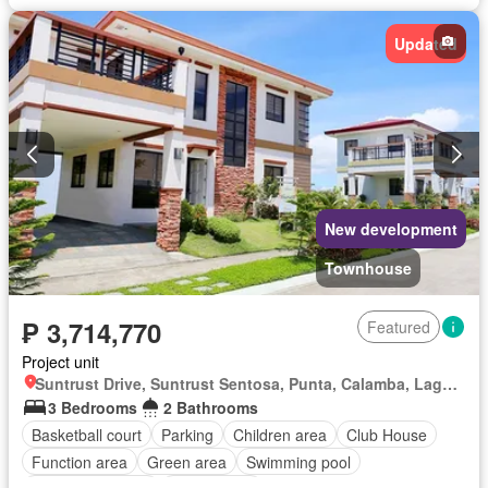
Updated
New development
Townhouse
₱ 3,714,770
Featured
Project unit
Suntrust Drive, Suntrust Sentosa, Punta, Calamba, Laguna
3 Bedrooms
2 Bathrooms
Basketball court
Parking
Children area
Club House
Function area
Green area
Swimming pool