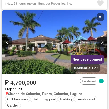
24 hours security
Unfurnished
1 day, 23 hours ago on - Suntrust Properties, Inc.
New development
Residential Lot
₱ 4,700,000
Featured
Project unit
Ciudad de Calamba, Punta, Calamba, Laguna
Children area
Swimming pool
Parking
Tennis court
Garden