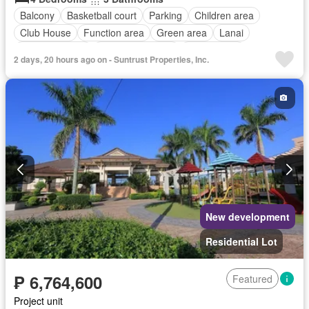
Balcony
Basketball court
Parking
Children area
Club House
Function area
Green area
Lanai
Swimming pool
24 hours security
Unfurnished
2 days, 20 hours ago on - Suntrust Properties, Inc.
New development
Residential Lot
₱ 6,764,600
Featured
Project unit