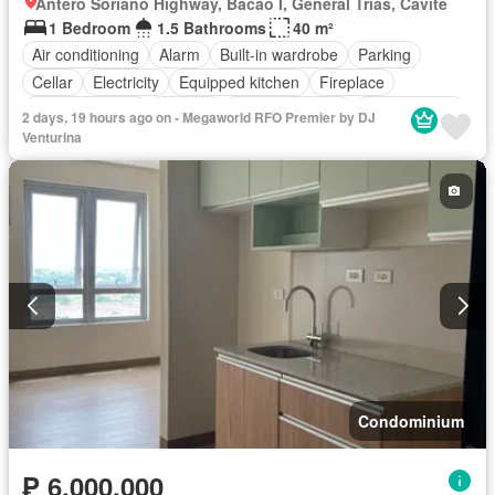
Antero Soriano Highway, Bacao I, General Trias, Cavite
1 Bedroom
1.5 Bathrooms
40 m²
Air conditioning
Alarm
Built-in wardrobe
Parking
Cellar
Electricity
Equipped kitchen
Fireplace
Integral kitchen
Internet
Panoramic view
Service room
2 days, 19 hours ago on - Megaworld RFO Premier by DJ
Video cable
Water
Water tank
Children area
Venturina
Concierge
Access for people with disabilities
Garden
Guardhouse
Gym
Library
Lift
Security
Swimming pool
Partly furnished
Condominium
₱ 6,000,000