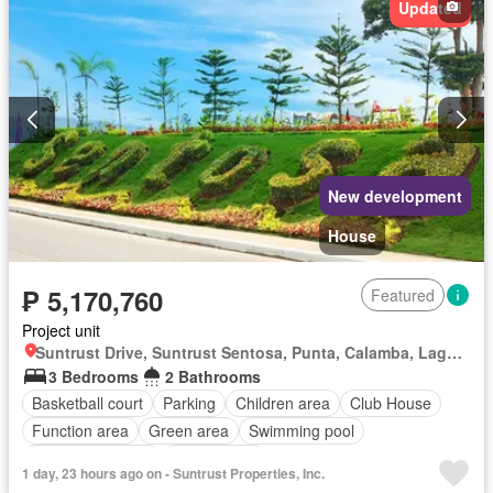
Updated
New development
House
₱ 5,170,760
Featured
Project unit
Suntrust Drive, Suntrust Sentosa, Punta, Calamba, Laguna
3 Bedrooms
2 Bathrooms
Basketball court
Parking
Children area
Club House
Function area
Green area
Swimming pool
24 hours security
Unfurnished
1 day, 23 hours ago on - Suntrust Properties, Inc.