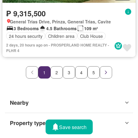
₱ 9,315,500
General Trias Drive, Prinza, General Trias, Cavite
3 Bedrooms
4.5 Bathrooms
109 m²
24 hours security
Children area
Club House
2 days, 20 hours ago on - PROSPERLAND HOME REALTY -
PLHR 4
1
2
3
4
5
Nearby
Property types
Save search