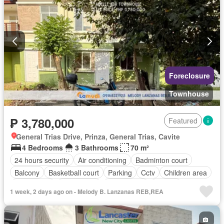
Foreclosure
Townhouse
₱ 3,780,000
Featured
General Trias Drive, Prinza, General Trias, Cavite
4 Bedrooms
3 Bathrooms
70 m²
24 hours security
Air conditioning
Badminton court
Balcony
Basketball court
Parking
Cctv
Children area
Club House
Drying area
Fully fenced
Garden
1 week, 2 days ago on - Melody B. Lanzanas REB,REA
Gazebo
Internet
Jogging path
Lounge
Multi-purpose lawn
Office room
Open space
Powder room
Security
Shops
Shower rooms