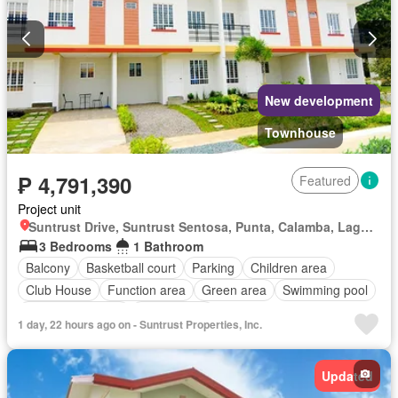
New development
Townhouse
₱ 4,791,390
Featured
Project unit
Suntrust Drive, Suntrust Sentosa, Punta, Calamba, Laguna
3 Bedrooms
1 Bathroom
Balcony
Basketball court
Parking
Children area
Club House
Function area
Green area
Swimming pool
24 hours security
Unfurnished
1 day, 22 hours ago on - Suntrust Properties, Inc.
Updated