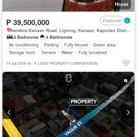
House
₱ 39,500,000
Featured
Bandera-Kanaan Road, Ligtong, Kanaan, Kaputian District, Samal, Davao del Norte
3 Bedrooms
3 Bathrooms
Air conditioning
Parking
Fully fenced
Green area
Storage room
Terrace
Water
Fully furnished
14 Jul 2026 on - K LAND PROPERTY CORPORATION