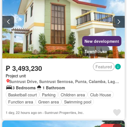
New development
Townhouse
₱ 3,493,230
Featured
Project unit
Suntrust Drive, Suntrust Sentosa, Punta, Calamba, Laguna
3 Bedrooms
1 Bathroom
Basketball court
Parking
Children area
Club House
Function area
Green area
Swimming pool
24 hours security
Unfurnished
1 day, 22 hours ago on - Suntrust Properties, Inc.