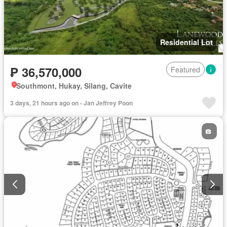
Residential Lot
₱ 36,570,000
Featured
Southmont, Hukay, Silang, Cavite
3 days, 21 hours ago on - Jan Jeffrey Poon