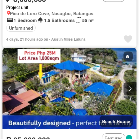
Project unit
Pico de Loro Cove, Nasugbu, Batangas
1 Bedroom
1.5 Bathrooms
55 m²
Unfurnished
4 days, 21 hours ago on - Austin Miles Laluna
Beach House
Featured