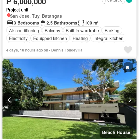
₱ 6,000,000
Project unit
San Jose, Tuy, Batangas
3 Bedrooms
2.5 Bathrooms
100 m²
Air conditioning
Balcony
Built-in wardrobe
Parking
Electricity
Equipped kitchen
Heating
Integral kitchen
Internet
Panoramic view
Terrace
Water
Patio
4 days, 18 hours ago on - Dennis Fondevilla
Children area
Access for people with disabilities
Garden
Grill
Security
Swimming pool
Fully furnished
Beach House