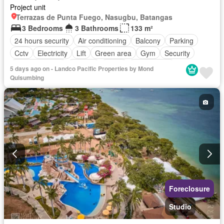
Project unit
Terrazas de Punta Fuego, Nasugbu, Batangas
3 Bedrooms
3 Bathrooms
133 m²
24 hours security
Air conditioning
Balcony
Parking
Cctv
Electricity
Lift
Green area
Gym
Security
Swimming pool
Terrace
Water
Unfurnished
5 days ago on - Landco Pacific Properties by Mond
Quisumbing
Foreclosure
Studio