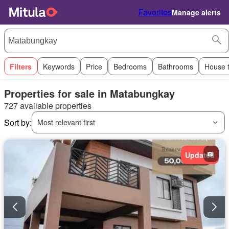
Favorites
Manage alerts
Filters
Keywords
Price
Bedrooms
Bathrooms
House 
Properties for sale in Matabungkay
727 available properties
Sort by:
Most relevant first
Updated