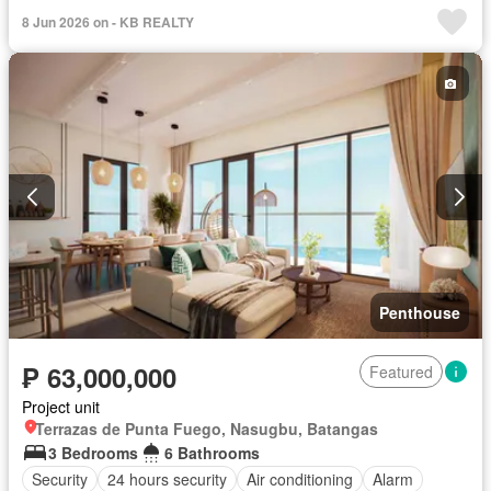
Swimming pool
Terrace
Service room
Water
Wifi
8 Jun 2026 on - KB REALTY
Partly furnished
Penthouse
₱ 63,000,000
Featured
Project unit
Terrazas de Punta Fuego, Nasugbu, Batangas
3 Bedrooms
6 Bathrooms
Security
24 hours security
Air conditioning
Alarm