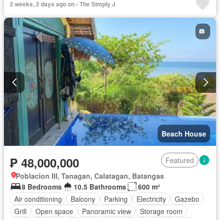
2 weeks, 2 days ago on - The Simply J
Beach House
₱ 48,000,000
Featured
Poblacion III, Tanagan, Calatagan, Batangas
8 Bedrooms
10.5 Bathrooms
600 m²
Air conditioning
Balcony
Parking
Electricity
Gazebo
Grill
Open space
Panoramic view
Storage room