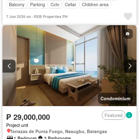
Balcony
Parking
Cctv
Cellar
Children area
Laundry room
Concierge
7 Jun 2026 on - REB Properties PH
Access for people with disabilities
Electricity
Ensuite
Equipped kitchen
Fire alarm
Fire exits
Fireplace
Garden
Green area
Grill
Guardhouse
Gym
Heating
Integral kitchen
Internet
Jacuzzi
Library
Lift
Multipurpose room
Natural gas
Office room
Panoramic view
Roof garden
Sauna
Service room
Smoke detector
Swimming pool
Terrace
Video cable
Water tank
Water
Wifi
Patio
Partly furnished
Condominium
₱ 29,000,000
Featured
Project unit
Terrazas de Punta Fuego, Nasugbu, Batangas
1 Bedroom
3 Bathrooms