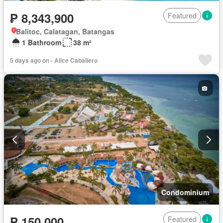
₱ 8,343,900
Featured
Balitoc, Calatagan, Batangas
1 Bathroom
38 m²
5 days ago on - Alice Caballero
Condominium
₱ 150,000
Featured