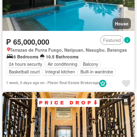
House
₱ 65,000,000
Featured
Terrazas de Punta Fuego, Natipuan, Nasugbu, Batangas
6 Bedrooms
10.5 Bathrooms
24 hours security
Air conditioning
Balcony
Basketball court
Integral kitchen
Built-in wardrobe
Parking
Cctv
Children area
Club House
Deck
1 week, 5 days ago on - Filstar Real Estate Brokerage
Electricity
Lift
Entertainment room
Equipped kitchen
Fully fenced
Function area
Gazebo
Internet
Multi-purpose lawn
Open space
Panoramic view
Powder room
Security
Shower rooms
Sports facilities
Storage room
Swimming pool
Service room
Water
Wifi
Fully furnished