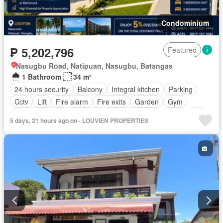
Condominium
₱ 5,202,796
Featured
Nasugbu Road, Natipuan, Nasugbu, Batangas
1 Bathroom
34 m²
24 hours security
Balcony
Integral kitchen
Parking
Cctv
Lift
Fire alarm
Fire exits
Garden
Gym
Panoramic view
Security
Swimming pool
Water
Wifi
5 days, 21 hours ago on - LOUVIEN PROPERTIES
Partly furnished