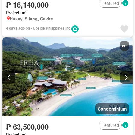
₱ 16,140,000
Featured
Project unit
Hukay, Silang, Cavite
4 days ago on - Upside Philippines Inc.
Condominium
₱ 63,500,000
Featured
Project unit