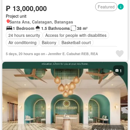
₱ 13,000,000
Featured
Project unit
Santa Ana, Calatagan, Batangas
1 Bedroom
1.5 Bathrooms
38 m²
24 hours security
Access for people with disabilities
Air conditioning
Balcony
Basketball court
Integral kitchen
Built-in wardrobe
Cctv
Children area
5 days, 20 hours ago on - Jennifer E. Cabuhat REB, REA
Club House
Concierge
Deck
Electricity
Lift
Ensuite
Fire alarm
Fire exits
Fire sprinkler system
Fully fenced
1
Function area
Garden
Green area
Grill
Gym
Jogging path
Lounge
Open space
Panoramic view
Security
Shower rooms
Smoke detector
Spa
Sports facilities
Swimming pool
Service room
Water
Partly furnished