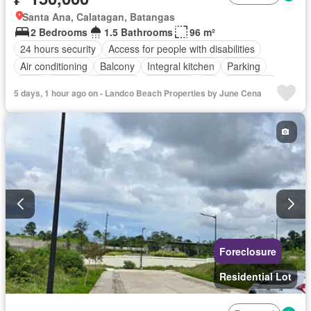
Santa Ana, Calatagan, Batangas
2 Bedrooms
1.5 Bathrooms
96 m²
24 hours security
Access for people with disabilities
Air conditioning
Balcony
Integral kitchen
Parking
Cctv
Cellar
Concierge
Electricity
Lift
Fire alarm
5 days, 1 hour ago on - Landco Beach Properties by June Cena
Fire exits
Garden
Green area
Grill
Internet
Multipurpose room
Office room
Panoramic view
Patio
Roof garden
Security
Smoke detector
Guardhouse
Swimming pool
Terrace
Video cable
Water
Wifi
Partly furnished
Foreclosure
Residential Lot