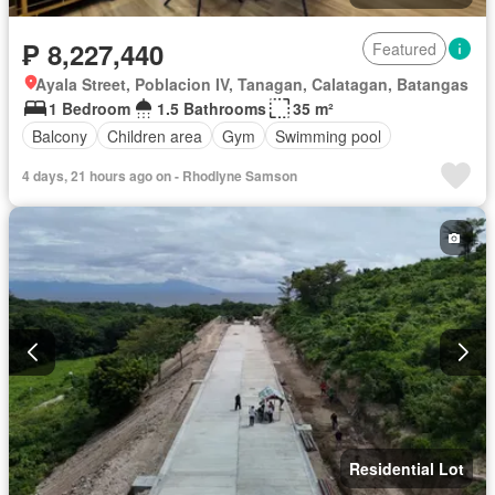
₱ 8,227,440
Featured
Ayala Street, Poblacion IV, Tanagan, Calatagan, Batangas
1 Bedroom
1.5 Bathrooms
35 m²
Balcony
Children area
Gym
Swimming pool
4 days, 21 hours ago on - Rhodlyne Samson
Residential Lot