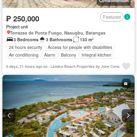
Condominium
₱ 250,000
Featured
Project unit
Terrazas de Punta Fuego, Nasugbu, Batangas
3 Bedrooms
3 Bathrooms
133 m²
24 hours security
Access for people with disabilities
Air conditioning
Alarm
Balcony
Integral kitchen
Parking
Cctv
Children area
Concierge
Electricity
5 days, 21 hours ago on - Landco Beach Properties by June Cena
Lift
Fire alarm
Fire exits
Fireplace
Garden
Green area
Grill
Gym
Heating
Internet
Laundry room
Library
Multipurpose room
Office room
Panoramic view
Patio
Roof garden
Security
Smoke detector
Guardhouse
Swimming pool
Terrace
Service room
Video cable
Water
Wifi
Partly furnished