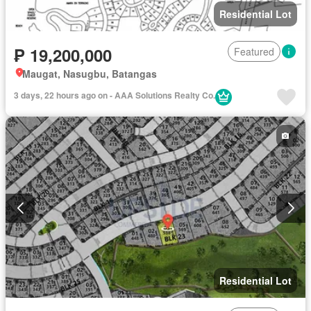
Residential Lot
₱ 19,200,000
Featured
Maugat, Nasugbu, Batangas
3 days, 22 hours ago on - AAA Solutions Realty Co.
Residential Lot