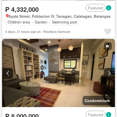
₱ 4,332,000
Featured
Ayala Street, Poblacion IV, Tanagan, Calatagan, Batangas
Children area
Garden
Swimming pool
4 days, 21 hours ago on - Rhodlyne Samson
Condominium
₱ 8,000,000
Featured