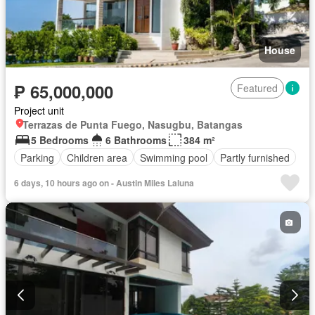
House
₱ 65,000,000
Featured
Project unit
Terrazas de Punta Fuego, Nasugbu, Batangas
5 Bedrooms
6 Bathrooms
384 m²
Parking
Children area
Swimming pool
Partly furnished
6 days, 10 hours ago on - Austin Miles Laluna