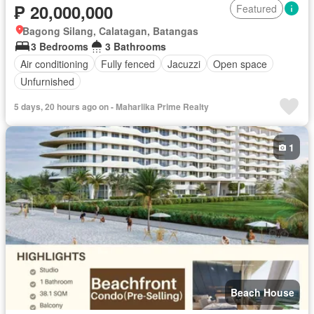
₱ 20,000,000
Featured
Bagong Silang, Calatagan, Batangas
3 Bedrooms
3 Bathrooms
Air conditioning
Fully fenced
Jacuzzi
Open space
Unfurnished
5 days, 20 hours ago on - Maharlika Prime Realty
1
Beach House