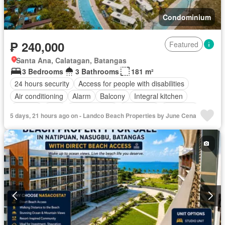
Condominium
₱ 240,000
Featured
Santa Ana, Calatagan, Batangas
3 Bedrooms
3 Bathrooms
181 m²
24 hours security
Access for people with disabilities
Air conditioning
Alarm
Balcony
Integral kitchen
Parking
Cctv
Children area
Concierge
Electricity
5 days, 21 hours ago on - Landco Beach Properties by June Cena
Lift
Fire alarm
Fire exits
Fireplace
Garden
Green area
Grill
Gym
Heating
Internet
Multipurpose room
Office room
Panoramic view
Patio
Security
Smoke detector
Guardhouse
Swimming pool
Video cable
Water
Wifi
Partly furnished