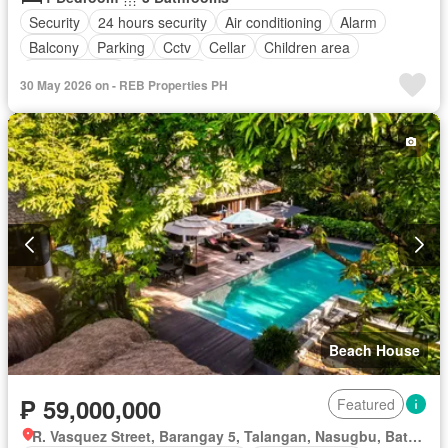
Security
24 hours security
Air conditioning
Alarm
Balcony
Parking
Cctv
Cellar
Children area
Laundry room
Concierge
30 May 2026 on - REB Properties PH
Access for people with disabilities
Electricity
Ensuite
Equipped kitchen
Fire alarm
Fire exits
Fireplace
Garden
Green area
Grill
Guardhouse
Gym
Heating
Integral kitchen
Internet
Jacuzzi
Library
Lift
Multipurpose room
Natural gas
Office room
Panoramic view
Roof garden
Sauna
Service room
Smoke detector
Swimming pool
Terrace
Video cable
Water tank
Water
Wifi
Patio
Partly furnished
Beach House
₱ 59,000,000
Featured
R. Vasquez Street, Barangay 5, Talangan, Nasugbu, Batangas