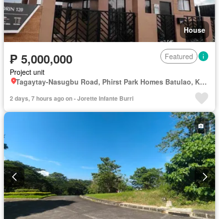
House
₱ 5,000,000
Featured
Project unit
Tagaytay-Nasugbu Road, Phirst Park Homes Batulao, Kaylaway, Nasugbu, Batangas
2 days, 7 hours ago on - Jorette Infante Burri