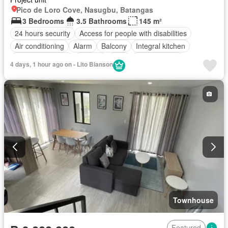
Pico de Loro Cove, Nasugbu, Batangas
3 Bedrooms
3.5 Bathrooms
145 m²
24 hours security
Access for people with disabilities
Air conditioning
Alarm
Balcony
Integral kitchen
Built-in wardrobe
Parking
Cctv
Children area
4 days, 1 hour ago on - Lito Bianson
Concierge
Electricity
Lift
Fire alarm
Fire exits
Internet
Panoramic view
Smoke detector
Swimming pool
Service room
Water
Wifi
Fully furnished
Townhouse
Featured