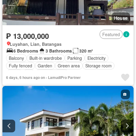
House
₱ 13,000,000
Featured
Luyahan, Lian, Batangas
6 Bedrooms
3 Bathrooms
320 m²
Balcony
Built-in wardrobe
Parking
Electricity
Fully fenced
Garden
Green area
Storage room
Water
Wifi
Fully furnished
6 days, 6 hours ago on - LamudiPro Partner