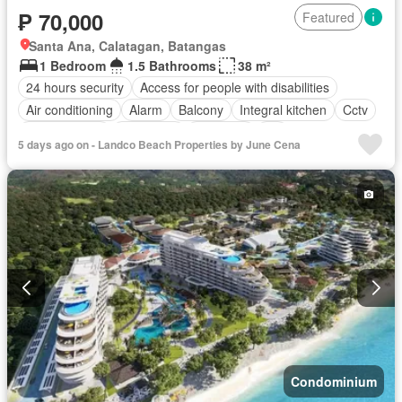
₱ 70,000
Featured
Santa Ana, Calatagan, Batangas
1 Bedroom
1.5 Bathrooms
38 m²
24 hours security
Access for people with disabilities
Air conditioning
Alarm
Balcony
Integral kitchen
Cctv
Children area
Concierge
Electricity
Lift
5 days ago on - Landco Beach Properties by June Cena
Equipped kitchen
Fire alarm
Fire exits
Fireplace
Garden
Green area
Grill
Gym
Heating
Jacuzzi
Internet
Laundry room
Library
Multipurpose room
Natural gas
Office room
Panoramic view
Patio
Security
Smoke detector
Guardhouse
Swimming pool
Terrace
Service room
Video cable
Water
Wifi
Partly furnished
Condominium