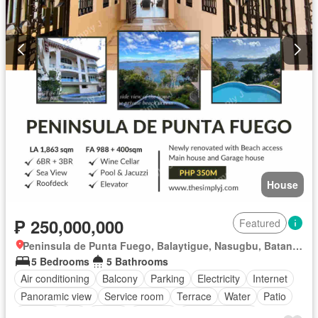
House
₱ 250,000,000
Featured
Peninsula de Punta Fuego, Balaytigue, Nasugbu, Batangas
5 Bedrooms
5 Bathrooms
Air conditioning
Balcony
Parking
Electricity
Internet
Panoramic view
Service room
Terrace
Water
Patio
Garden
Lift
Sauna
Security
Swimming pool