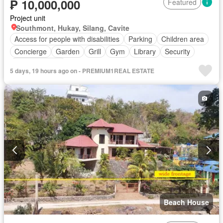
₱ 10,000,000
Featured
Project unit
Southmont, Hukay, Silang, Cavite
Access for people with disabilities
Parking
Children area
Concierge
Garden
Grill
Gym
Library
Security
Swimming pool
5 days, 19 hours ago on - PREMIUM1REAL ESTATE
Beach House