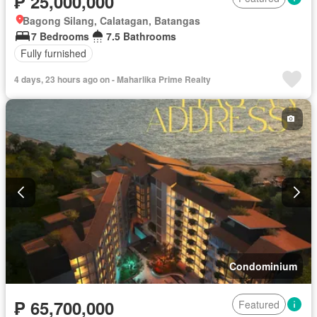
₱ 25,000,000
Bagong Silang, Calatagan, Batangas
7 Bedrooms
7.5 Bathrooms
Fully furnished
4 days, 23 hours ago on - Maharlika Prime Realty
Condominium
₱ 65,700,000
Featured