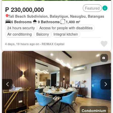
₱ 230,000,000
Featured
Tali Beach Subdivision, Balaytigue, Nasugbu, Batangas
6 Bedrooms
9 Bathrooms
1,400 m²
24 hours security
Access for people with disabilities
Air conditioning
Balcony
Integral kitchen
Built-in wardrobe
Parking
Children area
Club House
4 days, 19 hours ago on - RE/MAX Capital
Deck
Drying area
Electricity
Lift
Entertainment room
Equipped kitchen
Fully fenced
Function area
Garden
Green area
Grill
Jacuzzi
Jogging path
Multi-purpose lawn
Office room
Open space
Panoramic view
Powder room
Security
Shower rooms
Sports facilities
Storage room
Swimming pool
Terrace
Water
Partly furnished
Condominium