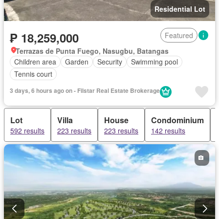
Residential Lot
₱ 18,259,000
Featured
Terrazas de Punta Fuego, Nasugbu, Batangas
Children area
Garden
Security
Swimming pool
Tennis court
3 days, 6 hours ago on - Filstar Real Estate Brokerage
Lot
Villa
House
Condominium
592 results
223 results
223 results
142 results