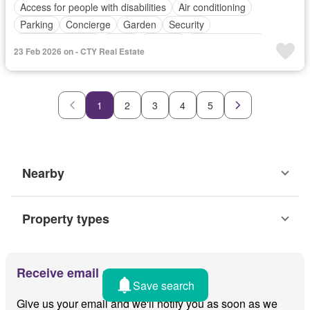
Access for people with disabilities
Air conditioning
Parking
Concierge
Garden
Security
24 hours security
Alarm
Balcony
Integral kitchen
23 Feb 2026 on - CTY Real Estate
Built-in wardrobe
Cctv
Cellar
Deck
Electricity
Ensuite
Entertainment room
Fire alarm
Fire sprinkler system
Fireplace
Fully fenced
Internet
1
2
3
4
5
Patio
Powder room
Roof garden
Shower rooms
Smoke detector
Water
Wifi
Nearby
Property types
Receive email alerts
Save search
Give us your email and we'll notify you as soon as we