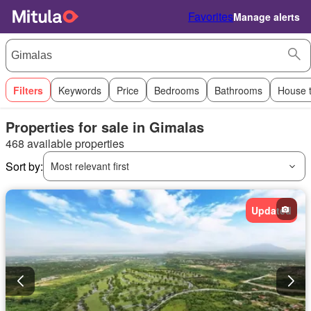
Favorites
Manage alerts
Filters
Keywords
Price
Bedrooms
Bathrooms
House 
Properties for sale in Gimalas
468 available properties
Sort by:
Most relevant first
Updated