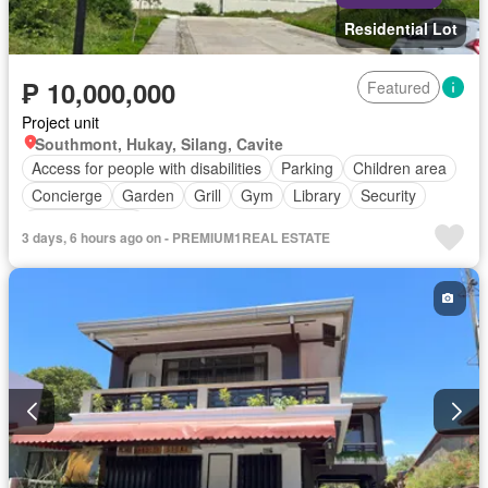
Residential Lot
₱ 10,000,000
Featured
Project unit
Southmont, Hukay, Silang, Cavite
Access for people with disabilities
Parking
Children area
Concierge
Garden
Grill
Gym
Library
Security
Swimming pool
3 days, 6 hours ago on - PREMIUM1REAL ESTATE