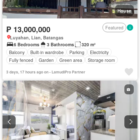
House
₱ 13,000,000
Featured
Luyahan, Lian, Batangas
6 Bedrooms
3 Bathrooms
320 m²
Balcony
Built-in wardrobe
Parking
Electricity
Fully fenced
Garden
Green area
Storage room
Water
Wifi
Fully furnished
3 days, 17 hours ago on - LamudiPro Partner