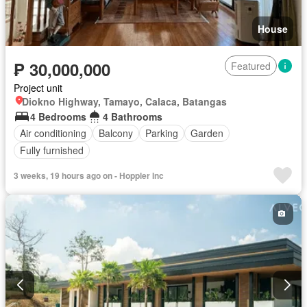
House
₱ 30,000,000
Featured
Project unit
Diokno Highway, Tamayo, Calaca, Batangas
4 Bedrooms
4 Bathrooms
Air conditioning
Balcony
Parking
Garden
Fully furnished
3 weeks, 19 hours ago on - Hoppler Inc