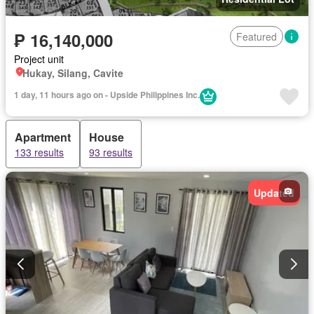
₱ 16,140,000
Featured
Project unit
Hukay, Silang, Cavite
1 day, 11 hours ago on - Upside Philippines Inc.
Apartment
House
133 results
93 results
Updated