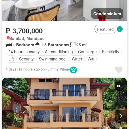
Condominium
₱ 3,700,000
Featured
Banilad, Mandaue
1 Bedroom
1.5 Bathrooms
25 m²
24 hours security
Air conditioning
Concierge
Electricity
Lift
Security
Swimming pool
Water
Wifi
Fully furnished
4 days, 19 hours ago on - Jimmy Pitogo