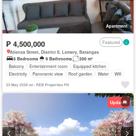
Apartment
₱ 4,500,000
Featured
Atienza Street, District II, Lemery, Batangas
6 Bedrooms
9 Bathrooms
200 m²
Balcony
Entertainment room
Equipped kitchen
Electricity
Panoramic view
Roof garden
Water
Wifi
23 May 2026 on - REB Properties PH
Updated