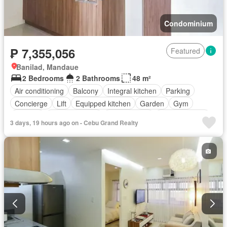
Condominium
₱ 7,355,056
Featured
Banilad, Mandaue
2 Bedrooms
2 Bathrooms
48 m²
Air conditioning
Balcony
Integral kitchen
Parking
Concierge
Lift
Equipped kitchen
Garden
Gym
Security
Swimming pool
Service room
Fully furnished
3 days, 19 hours ago on - Cebu Grand Realty