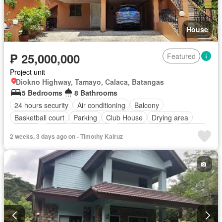
House
₱ 25,000,000
Featured
Project unit
Diokno Highway, Tamayo, Calaca, Batangas
5 Bedrooms
8 Bathrooms
24 hours security
Air conditioning
Balcony
Basketball court
Parking
Club House
Drying area
Ensuite
Entertainment room
Equipped kitchen
Garden
2 weeks, 3 days ago on - Timothy Kairuz
Green area
Jacuzzi
Powder room
Sports facilities
Storage room
Swimming pool
Service room
Water
Fully furnished