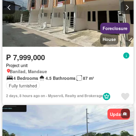
Foreclosure
House
₱ 7,999,000
Project unit
Banilad, Mandaue
4 Bedrooms
4.5 Bathrooms
87 m²
Fully furnished
2 days, 8 hours ago on - MyserviL Realty and Brokerage
Updated