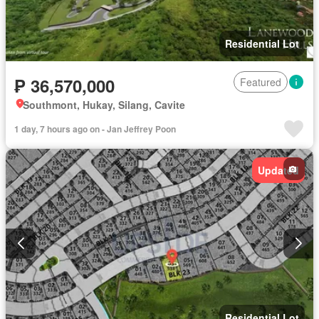
Residential Lot
₱ 36,570,000
Featured
Southmont, Hukay, Silang, Cavite
1 day, 7 hours ago on - Jan Jeffrey Poon
Updated
Residential Lot