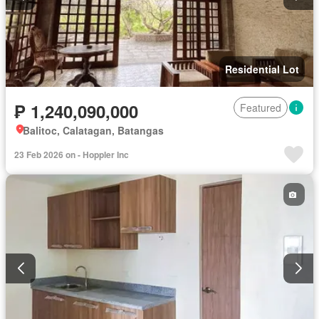
Residential Lot
₱ 1,240,090,000
Featured
Balitoc, Calatagan, Batangas
23 Feb 2026 on - Hoppler Inc