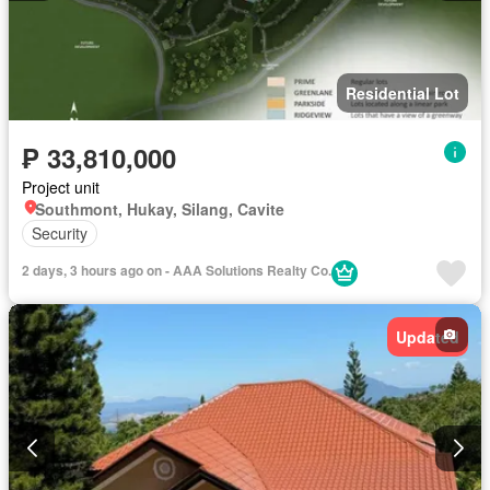
Residential Lot
₱ 33,810,000
Project unit
Southmont, Hukay, Silang, Cavite
Security
2 days, 3 hours ago on - AAA Solutions Realty Co.
Updated