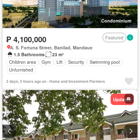
Condominium
₱ 4,100,000
Featured
A. S. Fortuna Street, Banilad, Mandaue
1.5 Bathrooms
23 m²
Children area
Gym
Lift
Security
Swimming pool
Unfurnished
2 days, 5 hours ago on - Home and Investment Partners
Updated