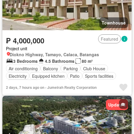
Townhouse
₱ 4,000,000
Featured
Project unit
Diokno Highway, Tamayo, Calaca, Batangas
3 Bedrooms
4.5 Bathrooms
80 m²
Air conditioning
Balcony
Parking
Club House
Electricity
Equipped kitchen
Patio
Sports facilities
Fully furnished
2 days, 7 hours ago on - Jumeirah Realty Corporation
Updated