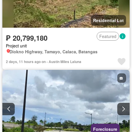
Residential Lot
₱ 20,799,180
Featured
Project unit
Diokno Highway, Tamayo, Calaca, Batangas
2 days, 11 hours ago on - Austin Miles Laluna
Foreclosure