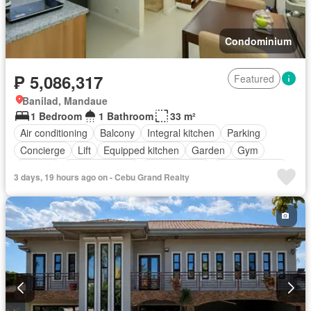
Condominium
₱ 5,086,317
Featured
Banilad, Mandaue
1 Bedroom
1 Bathroom
33 m²
Air conditioning
Balcony
Integral kitchen
Parking
Concierge
Lift
Equipped kitchen
Garden
Gym
Security
Swimming pool
Service room
Fully furnished
3 days, 19 hours ago on - Cebu Grand Realty