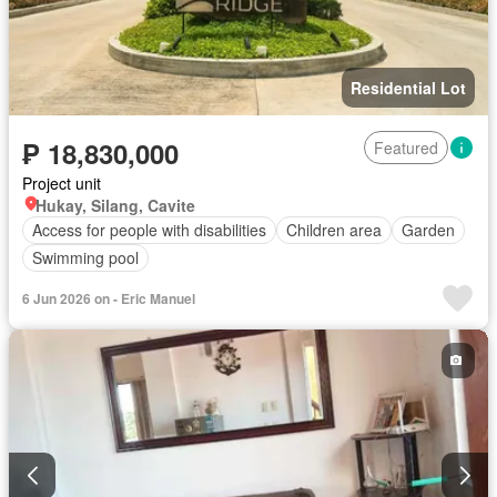
Residential Lot
₱ 18,830,000
Featured
Project unit
Hukay, Silang, Cavite
Access for people with disabilities
Children area
Garden
Swimming pool
6 Jun 2026 on - Eric Manuel