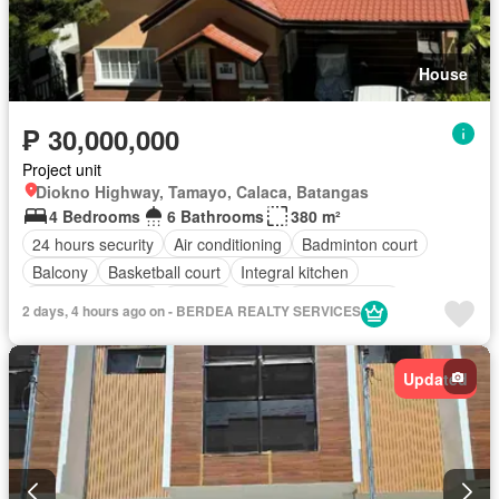
House
₱ 30,000,000
Project unit
Diokno Highway, Tamayo, Calaca, Batangas
4 Bedrooms
6 Bathrooms
380 m²
24 hours security
Air conditioning
Badminton court
Balcony
Basketball court
Integral kitchen
Built-in wardrobe
Parking
Cctv
Children area
2 days, 4 hours ago on - BERDEA REALTY SERVICES
Club House
Electricity
Ensuite
Entertainment room
Equipped kitchen
Fire exits
Fully fenced
Garden
Updated
Internet
Jogging path
Lounge
Powder room
Spa
Sports facilities
Swimming pool
Tennis court
Water
Wifi
Fully furnished