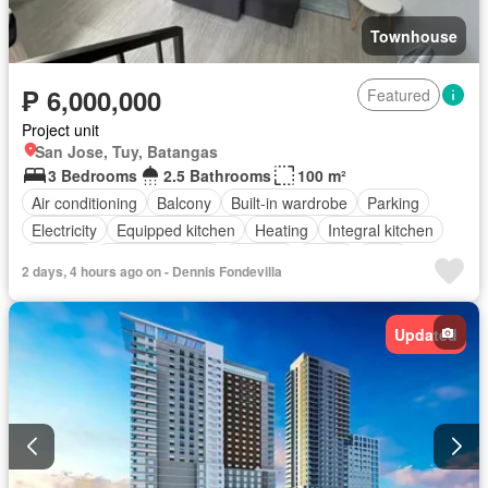
Townhouse
₱ 6,000,000
Featured
Project unit
San Jose, Tuy, Batangas
3 Bedrooms
2.5 Bathrooms
100 m²
Air conditioning
Balcony
Built-in wardrobe
Parking
Electricity
Equipped kitchen
Heating
Integral kitchen
Internet
Panoramic view
Terrace
Water
Patio
2 days, 4 hours ago on - Dennis Fondevilla
Children area
Access for people with disabilities
Garden
Grill
Security
Swimming pool
Fully furnished
Updated