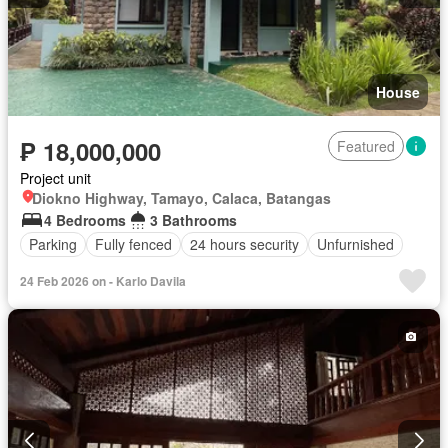
House
₱ 18,000,000
Featured
Project unit
Diokno Highway, Tamayo, Calaca, Batangas
4 Bedrooms
3 Bathrooms
Parking
Fully fenced
24 hours security
Unfurnished
24 Feb 2026 on - Karlo Davila