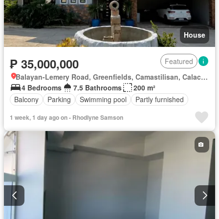
House
₱ 35,000,000
Featured
Balayan-Lemery Road, Greenfields, Camastilisan, Calaca, Batangas
4 Bedrooms
7.5 Bathrooms
200 m²
Balcony
Parking
Swimming pool
Partly furnished
1 week, 1 day ago on - Rhodlyne Samson