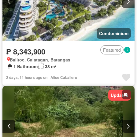
Condominium
₱ 8,343,900
Featured
Balitoc, Calatagan, Batangas
1 Bathroom
38 m²
2 days, 11 hours ago on - Alice Caballero
Updated