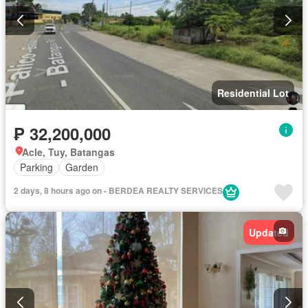
Residential Lot
₱ 32,200,000
Acle, Tuy, Batangas
Parking
Garden
2 days, 8 hours ago on - BERDEA REALTY SERVICES
Updated