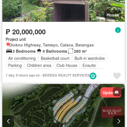
House
₱ 20,000,000
Project unit
Diokno Highway, Tamayo, Calaca, Batangas
3 Bedrooms
4 Bathrooms
280 m²
Air conditioning
Basketball court
Built-in wardrobe
Parking
Children area
Club House
Ensuite
Fully fenced
Garden
Green area
Jogging path
1 day, 9 hours ago on - BERDEA REALTY SERVICES
Open space
Powder room
Service room
Sports facilities
Swimming pool
24 hours security
Updated
Fully furnished