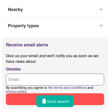
Nearby
Property types
Receive email alerts
Give us your email and we'll notify you as soon as we
have news about
Gimalas
By suscribing you agree to
the terms and conditions
and
privacy policy
Receive alerts
Save search