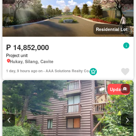
Residential Lot
₱ 14,852,000
Project unit
Hukay, Silang, Cavite
1 day, 9 hours ago on - AAA Solutions Realty Co.
Updated