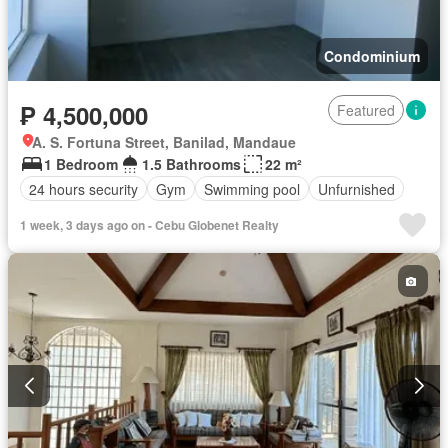
Condominium
₱ 4,500,000
Featured
A. S. Fortuna Street, Banilad, Mandaue
1 Bedroom
1.5 Bathrooms
22 m²
24 hours security
Gym
Swimming pool
Unfurnished
1 week, 3 days ago on - Cebu Globenet Realty