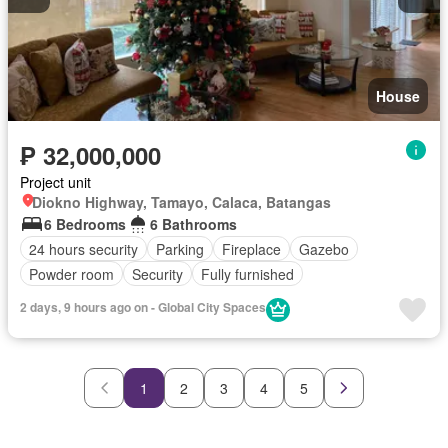
House
₱ 32,000,000
Project unit
Diokno Highway, Tamayo, Calaca, Batangas
6 Bedrooms
6 Bathrooms
24 hours security
Parking
Fireplace
Gazebo
Powder room
Security
Fully furnished
2 days, 9 hours ago on - Global City Spaces
1
2
3
4
5