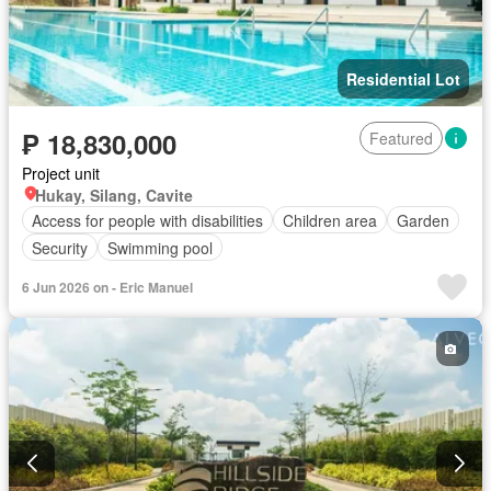
Residential Lot
₱ 18,830,000
Featured
Project unit
Hukay, Silang, Cavite
Access for people with disabilities
Children area
Garden
Security
Swimming pool
6 Jun 2026 on - Eric Manuel