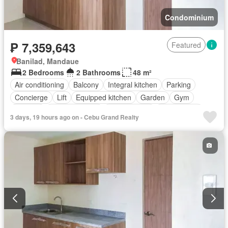
Condominium
₱ 7,359,643
Featured
Banilad, Mandaue
2 Bedrooms
2 Bathrooms
48 m²
Air conditioning
Balcony
Integral kitchen
Parking
Concierge
Lift
Equipped kitchen
Garden
Gym
Security
Swimming pool
Service room
Unfurnished
3 days, 19 hours ago on - Cebu Grand Realty