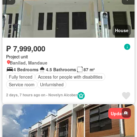
House
₱ 7,999,000
Project unit
Banilad, Mandaue
4 Bedrooms
4.5 Bathrooms
87 m²
Fully fenced
Access for people with disabilities
Service room
Unfurnished
2 days, 7 hours ago on - Novelyn Alcober
Updated