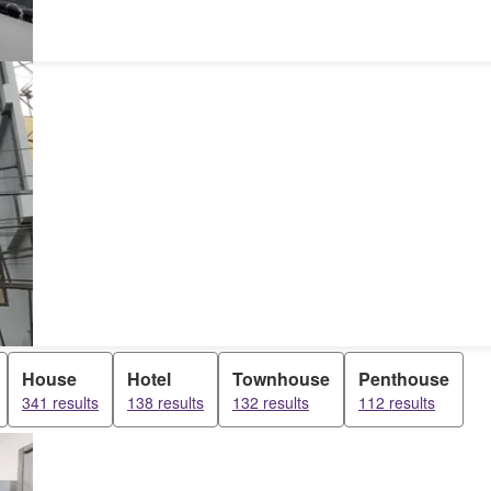
House
Hotel
Townhouse
Penthouse
341 results
138 results
132 results
112 results