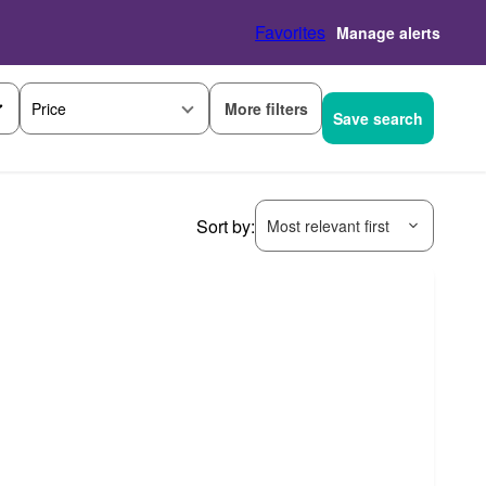
Favorites
Manage alerts
More filters
Price
Save search
Sort by:
Most relevant first