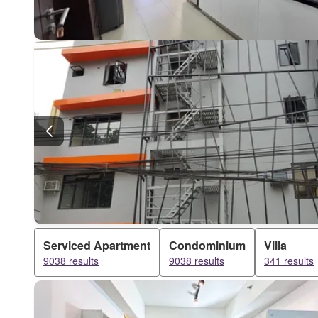
Serviced Apartment
Condominium
Villa
9038 results
9038 results
341 results