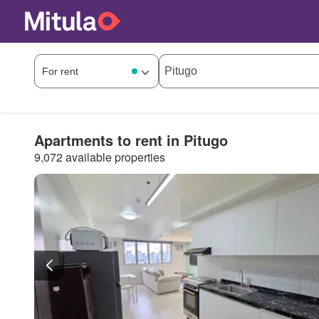
Apartments to rent in Pitugo
9,072 available properties