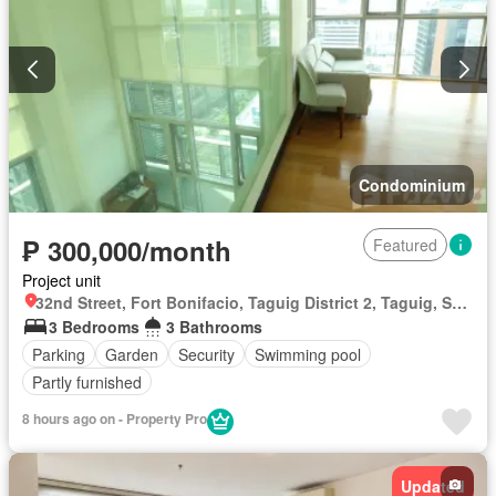
Condominium
₱ 300,000/month
Featured
Project unit
32nd Street, Fort Bonifacio, Taguig District 2, Taguig, Southern Manila District
3 Bedrooms
3 Bathrooms
Parking
Garden
Security
Swimming pool
Partly furnished
8 hours ago on - Property Pro
Updated