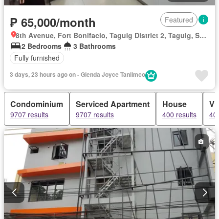
₱ 65,000/month
Featured
8th Avenue, Fort Bonifacio, Taguig District 2, Taguig, Southern Manila District
2 Bedrooms
3 Bathrooms
Fully furnished
3 days, 23 hours ago on - Glenda Joyce Tanlimco
Condominium
Serviced Apartment
House
Vil
9707 results
9707 results
400 results
400