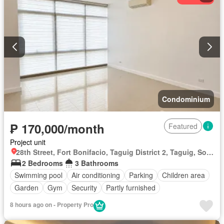
Condominium
₱ 170,000/month
Featured
Project unit
28th Street, Fort Bonifacio, Taguig District 2, Taguig, Southern Manila District
2 Bedrooms
3 Bathrooms
Swimming pool
Air conditioning
Parking
Children area
Garden
Gym
Security
Partly furnished
8 hours ago on - Property Pro