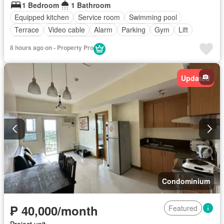
1 Bedroom
1 Bathroom
Equipped kitchen
Service room
Swimming pool
Terrace
Video cable
Alarm
Parking
Gym
Lift
Security
Fully furnished
8 hours ago on - Property Pro
Updated
Condominium
₱ 40,000/month
Featured