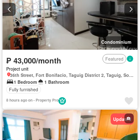
Condominium
₱ 43,000/month
Featured
Project unit
36th Street, Fort Bonifacio, Taguig District 2, Taguig, Southern Manila District
1 Bedroom
1 Bathroom
Fully furnished
8 hours ago on - Property Pro
Updated