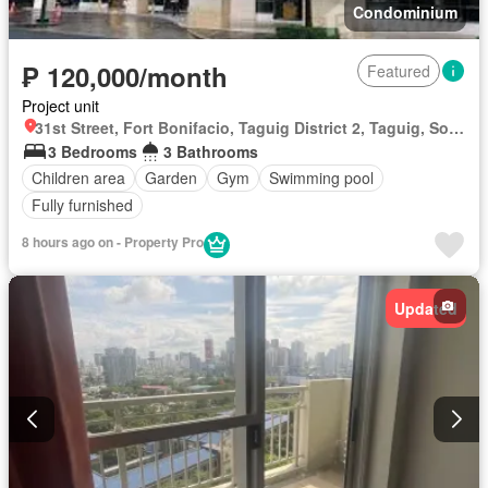
Condominium
₱ 120,000/month
Featured
Project unit
31st Street, Fort Bonifacio, Taguig District 2, Taguig, Southern Manila District
3 Bedrooms
3 Bathrooms
Children area
Garden
Gym
Swimming pool
Fully furnished
8 hours ago on - Property Pro
Updated