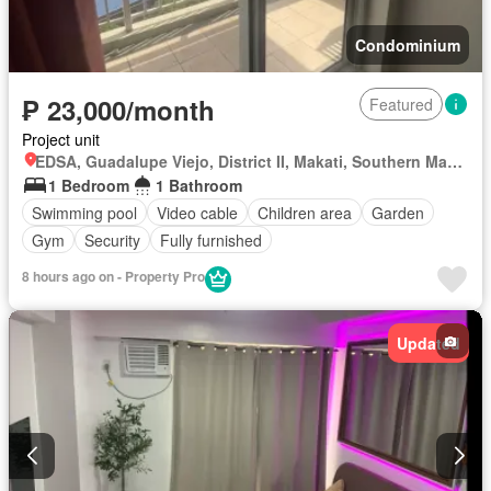
Condominium
₱ 23,000/month
Featured
Project unit
EDSA, Guadalupe Viejo, District II, Makati, Southern Manila District
1 Bedroom
1 Bathroom
Swimming pool
Video cable
Children area
Garden
Gym
Security
Fully furnished
8 hours ago on - Property Pro
Updated