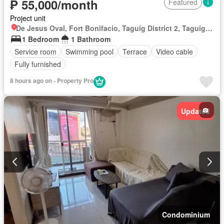
₱ 55,000/month
Featured
Project unit
De Jesus Oval, Fort Bonifacio, Taguig District 2, Taguig, Southern Manila District
1 Bedroom
1 Bathroom
Service room
Swimming pool
Terrace
Video cable
Fully furnished
8 hours ago on - Property Pro
Updated
Condominium