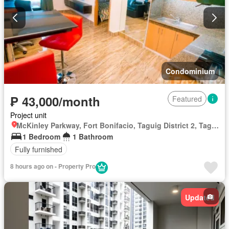
Condominium
₱ 43,000/month
Featured
Project unit
McKinley Parkway, Fort Bonifacio, Taguig District 2, Taguig, Southern Manila District
1 Bedroom
1 Bathroom
Fully furnished
8 hours ago on - Property Pro
Updated