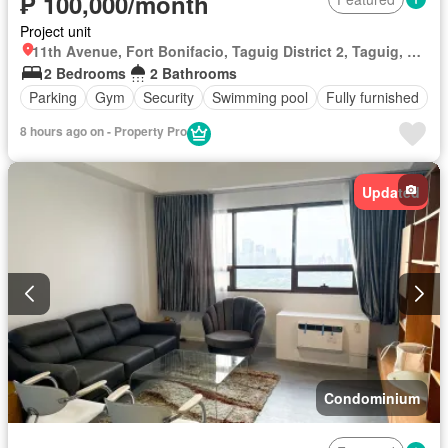
₱ 100,000/month
Project unit
11th Avenue, Fort Bonifacio, Taguig District 2, Taguig, Southern Manila District
2 Bedrooms
2 Bathrooms
Parking
Gym
Security
Swimming pool
Fully furnished
8 hours ago on - Property Pro
Updated
Condominium