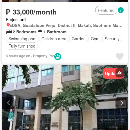
₱ 33,000/month
Featured
Project unit
EDSA, Guadalupe Viejo, District II, Makati, Southern Manila District
2 Bedrooms
1 Bathroom
Swimming pool
Children area
Garden
Gym
Security
Fully furnished
8 hours ago on - Property Pro
Updated