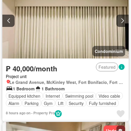
Condominium
₱ 40,000/month
Featured
Project unit
Le Grand Avenue, McKinley West, Fort Bonifacio, Fort Bonifacio, Taguig District 2, Taguig, Southern Manila District
1 Bedroom
1 Bathroom
Equipped kitchen
Internet
Swimming pool
Video cable
Alarm
Parking
Gym
Lift
Security
Fully furnished
8 hours ago on - Property Pro
Updated