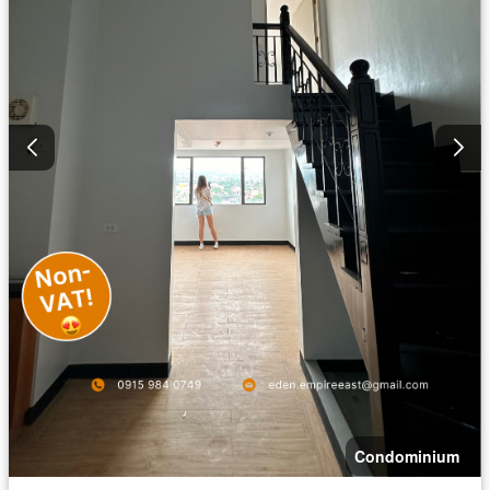
Condominium