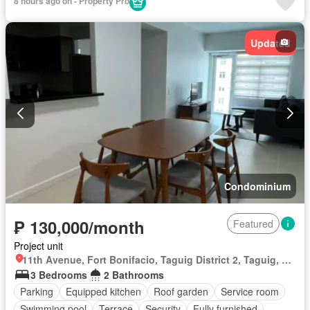
8 hours ago on - Property Pro
Updated
Condominium
₱ 130,000/month
Featured
Project unit
11th Avenue, Fort Bonifacio, Taguig District 2, Taguig, Southern Manila District
3 Bedrooms
2 Bathrooms
Parking
Equipped kitchen
Roof garden
Service room
Swimming pool
Terrace
Security
Fully furnished