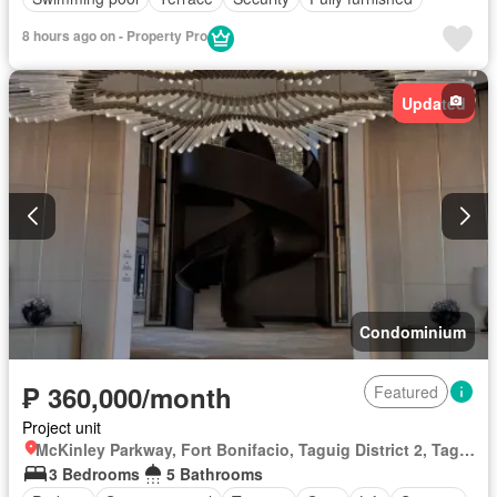
8 hours ago on - Property Pro
Updated
Condominium
₱ 360,000/month
Featured
Project unit
McKinley Parkway, Fort Bonifacio, Taguig District 2, Taguig, Southern Manila District
3 Bedrooms
5 Bathrooms