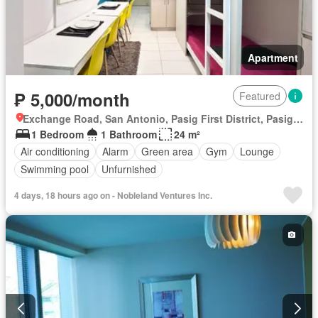
Apartment
₱ 5,000/month
Featured
Exchange Road, San Antonio, Pasig First District, Pasig, Eastern Manila District
1 Bedroom
1 Bathroom
24 m²
Air conditioning
Alarm
Green area
Gym
Lounge
Swimming pool
Unfurnished
4 days, 18 hours ago on - Nobleland Ventures Inc.