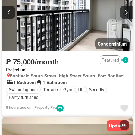
Condominium
₱ 75,000/month
Featured
Project unit
Bonifacio South Street, High Street South, Fort Bonifacio, Taguig District 2, Taguig, Southern Manila District
1 Bedroom
1 Bathroom
Swimming pool
Terrace
Gym
Lift
Security
Partly furnished
8 hours ago on - Property Pro
Updated