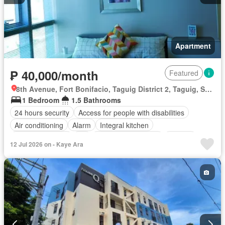
Apartment
₱ 40,000/month
Featured
8th Avenue, Fort Bonifacio, Taguig District 2, Taguig, Southern Manila District
1 Bedroom
1.5 Bathrooms
24 hours security
Access for people with disabilities
Air conditioning
Alarm
Integral kitchen
Built-in wardrobe
Lift
Entertainment room
Garden
12 Jul 2026 on - Kaye Ara
Gym
Internet
Jogging path
Library
Lounge
Swimming pool
Fully furnished