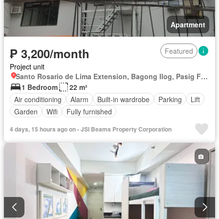
Apartment
₱ 3,200/month
Featured
Project unit
Santo Rosario de Lima Extension, Bagong Ilog, Pasig First District, Pasig, Eastern Manila District
1 Bedroom
22 m²
Air conditioning
Alarm
Built-in wardrobe
Parking
Lift
Garden
Wifi
Fully furnished
4 days, 15 hours ago on - JSI Beams Property Corporation