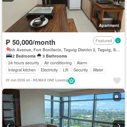
Apartment
₱ 50,000/month
Featured
8th Avenue, Fort Bonifacio, Taguig District 2, Taguig, Southern Manila District
2 Bedrooms
3 Bathrooms
24 hours security
Air conditioning
Alarm
Integral kitchen
Electricity
Lift
Security
Water
Fully furnished
20 Jun 2026 on - RE/MAX ONE Leasing