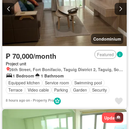
Condominium
₱ 70,000/month
Featured
Project unit
26th Street, Fort Bonifacio, Taguig District 2, Taguig, Southern Manila District
1 Bedroom
1 Bathroom
Equipped kitchen
Service room
Swimming pool
Terrace
Video cable
Parking
Garden
Security
Fully furnished
8 hours ago on - Property Pro
Updated