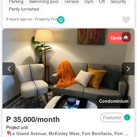
Parking
Swimming pool
Terrace
Gym
Lift
Security
Partly furnished
8 hours ago on - Property Pro
Updated
Condominium
₱ 35,000/month
Featured
Project unit
Le Grand Avenue, McKinley West, Fort Bonifacio, Fort Bonifacio, Taguig District 2, Taguig, Southern Manila District