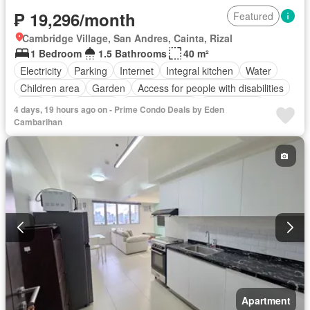
₱ 19,296/month
Featured
Cambridge Village, San Andres, Cainta, Rizal
1 Bedroom
1.5 Bathrooms
40 m²
Electricity
Parking
Internet
Integral kitchen
Water
Children area
Garden
Access for people with disabilities
Gym
Lift
Security
Swimming pool
Tennis court
4 days, 19 hours ago on - Prime Condo Deals by Eden
Partly furnished
Cambarihan
Apartment