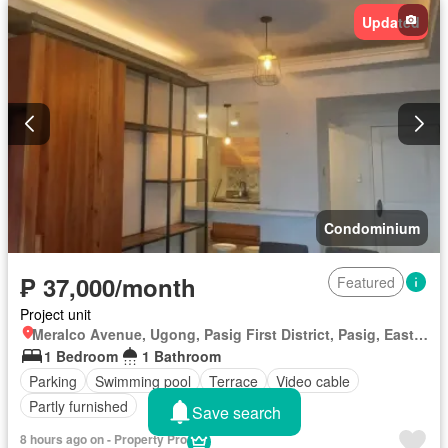
Updated
Condominium
₱ 37,000/month
Featured
Project unit
Meralco Avenue, Ugong, Pasig First District, Pasig, Eastern Manila District
1 Bedroom
1 Bathroom
Parking
Swimming pool
Terrace
Video cable
Partly furnished
Save search
8 hours ago on - Property Pro