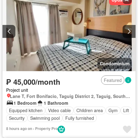
Condominium
₱ 45,000/month
Featured
Project unit
Lane T, Fort Bonifacio, Taguig District 2, Taguig, Southern Manila District
1 Bedroom
1 Bathroom
Equipped kitchen
Video cable
Children area
Gym
Lift
Security
Swimming pool
Fully furnished
8 hours ago on - Property Pro