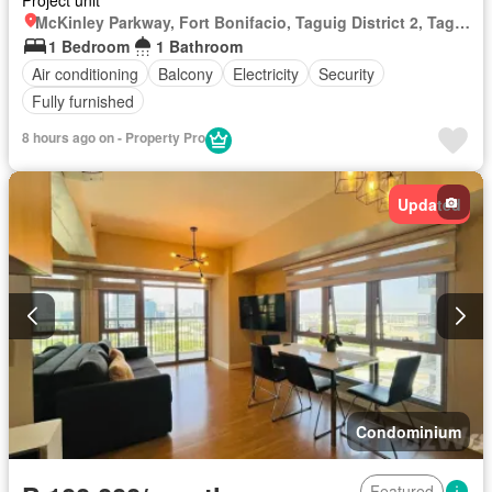
Project unit
McKinley Parkway, Fort Bonifacio, Taguig District 2, Taguig, Southern Manila District
1 Bedroom
1 Bathroom
Air conditioning
Balcony
Electricity
Security
Fully furnished
8 hours ago on - Property Pro
Updated
Condominium
Featured