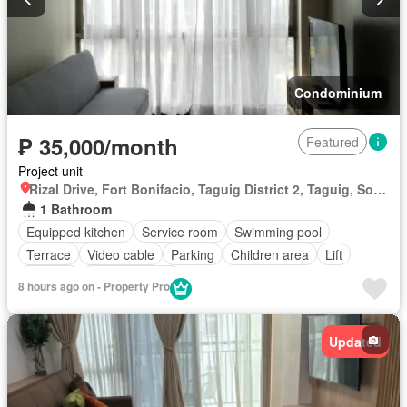
Condominium
₱ 35,000/month
Featured
Project unit
Rizal Drive, Fort Bonifacio, Taguig District 2, Taguig, Southern Manila District
1 Bathroom
Equipped kitchen
Service room
Swimming pool
Terrace
Video cable
Parking
Children area
Lift
Security
Fully furnished
8 hours ago on - Property Pro
Updated