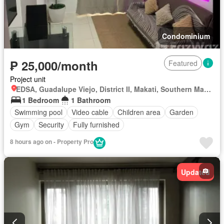
Condominium
₱ 25,000/month
Featured
Project unit
EDSA, Guadalupe Viejo, District II, Makati, Southern Manila District
1 Bedroom
1 Bathroom
Swimming pool
Video cable
Children area
Garden
Gym
Security
Fully furnished
8 hours ago on - Property Pro
Updated