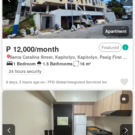
Apartment
₱ 12,000/month
Featured
Santa Catalina Street, Kapitolyo, Kapitolyo, Pasig First District, Pasig, Eastern Manila District
1 Bedroom
1.5 Bathrooms
16 m²
24 hours security
6 days, 5 hours ago on - FPD Global Integrated Services Inc