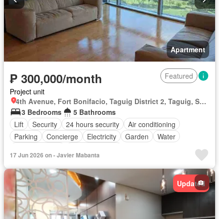
Apartment
₱ 300,000/month
Featured
Project unit
4th Avenue, Fort Bonifacio, Taguig District 2, Taguig, Southern Manila District
3 Bedrooms
5 Bathrooms
Lift
Security
24 hours security
Air conditioning
Parking
Concierge
Electricity
Garden
Water
Swimming pool
Partly furnished
17 Jun 2026 on - Javier Mabanta
Updated