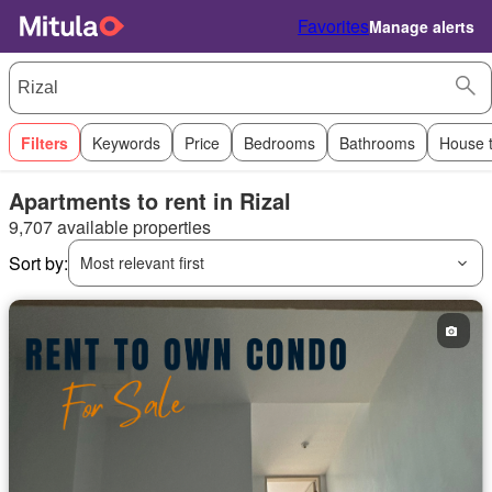
Favorites
Manage alerts
Filters
Keywords
Price
Bedrooms
Bathrooms
House 
Apartments to rent in Rizal
9,707 available properties
Sort by:
Most relevant first