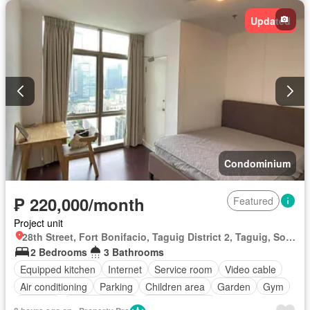
Updated
Condominium
₱ 220,000/month
Featured
Project unit
28th Street, Fort Bonifacio, Taguig District 2, Taguig, Southern Manila District
2 Bedrooms
3 Bathrooms
Equipped kitchen
Internet
Service room
Video cable
Air conditioning
Parking
Children area
Garden
Gym
Security
Swimming pool
Fully furnished