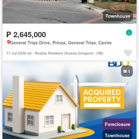
Townhouse
₱ 2,645,000
General Trias Drive, Prinza, General Trias, Cavite
17 Jul 2026 on - Realus Realtors (Keanu Gregorio - OB)
1
Foreclosure
Townhouse