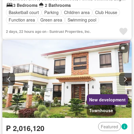
3 Bedrooms
2 Bathrooms
Basketball court
Parking
Children area
Club House
Function area
Green area
Swimming pool
24 hours security
Unfurnished
2 days, 22 hours ago on - Suntrust Properties, Inc.
New development
Townhouse
₱ 2,016,120
Featured