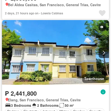
Bel Aldea Casitas, San Francisco, General Trias, Cavite
2 days, 21 hours ago on - Lowela Cabinas
Townhouse
₱ 2,441,800
Elang, San Francisco, General Trias, Cavite
3 Bedrooms
2 Bathrooms
50 m²