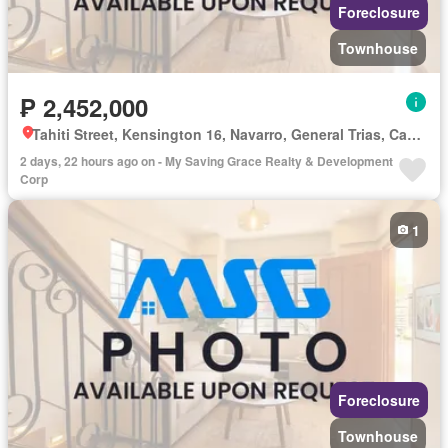
Foreclosure
Townhouse
₱ 2,452,000
Tahiti Street, Kensington 16, Navarro, General Trias, Cavite
2 days, 22 hours ago on - My Saving Grace Realty & Development
Corp
1
Foreclosure
Townhouse