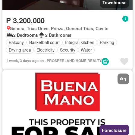
Townhouse
₱ 3,200,000
General Trias Drive, Prinza, General Trias, Cavite
2 Bedrooms
2 Bathrooms
Balcony
Basketball court
Integral kitchen
Parking
Drying area
Electricity
Security
Water
Partly furnished
1 week, 3 days ago on - PROSPERLAND HOME REALTY
1
Foreclosure