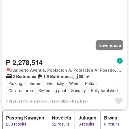
Townhouse
₱ 2,278,514
Gualberto Avenue, Poblacion A, Poblacion A, Rosario, Batangas
2 Bedrooms
1.5 Bathrooms
50 m²
Parking
Internet
Electricity
Water
Patio
Children area
Swimming pool
Security
Fully furnished
3 days, 21 hours ago on - Joseph Dizor - New Deal
Pasong Kawayan
Noveleta
Julugan
Biwas
233 results
52 results
6 results
6 results