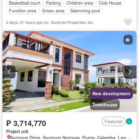
Basketball court
Parking
Children area
Club House
Function area
Green area
Swimming pool
24 hours security
Unfurnished
2 days, 21 hours ago on - Suntrust Properties, Inc.
New development
Townhouse
₱ 3,714,770
Featured
Project unit
Suntrust Drive, Suntrust Sentosa, Punta, Calamba, Laguna