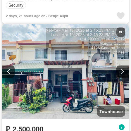
Security
2 days, 21 hours ago on - Benjie Alipit
Townhouse
₱ 2,500,000