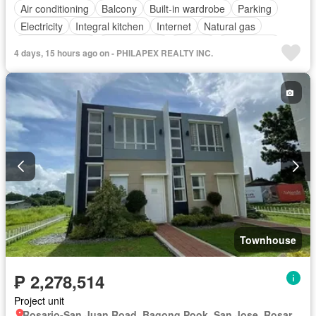
Air conditioning
Balcony
Built-in wardrobe
Parking
Electricity
Integral kitchen
Internet
Natural gas
Panoramic view
Service room
Terrace
Video cable
4 days, 15 hours ago on - PHILAPEX REALTY INC.
Water
Patio
Children area
Garden
Roof garden
Swimming pool
Fully furnished
Townhouse
₱ 2,278,514
Project unit
Rosario-San Juan Road, Bagong Pook, San Jose, Rosario, Batangas