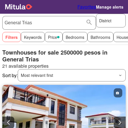
Favorites
Manage alerts
District
Filters
Keywords
Price
Bedrooms
Bathrooms
House
Townhouses for sale 2500000 pesos in
General Trias
21 available properties
Sort by:
Most relevant first