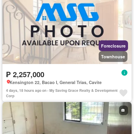
Foreclosure
Townhouse
₱ 2,257,000
Kensington 22, Bacao I, General Trias, Cavite
4 days, 18 hours ago on - My Saving Grace Realty & Development
Corp