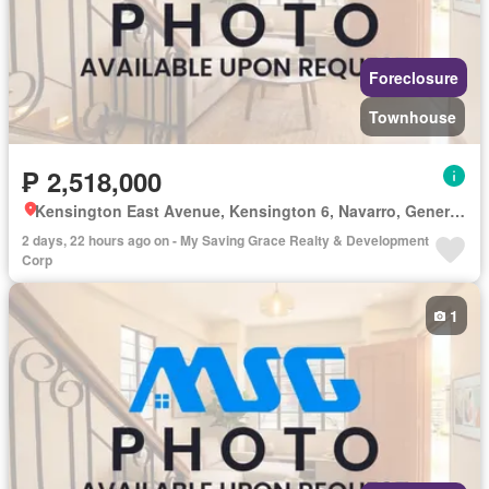
Foreclosure
Townhouse
₱ 2,518,000
Kensington East Avenue, Kensington 6, Navarro, General Trias, Cavite
2 days, 22 hours ago on - My Saving Grace Realty & Development
Corp
1