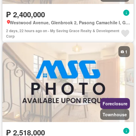
₱ 2,400,000
Westwood Avenue, Glenbrook 2, Pasong Camachile I, General Trias, Cavite
2 days, 22 hours ago on - My Saving Grace Realty & Development
Corp
1
Foreclosure
Townhouse
₱ 2,518,000