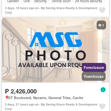
Garden
Grill
Security
Tennis court
24 hours security
3 days, 18 hours ago on - My Saving Grace Realty & Development
Corp
1
Foreclosure
Townhouse
₱ 2,426,000
GT Boulevard, Navarro, General Trias, Cavite
3 days, 21 hours ago on - My Saving Grace Realty & Development
Corp