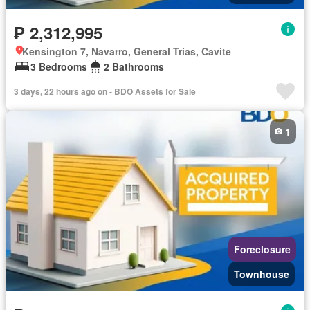
₱ 2,312,995
Kensington 7, Navarro, General Trias, Cavite
3 Bedrooms
2 Bathrooms
3 days, 22 hours ago on - BDO Assets for Sale
1
Foreclosure
Townhouse