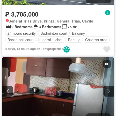
₱ 3,705,000
General Trias Drive, Prinza, General Trias, Cavite
2 Bedrooms
3 Bathrooms
75 m²
24 hours security
Badminton court
Balcony
Basketball court
Integral kitchen
Parking
Children area
Club House
Electricity
Fire alarm
Fire exits
4 days, 13 hours ago on - cityproperties
Fully fenced
Internet
Jogging path
Multi-purpose lawn
Panoramic view
Security
Shops
Smoke detector
Swimming pool
Tennis court
Unfurnished