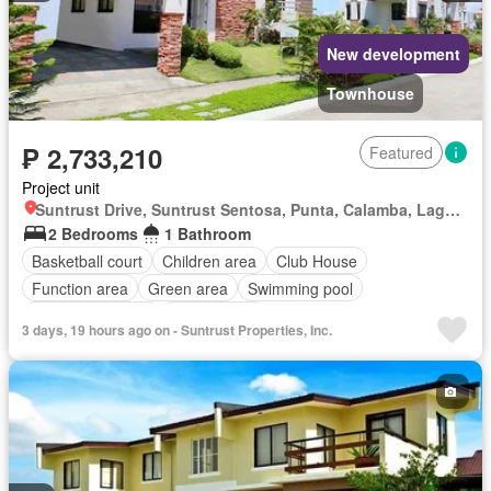
New development
Townhouse
₱ 2,733,210
Featured
Project unit
Suntrust Drive, Suntrust Sentosa, Punta, Calamba, Laguna
2 Bedrooms
1 Bathroom
Basketball court
Children area
Club House
Function area
Green area
Swimming pool
24 hours security
Unfurnished
3 days, 19 hours ago on - Suntrust Properties, Inc.