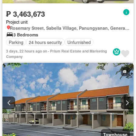
₱ 3,463,673
Project unit
Rosemary Street, Sabella Village, Panungyanan, General Trias, Cavite
3 Bedrooms
Parking
24 hours security
Unfurnished
3 days, 22 hours ago on - Prism Real Estate and Marketing
Company
Townhouse