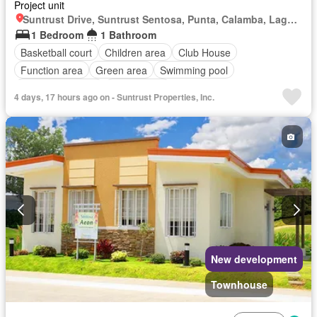
Project unit
Suntrust Drive, Suntrust Sentosa, Punta, Calamba, Laguna
1 Bedroom
1 Bathroom
Basketball court
Children area
Club House
Function area
Green area
Swimming pool
24 hours security
Unfurnished
4 days, 17 hours ago on - Suntrust Properties, Inc.
New development
Townhouse