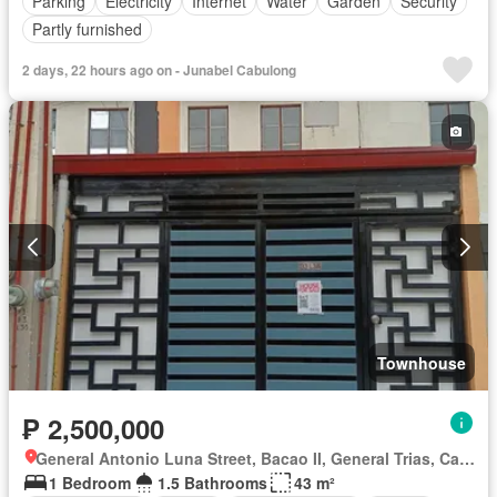
Parking
Electricity
Internet
Water
Garden
Security
Partly furnished
2 days, 22 hours ago on - Junabel Cabulong
Townhouse
₱ 2,500,000
General Antonio Luna Street, Bacao II, General Trias, Cavite
1 Bedroom
1.5 Bathrooms
43 m²