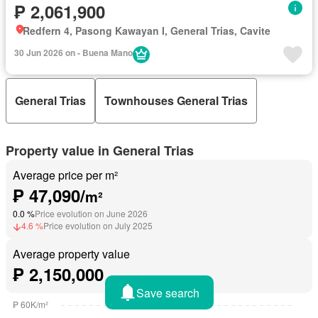
₱ 2,061,900
Redfern 4, Pasong Kawayan I, General Trias, Cavite
30 Jun 2026 on - Buena Mano
General Trias
Townhouses General Trias
Property value in General Trias
Average price per m²
₱ 47,090/
m²
0.0 %
Price evolution on June 2026
4.6 %
Price evolution on July 2025
Average property value
₱ 2,150,000
Save search