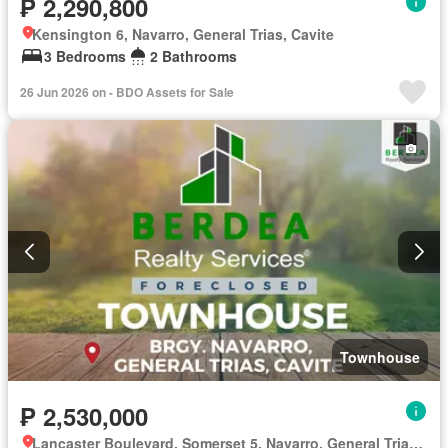
₱ 2,290,800
Kensington 6, Navarro, General Trias, Cavite
3 Bedrooms
2 Bathrooms
26 Jun 2026 on - BDO Assets for Sale
Townhouse
₱ 2,530,000
Lancaster Boulevard, Somerset 5, Navarro, General Trias, Cavite