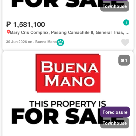
Townhouse
₱ 1,581,100
Mary Cris Complex, Pasong Camachile II, General Trias, Cavite
30 Jun 2026 on - Buena Mano
1
Foreclosure
Townhouse