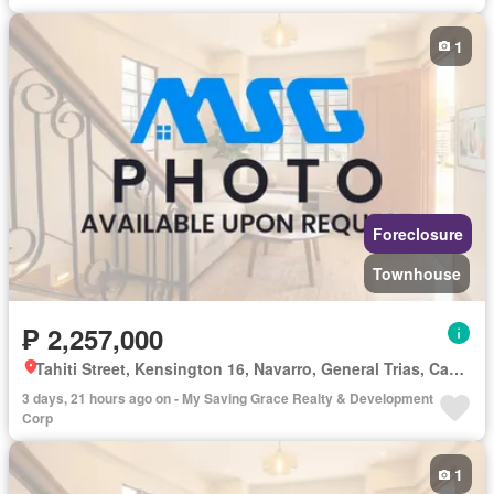
1
Foreclosure
Townhouse
₱ 2,257,000
Tahiti Street, Kensington 16, Navarro, General Trias, Cavite
3 days, 21 hours ago on - My Saving Grace Realty & Development
Corp
1