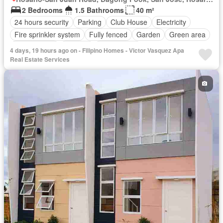
2 Bedrooms
1.5 Bathrooms
40 m²
24 hours security
Parking
Club House
Electricity
Fire sprinkler system
Fully fenced
Garden
Green area
Jogging path
Security
Unfurnished
4 days, 19 hours ago on - Filipino Homes - Victor Vasquez Apa
Real Estate Services