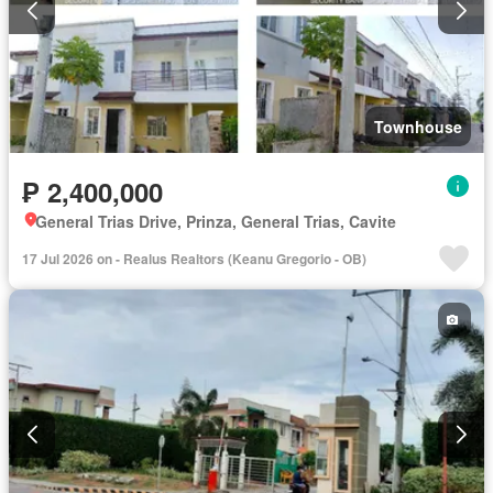
Townhouse
₱ 2,400,000
General Trias Drive, Prinza, General Trias, Cavite
17 Jul 2026 on - Realus Realtors (Keanu Gregorio - OB)