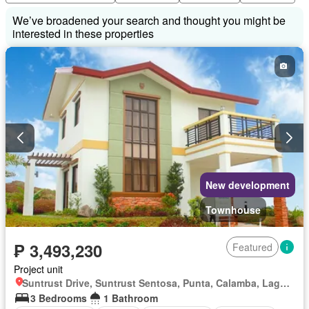
We’ve broadened your search and thought you might be
interested in these properties
New development
Townhouse
₱ 3,493,230
Featured
Project unit
Suntrust Drive, Suntrust Sentosa, Punta, Calamba, Laguna
3 Bedrooms
1 Bathroom