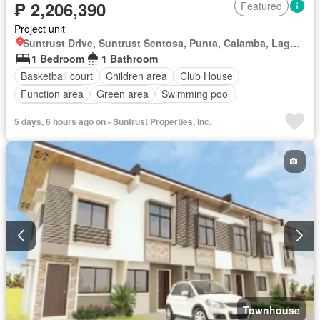
₱ 2,206,390
Featured
Project unit
Suntrust Drive, Suntrust Sentosa, Punta, Calamba, Laguna
1 Bedroom
1 Bathroom
Basketball court
Children area
Club House
Function area
Green area
Swimming pool
24 hours security
Unfurnished
5 days, 6 hours ago on - Suntrust Properties, Inc.
Townhouse