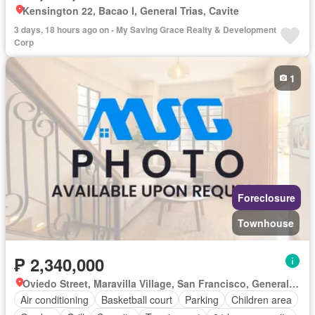
Kensington 22, Bacao I, General Trias, Cavite
3 days, 18 hours ago on - My Saving Grace Realty & Development
Corp
1
Foreclosure
Townhouse
₱ 2,340,000
Oviedo Street, Maravilla Village, San Francisco, General Trias, Cavite
Air conditioning
Basketball court
Parking
Children area