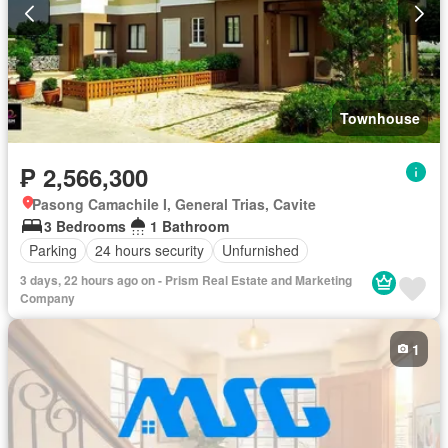
Townhouse
₱ 2,566,300
Pasong Camachile I, General Trias, Cavite
3 Bedrooms
1 Bathroom
Parking
24 hours security
Unfurnished
3 days, 22 hours ago on - Prism Real Estate and Marketing
Company
1