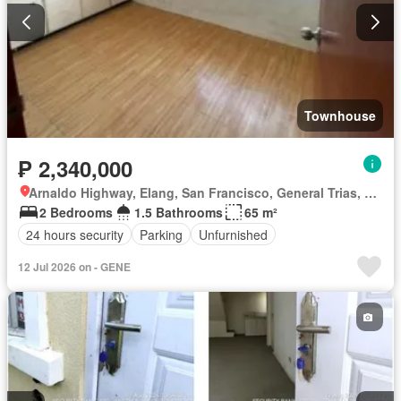
Townhouse
₱ 2,340,000
Arnaldo Highway, Elang, San Francisco, General Trias, Cavite
2 Bedrooms
1.5 Bathrooms
65 m²
24 hours security
Parking
Unfurnished
12 Jul 2026 on - GENE