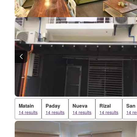
Matain
Paday
Nueva
Rizal
San
14 results
14 results
14 results
14 results
14 re