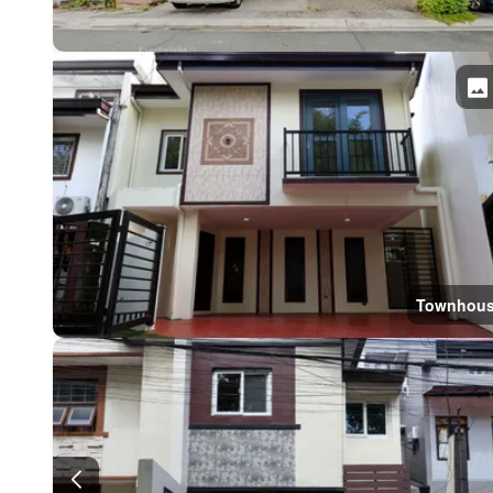
Townhou