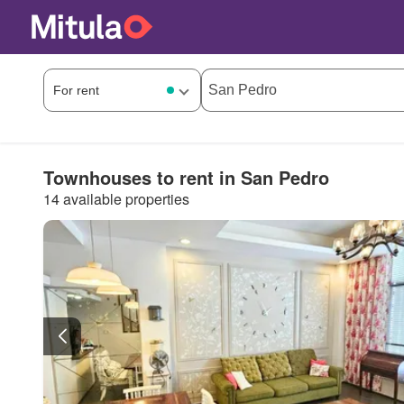
Townhouses to rent in San Pedro
14 available properties