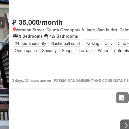
₱ 35,000/month
1
Verbena Street, Cainta Greenpark Village, San Isidro, Caint
3 Bedrooms
4.5 Bathrooms
24 hours security
Basketball court
Parking
Cctv
Club 
Open space
Security
Shops
Terrace
Water
Unfurni
se
3 days, 23 hours ago on - FORMA MANAGEMENT AND CONSULTANT 