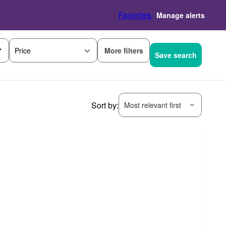
Favorites
Manage alerts
More filters
Price
Save search
Sort by:
Most relevant first