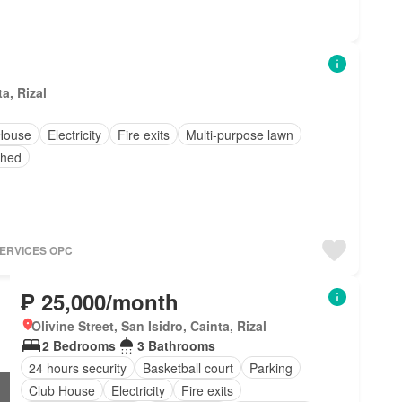
a, Rizal
House
Electricity
Fire exits
Multi-purpose lawn
shed
SERVICES OPC
₱ 25,000/month
Olivine Street, San Isidro, Cainta, Rizal
2 Bedrooms
3 Bathrooms
24 hours security
Basketball court
Parking
Club House
Electricity
Fire exits