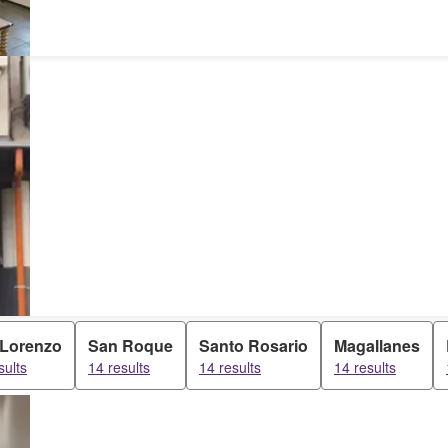
 Lorenzo
San Roque
Santo Rosario
Magallanes
sults
14 results
14 results
14 results