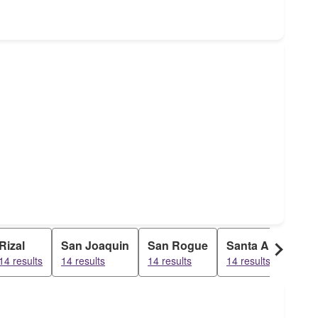
Rizal
San Joaquin
San Rogue
Santa Ana
Sa
14 results
14 results
14 results
14 results
14 