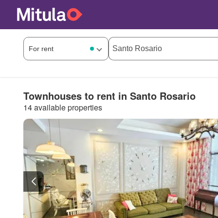
Townhouses to rent in Santo Rosario
14 available properties