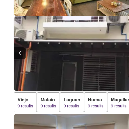
Viejo
Matain
Laguan
Nueva
Magalla
9 results
9 results
9 results
9 results
9 results