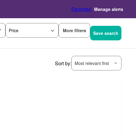
Favorites
Manage alerts
More filters
Price
Save search
Sort by:
Most relevant first