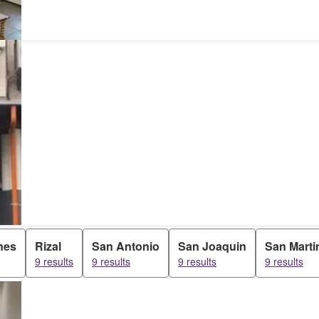
nes
Rizal
San Antonio
San Joaquin
San Marti
9 results
9 results
9 results
9 results