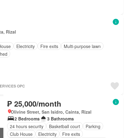
a, Rizal
House
Electricity
Fire exits
Multi-purpose lawn
shed
SERVICES OPC
₱ 25,000/month
Olivine Street, San Isidro, Cainta, Rizal
2 Bedrooms
3 Bathrooms
24 hours security
Basketball court
Parking
Club House
Electricity
Fire exits