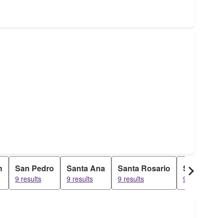
n
San Pedro
Santa Ana
Santa Rosario
Santo Ro
9 results
9 results
9 results
9 results