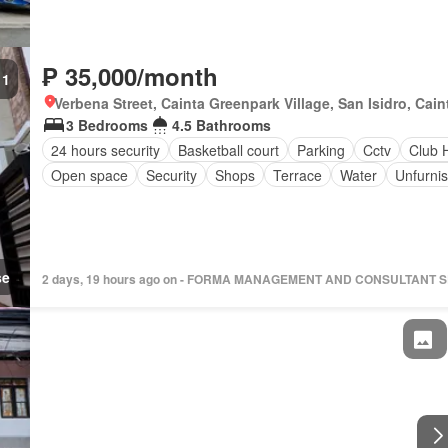
₱ 35,000/month
1
Verbena Street, Cainta Greenpark Village, San Isidro, Caint
3 Bedrooms
4.5 Bathrooms
24 hours security
Basketball court
Parking
Cctv
Club 
Open space
Security
Shops
Terrace
Water
Unfurni
se
2 days, 19 hours ago on - FORMA MANAGEMENT AND CONSULTANT 