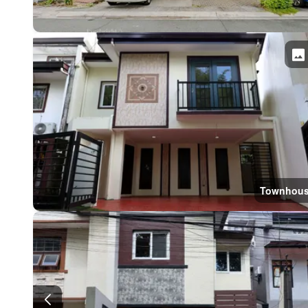
Townhou