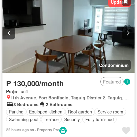
Updated
Condominium
₱ 130,000/month
Featured
Project unit
11th Avenue, Fort Bonifacio, Taguig District 2, Taguig, Southern Manila District
3 Bedrooms
2 Bathrooms
Parking
Equipped kitchen
Roof garden
Service room
Swimming pool
Terrace
Security
Fully furnished
22 hours ago on - Property Pro