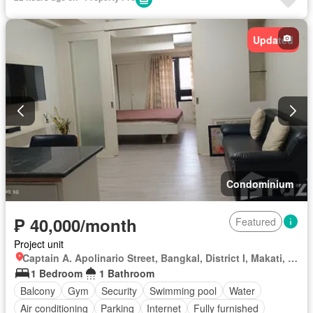
Updated
Condominium
₱ 40,000/month
Featured
Project unit
Captain A. Apolinario Street, Bangkal, District I, Makati, Southern Manila District
1 Bedroom
1 Bathroom
Balcony
Gym
Security
Swimming pool
Water
Air conditioning
Parking
Internet
Fully furnished