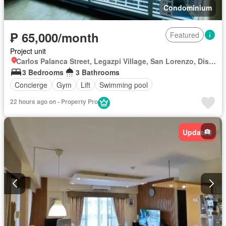
Condominium
₱ 65,000/month
Featured
Project unit
Carlos Palanca Street, Legazpi Village, San Lorenzo, District I, Makati, Southern Manila District
3 Bedrooms
3 Bathrooms
Concierge
Gym
Lift
Swimming pool
22 hours ago on - Property Pro
Updated