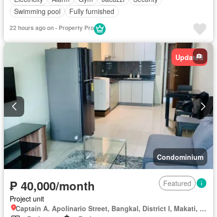
Swimming pool
Fully furnished
22 hours ago on - Property Pro
Updated
Condominium
₱ 40,000/month
Featured
Project unit
Captain A. Apolinario Street, Bangkal, District I, Makati, Southern Manila District