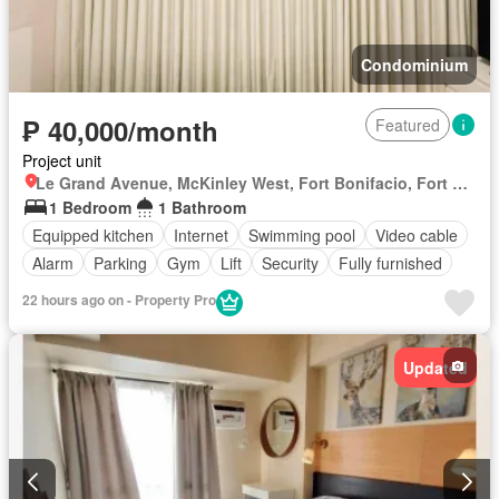
Condominium
₱ 40,000/month
Featured
Project unit
Le Grand Avenue, McKinley West, Fort Bonifacio, Fort Bonifacio, Taguig District 2, Taguig, Southern Manila District
1 Bedroom
1 Bathroom
Equipped kitchen
Internet
Swimming pool
Video cable
Alarm
Parking
Gym
Lift
Security
Fully furnished
22 hours ago on - Property Pro
Updated