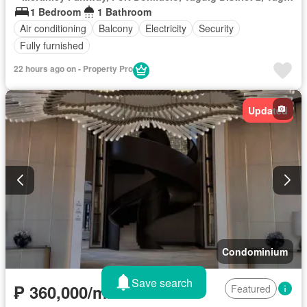
1 Bedroom
1 Bathroom
Air conditioning
Balcony
Electricity
Security
Fully furnished
22 hours ago on - Property Pro
Updated
Condominium
Save search
₱ 360,000/month
Featured