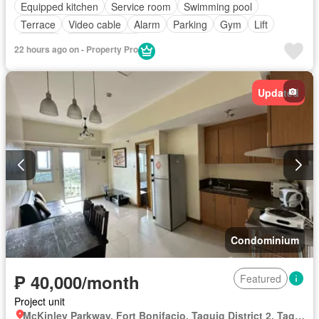
Equipped kitchen
Service room
Swimming pool
Terrace
Video cable
Alarm
Parking
Gym
Lift
Security
Fully furnished
22 hours ago on - Property Pro
Updated
Condominium
₱ 40,000/month
Featured
Project unit
McKinley Parkway, Fort Bonifacio, Taguig District 2, Taguig, Southern Manila District