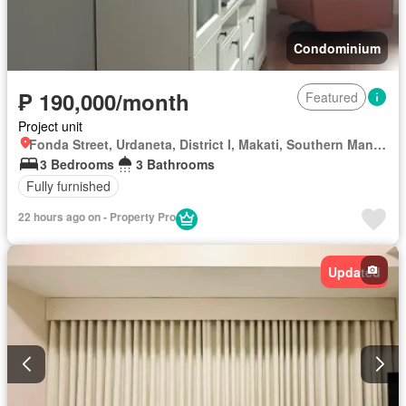
Condominium
₱ 190,000/month
Featured
Project unit
Fonda Street, Urdaneta, District I, Makati, Southern Manila District
3 Bedrooms
3 Bathrooms
Fully furnished
22 hours ago on - Property Pro
Updated