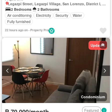
Legazpi Street, Legazpi Village, San Lorenzo, District I, Makati, Southern Manila District
2 Bedrooms
2 Bathrooms
Air conditioning
Electricity
Security
Water
Fully furnished
22 hours ago on - Property Pro
Updated
Condominium
₱ 70,000/month
Featured