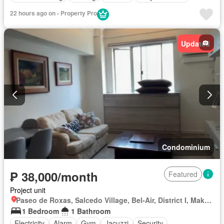
22 hours ago on - Property Pro
Updated
Condominium
₱ 38,000/month
Featured
Project unit
Paseo de Roxas, Salcedo Village, Bel-Air, District I, Makati, Southern Manila District
1 Bedroom
1 Bathroom
Electricity
Alarm
Gym
Jacuzzi
Security