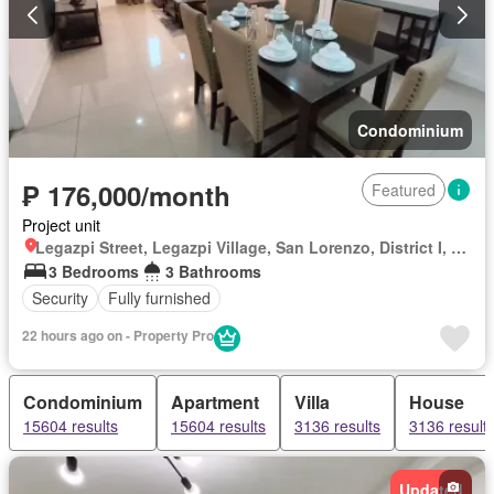
Condominium
₱ 176,000/month
Featured
Project unit
Legazpi Street, Legazpi Village, San Lorenzo, District I, Makati, Southern Manila District
3 Bedrooms
3 Bathrooms
Security
Fully furnished
22 hours ago on - Property Pro
Condominium
Apartment
Villa
House
15604 results
15604 results
3136 results
3136 result
Updated