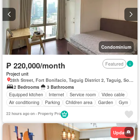
Condominium
₱ 220,000/month
Featured
Project unit
28th Street, Fort Bonifacio, Taguig District 2, Taguig, Southern Manila District
2 Bedrooms
3 Bathrooms
Equipped kitchen
Internet
Service room
Video cable
Air conditioning
Parking
Children area
Garden
Gym
Security
Swimming pool
Fully furnished
22 hours ago on - Property Pro
Updated