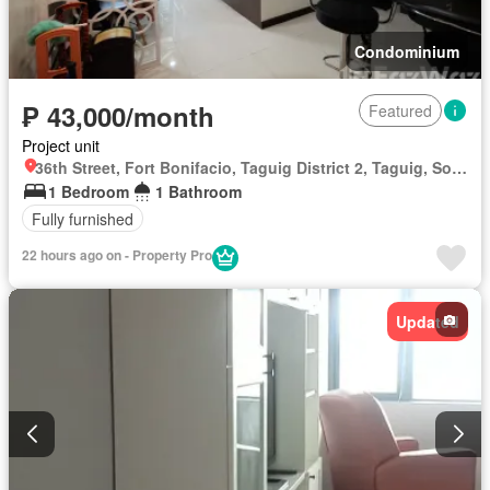
Condominium
₱ 43,000/month
Featured
Project unit
36th Street, Fort Bonifacio, Taguig District 2, Taguig, Southern Manila District
1 Bedroom
1 Bathroom
Fully furnished
22 hours ago on - Property Pro
Updated