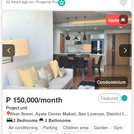
22 hours ago on - Property Pro
Updated
Condominium
₱ 150,000/month
Featured
Project unit
West Street, Ayala Center Makati, San Lorenzo, District I, Makati, Southern Manila District
2 Bedrooms
2 Bathrooms
Air conditioning
Parking
Children area
Garden
Gym