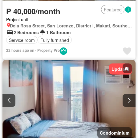
₱ 40,000/month
Featured
Project unit
Dela Rosa Street, San Lorenzo, District I, Makati, Southern Manila District
2 Bedrooms
1 Bathroom
Service room
Fully furnished
22 hours ago on - Property Pro
Updated
Condominium