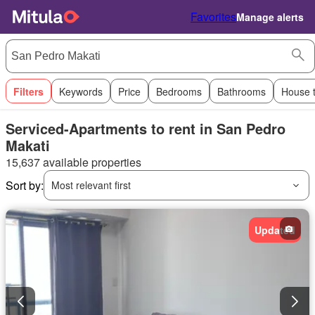
Favorites
Manage alerts
Filters
Keywords
Price
Bedrooms
Bathrooms
House 
Serviced-Apartments to rent in San Pedro
Makati
15,637 available properties
Sort by:
Most relevant first
Updated