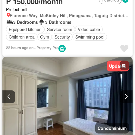
₱ 150,000/month
Project unit
Florence Way, McKinley Hill, Pinagsama, Taguig District 2, Taguig, Southern Manila District
3 Bedrooms
3 Bathrooms
Equipped kitchen
Service room
Video cable
Children area
Gym
Security
Swimming pool
Fully furnished
22 hours ago on - Property Pro
Updated
Condominium