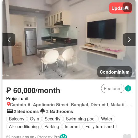
Updated
Condominium
₱ 60,000/month
Featured
Project unit
Captain A. Apolinario Street, Bangkal, District I, Makati, Southern Manila District
2 Bedrooms
2 Bathrooms
Balcony
Gym
Security
Swimming pool
Water
Air conditioning
Parking
Internet
Fully furnished
22 hours ago on - Property Pro