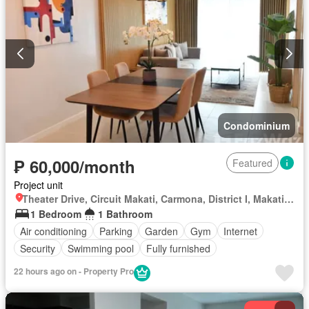
Condominium
₱ 60,000/month
Featured
Project unit
Theater Drive, Circuit Makati, Carmona, District I, Makati, Southern Manila District
1 Bedroom
1 Bathroom
Air conditioning
Parking
Garden
Gym
Internet
Security
Swimming pool
Fully furnished
22 hours ago on - Property Pro