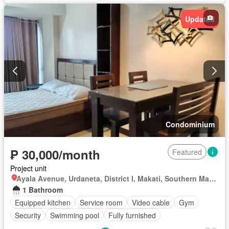
Updated
Condominium
₱ 30,000/month
Featured
Project unit
Ayala Avenue, Urdaneta, District I, Makati, Southern Manila District
1 Bathroom
Equipped kitchen
Service room
Video cable
Gym
Security
Swimming pool
Fully furnished