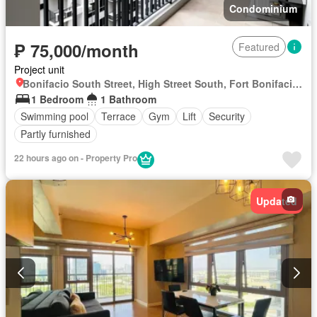
Condominium
₱ 75,000/month
Featured
Project unit
Bonifacio South Street, High Street South, Fort Bonifacio, Taguig District 2, Taguig, Southern Manila District
1 Bedroom
1 Bathroom
Swimming pool
Terrace
Gym
Lift
Security
Partly furnished
22 hours ago on - Property Pro
Updated