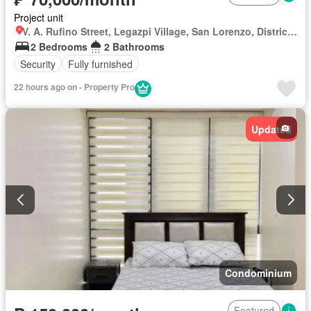
Project unit
V. A. Rufino Street, Legazpi Village, San Lorenzo, District I, Makati, Southern Manila District
2 Bedrooms
2 Bathrooms
Security
Fully furnished
22 hours ago on - Property Pro
Updated
Condominium
Featured