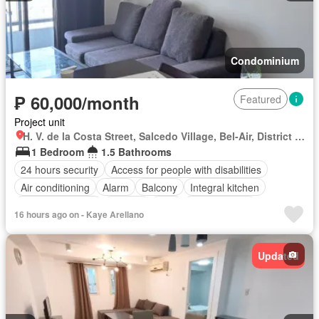
Condominium
₱ 60,000/month
Featured
Project unit
H. V. de la Costa Street, Salcedo Village, Bel-Air, District I, Makati, Southern Manila District
1 Bedroom
1.5 Bathrooms
24 hours security
Access for people with disabilities
Air conditioning
Alarm
Balcony
Integral kitchen
Built-in wardrobe
Parking
Cctv
Children area
16 hours ago on - Kaye Arellano
Concierge
Electricity
Lift
Equipped kitchen
Fire alarm
Fire exits
Garden
Green area
Gym
Internet
Sauna
Updated
Security
Smoke detector
Guardhouse
Swimming pool
Tennis court
Water
Wifi
Fully furnished