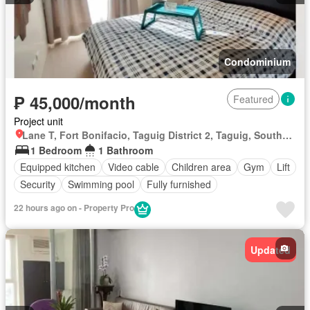
Condominium
₱ 45,000/month
Featured
Project unit
Lane T, Fort Bonifacio, Taguig District 2, Taguig, Southern Manila District
1 Bedroom
1 Bathroom
Equipped kitchen
Video cable
Children area
Gym
Lift
Security
Swimming pool
Fully furnished
22 hours ago on - Property Pro
Updated