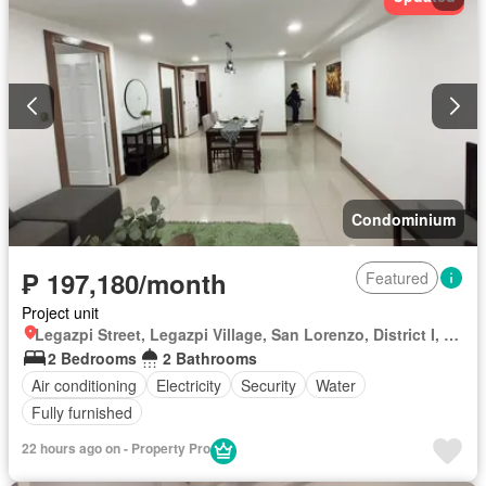
Condominium
₱ 197,180/month
Featured
Project unit
Legazpi Street, Legazpi Village, San Lorenzo, District I, Makati, Southern Manila District
2 Bedrooms
2 Bathrooms
Air conditioning
Electricity
Security
Water
Fully furnished
22 hours ago on - Property Pro