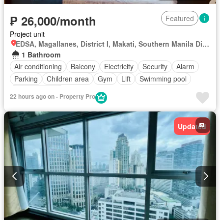
₱ 26,000/month
Featured
Project unit
EDSA, Magallanes, District I, Makati, Southern Manila District
1 Bathroom
Air conditioning
Balcony
Electricity
Security
Alarm
Parking
Children area
Gym
Lift
Swimming pool
Fully furnished
22 hours ago on - Property Pro
Updated