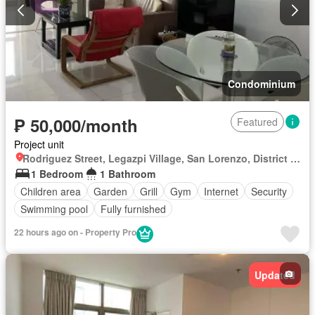
Condominium
₱ 50,000/month
Featured
Project unit
Rodriguez Street, Legazpi Village, San Lorenzo, District I, Makati, Southern Manila District
1 Bedroom
1 Bathroom
Children area
Garden
Grill
Gym
Internet
Security
Swimming pool
Fully furnished
22 hours ago on - Property Pro
Updated