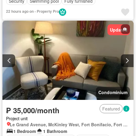
Security
Swimming pool
Fully furnished
22 hours ago on - Property Pro
Updated
Condominium
₱ 35,000/month
Featured
Project unit
Le Grand Avenue, McKinley West, Fort Bonifacio, Fort Bonifacio, Taguig District 2, Taguig, Southern Manila District
1 Bedroom
1 Bathroom