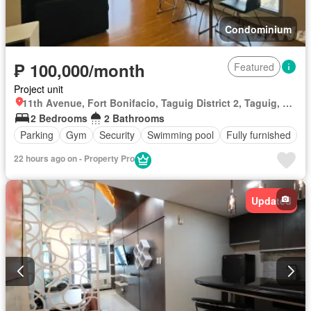
Condominium
₱ 100,000/month
Featured
Project unit
11th Avenue, Fort Bonifacio, Taguig District 2, Taguig, Southern Manila District
2 Bedrooms
2 Bathrooms
Parking
Gym
Security
Swimming pool
Fully furnished
22 hours ago on - Property Pro
Updated