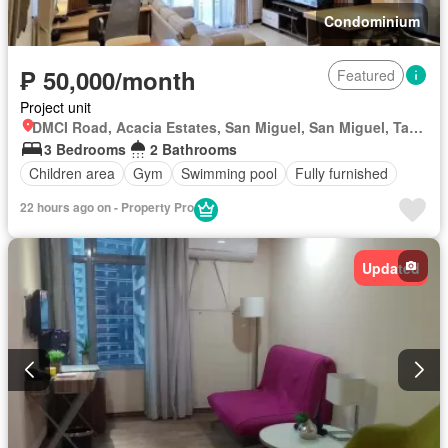
Condominium
₱ 50,000/month
Featured
Project unit
DMCI Road, Acacia Estates, San Miguel, San Miguel, Taguig District 1, Taguig, Southern Manila District
3 Bedrooms
2 Bathrooms
Children area
Gym
Swimming pool
Fully furnished
22 hours ago on - Property Pro
Updated