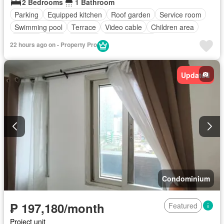
2 Bedrooms
1 Bathroom
Parking
Equipped kitchen
Roof garden
Service room
Swimming pool
Terrace
Video cable
Children area
Garden
Gym
Security
Fully furnished
22 hours ago on - Property Pro
Updated
Condominium
₱ 197,180/month
Featured
Project unit