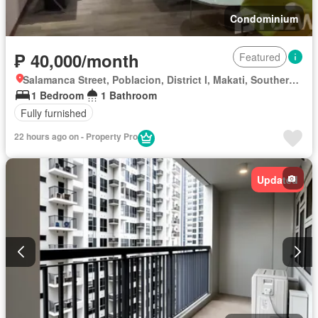
Condominium
₱ 40,000/month
Featured
Salamanca Street, Poblacion, District I, Makati, Southern Manila District
1 Bedroom
1 Bathroom
Fully furnished
22 hours ago on - Property Pro
Updated