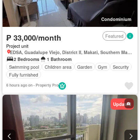
Condominium
₱ 33,000/month
Featured
Project unit
EDSA, Guadalupe Viejo, District II, Makati, Southern Manila District
2 Bedrooms
1 Bathroom
Swimming pool
Children area
Garden
Gym
Security
Fully furnished
6 hours ago on - Property Pro
Updated