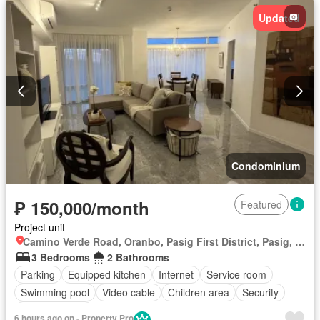
Updated
Condominium
₱ 150,000/month
Featured
Project unit
Camino Verde Road, Oranbo, Pasig First District, Pasig, Eastern Manila District
3 Bedrooms
2 Bathrooms
Parking
Equipped kitchen
Internet
Service room
Swimming pool
Video cable
Children area
Security
Fully furnished
6 hours ago on - Property Pro