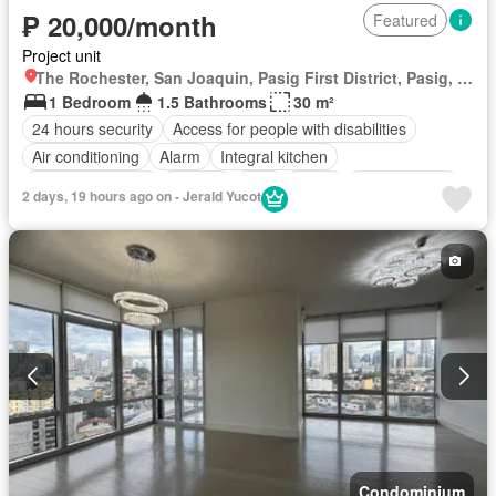
₱ 20,000/month
Featured
Project unit
The Rochester, San Joaquin, Pasig First District, Pasig, Eastern Manila District
1 Bedroom
1.5 Bathrooms
30 m²
24 hours security
Access for people with disabilities
Air conditioning
Alarm
Integral kitchen
Built-in wardrobe
Parking
Cctv
Cellar
Children area
2 days, 19 hours ago on - Jerald Yucot
Water tank
Concierge
Electricity
Lift
Ensuite
Equipped kitchen
Fire alarm
Fire exits
Fireplace
Garden
Green area
Grill
Gym
Heating
Jacuzzi
Internet
Laundry room
Library
Multipurpose room
Natural gas
Office room
Panoramic view
Patio
Roof garden
Sauna
Security
Smoke detector
Guardhouse
Swimming pool
Tennis court
Terrace
Service room
Video cable
Water
Wifi
Fully furnished
Condominium