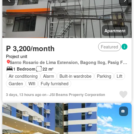
Apartment
₱ 3,200/month
Featured
Project unit
Santo Rosario de Lima Extension, Bagong Ilog, Pasig First District, Pasig, Eastern Manila District
1 Bedroom
22 m²
Air conditioning
Alarm
Built-in wardrobe
Parking
Lift
Garden
Wifi
Fully furnished
3 days, 13 hours ago on - JSI Beams Property Corporation