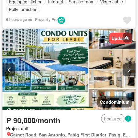
Equipped kitchen
Internet
Service room
Video cable
Fully furnished
6 hours ago on - Property Pro
Updated
Condominium
₱ 90,000/month
Featured
Project unit
Garnet Road, San Antonio, Pasig First District, Pasig, Eastern Manila District