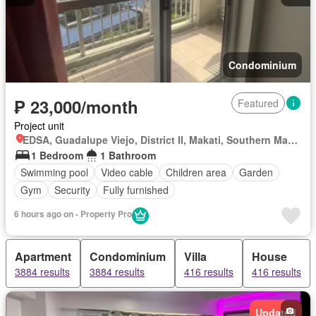
Condominium
₱ 23,000/month
Featured
Project unit
EDSA, Guadalupe Viejo, District II, Makati, Southern Manila District
1 Bedroom
1 Bathroom
Swimming pool
Video cable
Children area
Garden
Gym
Security
Fully furnished
6 hours ago on - Property Pro
Apartment
Condominium
Villa
House
3884 results
3884 results
416 results
416 results
Updated