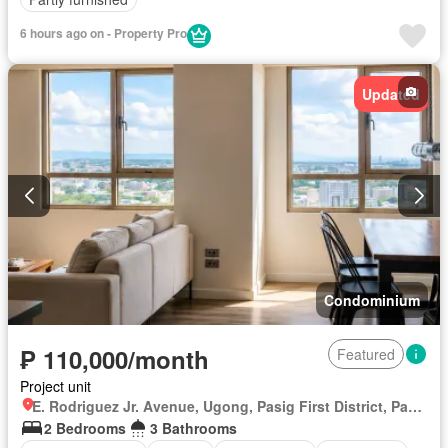
6 hours ago on - Property Pro
Updated
Condominium
₱ 110,000/month
Featured
Project unit
E. Rodriguez Jr. Avenue, Ugong, Pasig First District, Pasig, Eastern Manila District
2 Bedrooms
3 Bathrooms