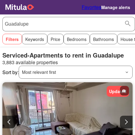
Favorites
Manage alerts
Filters
Keywords
Price
Bedrooms
Bathrooms
House 
Serviced-Apartments to rent in Guadalupe
3,883 available properties
Sort by:
Most relevant first
Updated