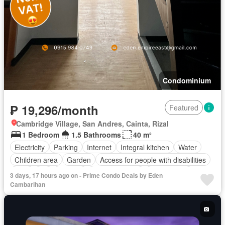
Condominium
₱ 19,296/month
Featured
Cambridge Village, San Andres, Cainta, Rizal
1 Bedroom
1.5 Bathrooms
40 m²
Electricity
Parking
Internet
Integral kitchen
Water
Children area
Garden
Access for people with disabilities
Gym
Lift
Security
Swimming pool
Tennis court
3 days, 17 hours ago on - Prime Condo Deals by Eden
Partly furnished
Cambarihan