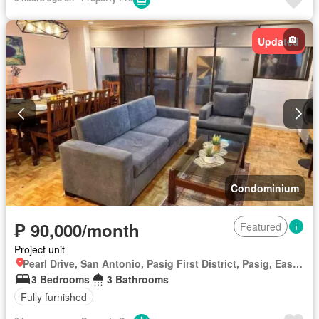
Updated
Condominium
₱ 90,000/month
Featured
Project unit
Pearl Drive, San Antonio, Pasig First District, Pasig, Eastern Manila District
3 Bedrooms
3 Bathrooms
Fully furnished