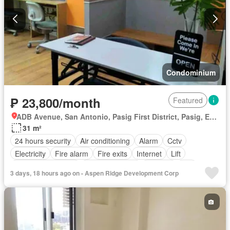
Condominium
₱ 23,800/month
Featured
ADB Avenue, San Antonio, Pasig First District, Pasig, Eastern Manila District
31 m²
24 hours security
Air conditioning
Alarm
Cctv
Electricity
Fire alarm
Fire exits
Internet
Lift
Multipurpose room
Panoramic view
Security
Wifi
3 days, 18 hours ago on - Aspen Ridge Development Corp
Partly furnished