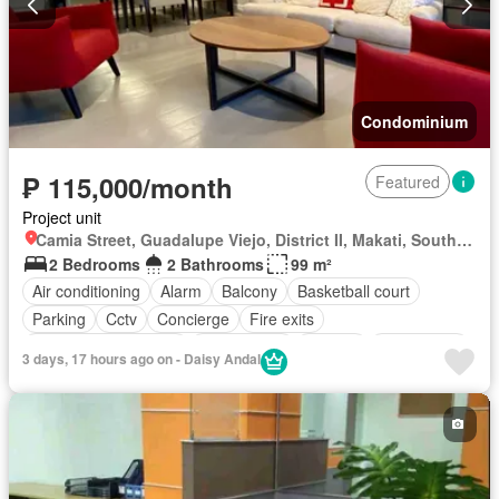
Swimming pool
Tennis court
Terrace
Video cable
Water tank
Water
Wifi
Patio
Partly furnished
Condominium
₱ 115,000/month
Featured
Project unit
Camia Street, Guadalupe Viejo, District II, Makati, Southern Manila District
2 Bedrooms
2 Bathrooms
99 m²
Air conditioning
Alarm
Balcony
Basketball court
Parking
Cctv
Concierge
Fire exits
Fire sprinkler system
Fully fenced
Garden
Green area
3 days, 17 hours ago on - Daisy Andal
Gym
Jogging path
Lift
Office room
Open space
Shops
Smoke detector
Swimming pool
24 hours security
Wifi
Fully furnished