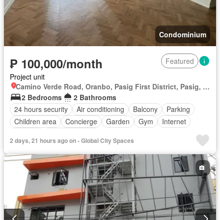
Condominium
₱ 100,000/month
Featured
Project unit
Camino Verde Road, Oranbo, Pasig First District, Pasig, Eastern Manila District
2 Bedrooms
2 Bathrooms
24 hours security
Air conditioning
Balcony
Parking
Children area
Concierge
Garden
Gym
Internet
Security
Swimming pool
2 days, 21 hours ago on - Global City Spaces