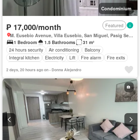
Condominium
₱ 17,000/month
Featured
M. Eusebio Avenue, Villa Eusebio, San Miguel, Pasig Second District, Pasig, Eastern Manila District
1 Bedroom
1.5 Bathrooms
31 m²
24 hours security
Air conditioning
Balcony
Integral kitchen
Electricity
Lift
Fire alarm
Fire exits
Smoke detector
Water
Fully furnished
2 days, 20 hours ago on - Donna Alejandro