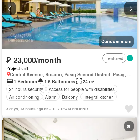
Condominium
₱ 23,000/month
Featured
Project unit
Central Avenue, Rosario, Pasig Second District, Pasig, Eastern Manila District
1 Bedroom
1.5 Bathrooms
24 m²
24 hours security
Access for people with disabilities
Air conditioning
Alarm
Balcony
Integral kitchen
Built-in wardrobe
Parking
Cctv
Cellar
Children area
3 days, 13 hours ago on - RLC TEAM PHOENIX
Water tank
Concierge
Electricity
Lift
Ensuite
Equipped kitchen
Fire alarm
Fire exits
Fireplace
Garden
Green area
Grill
Gym
Heating
Jacuzzi
Internet
Laundry room
Library
Multipurpose room