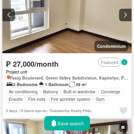
Condominium
₱ 27,000/month
Featured
Project unit
Pasig Boulevard, Green Valley Subdivision, Kapitolyo, Pasig First District, Pasig, Eastern Manila District
2 Bedrooms
1 Bathroom
49 m²
Air conditioning
Balcony
Built-in wardrobe
Concierge
Ensuite
Fire exits
Fire sprinkler system
Gym
Intercom
Lift
Multipurpose room
Office room
3 days, 19 hours ago on - Trustworthy Realty Phils.
Smoke detector
24 hours security
Children area
Garden
Security
Swimming pool
Fully furnished
Save search