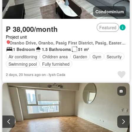
Condominium
₱ 38,000/month
Featured
Project unit
Oranbo Drive, Oranbo, Pasig First District, Pasig, Eastern Manila District
1 Bedroom
1.5 Bathrooms
51 m²
Air conditioning
Children area
Garden
Gym
Security
Swimming pool
Fully furnished
2 days, 20 hours ago on - Iyah Cada