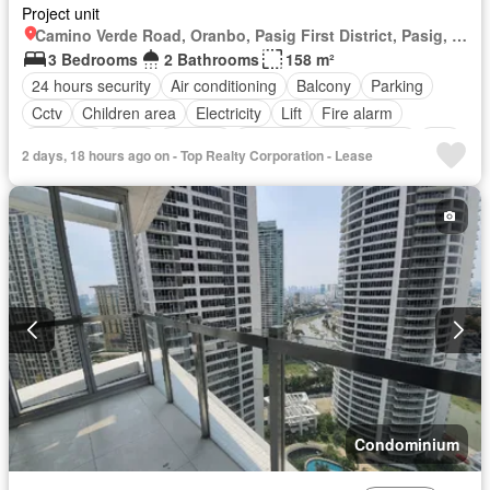
Project unit
Camino Verde Road, Oranbo, Pasig First District, Pasig, Eastern Manila District
3 Bedrooms
2 Bathrooms
158 m²
24 hours security
Air conditioning
Balcony
Parking
Cctv
Children area
Electricity
Lift
Fire alarm
Fire exits
Gym
Security
Swimming pool
Water
Wifi
2 days, 18 hours ago on - Top Realty Corporation - Lease
Partly furnished
Condominium