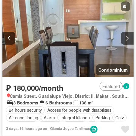
Condominium
₱ 180,000/month
Featured
Camia Street, Guadalupe Viejo, District II, Makati, Southern Manila District
3 Bedrooms
6 Bathrooms
138 m²
24 hours security
Access for people with disabilities
Air conditioning
Alarm
Integral kitchen
Parking
Cctv
Children area
Concierge
Electricity
Lift
Ensuite
3 days, 16 hours ago on - Glenda Joyce Tanlimco
Fire alarm
Fire exits
Garden
Green area
Gym