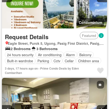
Condominium
Request Details
Featured
Eagle Street, Purok 5, Ugong, Pasig First District, Pasig, Eastern Manila District
2 Bedrooms
3 Bathrooms
24 hours security
Air conditioning
Alarm
Balcony
Built-in wardrobe
Parking
Cctv
Cellar
Children area
Concierge
Laundry room
3 days, 17 hours ago on - Prime Condo Deals by Eden
Access for people with disabilities
Electricity
Ensuite
Cambarihan
Equipped kitchen
Fire alarm
Green area
Garden
Fire exits
Grill
Guardhouse
Gym
Heating
Integral kitchen
Internet
Library
Lift
Multipurpose room
Natural gas
Office room
Panoramic view
Security
Service room
Smoke detector