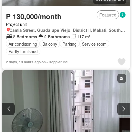
₱ 130,000/month
Featured
Project unit
Camia Street, Guadalupe Viejo, District II, Makati, Southern Manila District
2 Bedrooms
2 Bathrooms
117 m²
Air conditioning
Balcony
Parking
Service room
Partly furnished
2 days, 19 hours ago on - Hoppler Inc