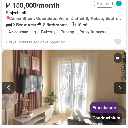
₱ 150,000/month
Featured
Project unit
Camia Street, Guadalupe Viejo, District II, Makati, Southern Manila District
2 Bedrooms
2 Bathrooms
118 m²
Air conditioning
Balcony
Parking
Partly furnished
2 days, 19 hours ago on - Hoppler Inc
Foreclosure
Condominium