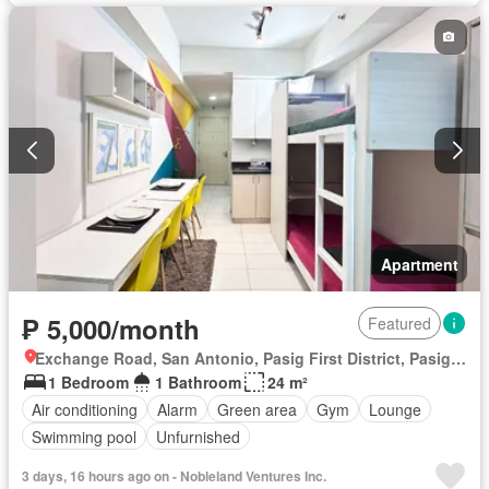
Internet
Laundry room
Library
Multipurpose room
Panoramic view
Security
Smoke detector
Swimming pool
Tennis court
Service room
Water
Wifi
Fully furnished
Apartment
₱ 5,000/month
Featured
Exchange Road, San Antonio, Pasig First District, Pasig, Eastern Manila District
1 Bedroom
1 Bathroom
24 m²
Air conditioning
Alarm
Green area
Gym
Lounge
Swimming pool
Unfurnished
3 days, 16 hours ago on - Nobleland Ventures Inc.