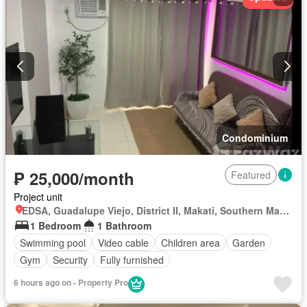
Condominium
₱ 25,000/month
Featured
Project unit
EDSA, Guadalupe Viejo, District II, Makati, Southern Manila District
1 Bedroom
1 Bathroom
Swimming pool
Video cable
Children area
Garden
Gym
Security
Fully furnished
6 hours ago on - Property Pro