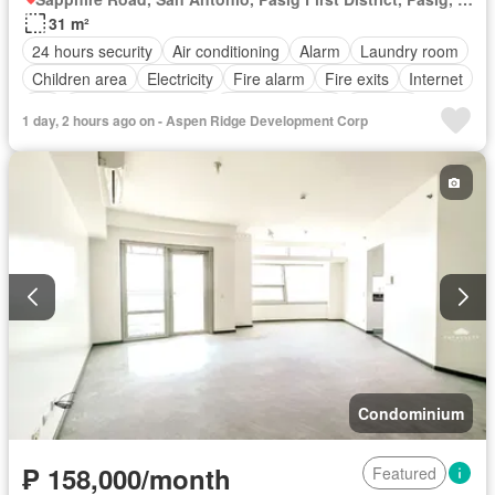
31 m²
24 hours security
Air conditioning
Alarm
Laundry room
Children area
Electricity
Fire alarm
Fire exits
Internet
Lift
Multipurpose room
Panoramic view
Security
1 day, 2 hours ago on - Aspen Ridge Development Corp
Swimming pool
Wifi
Partly furnished
Condominium
₱ 158,000/month
Featured