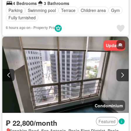
4 Bedrooms
3 Bathrooms
Parking
Swimming pool
Terrace
Children area
Gym
Fully furnished
6 hours ago on - Property Pro
Updated
Condominium
₱ 22,800/month
Featured
Sapphire Road, San Antonio, Pasig First District, Pasig, Eastern Manila District