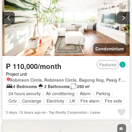
Natural gas
Office room
Panoramic view
Patio
Roof garden
Sauna
Security
Smoke detector
Guardhouse
Swimming pool
Tennis court
Terrace
Service room
Video cable
Water
Wifi
Partly furnished
Condominium
₱ 110,000/month
Featured
Project unit
Robinson Circle, Robinson Circle, Bagong Ilog, Pasig First District, Pasig, Eastern Manila District
4 Bedrooms
2 Bathrooms
250 m²
24 hours security
Air conditioning
Alarm
Parking
Cctv
Concierge
Electricity
Lift
Fire alarm
Fire exits
Gym
Security
Water
Partly furnished
3 days, 13 hours ago on - Top Realty Corporation - Lease