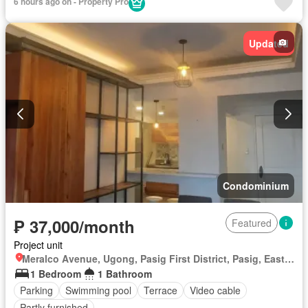
6 hours ago on - Property Pro
Updated
Condominium
₱ 37,000/month
Featured
Project unit
Meralco Avenue, Ugong, Pasig First District, Pasig, Eastern Manila District
1 Bedroom
1 Bathroom
Parking
Swimming pool
Terrace
Video cable
Partly furnished