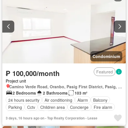
Condominium
₱ 100,000/month
Featured
Project unit
Camino Verde Road, Oranbo, Pasig First District, Pasig, Eastern Manila District
2 Bedrooms
2 Bathrooms
103 m²
24 hours security
Air conditioning
Alarm
Balcony
Parking
Cctv
Children area
Concierge
Fire alarm
Fire exits
Garden
Gym
Internet
Security
3 days, 16 hours ago on - Top Realty Corporation - Lease
Swimming pool
Water
Wifi
Unfurnished