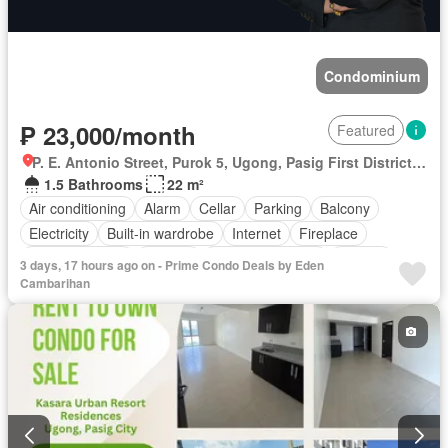
Condominium
₱ 23,000/month
Featured
P. E. Antonio Street, Purok 5, Ugong, Pasig First District, Pasig, Eastern Manila District
1.5 Bathrooms
22 m²
Air conditioning
Alarm
Cellar
Parking
Balcony
Electricity
Built-in wardrobe
Internet
Fireplace
Integral kitchen
Heating
Equipped kitchen
Jacuzzi
3 days, 17 hours ago on - Prime Condo Deals by Eden
Terrace
Office room
Video cable
Service room
Cambarihan
Panoramic view
Water
Patio
Water tank
Children area
Grill
Concierge
Guardhouse
Access for people with disabilities
Garden
Library
Gym
Security
Lift
Swimming pool
Roof garden
Tennis court
Sauna
Natural gas
Partly furnished