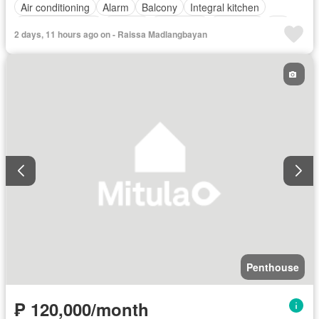
Air conditioning
Alarm
Balcony
Integral kitchen
Built-in wardrobe
Parking
Concierge
Electricity
Lift
2 days, 11 hours ago on - Raissa Madlangbayan
Ensuite
Fire alarm
Fire exits
Gym
Jacuzzi
Laundry room
Multipurpose room
Panoramic view
Security
Guardhouse
Swimming pool
Water
Penthouse
₱ 120,000/month