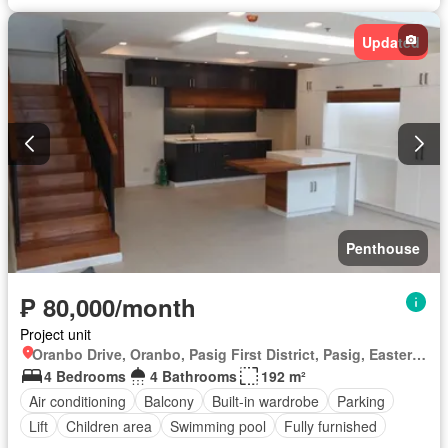
Updated
Penthouse
₱ 80,000/month
Project unit
Oranbo Drive, Oranbo, Pasig First District, Pasig, Eastern Manila District
4 Bedrooms
4 Bathrooms
192 m²
Air conditioning
Balcony
Built-in wardrobe
Parking
Lift
Children area
Swimming pool
Fully furnished