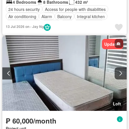
4 Bedrooms
8 Bathrooms
432 m²
24 hours security
Access for people with disabilities
Air conditioning
Alarm
Balcony
Integral kitchen
Built-in wardrobe
Parking
Cctv
Children area
13 Jul 2026 on - Jay Ng
Water tank
Concierge
Electricity
Lift
Ensuite
Fire alarm
Fire exits
Green area
Gym
Heating
Updated
Jacuzzi
Internet
Laundry room
Multipurpose room
Roof garden
Sauna
Security
Smoke detector
Guardhouse
Swimming pool
Water
Wifi
Partly furnished
Loft
₱ 60,000/month
Project unit