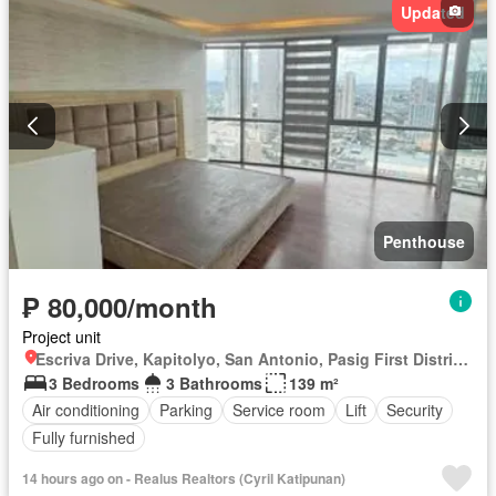
Updated
Penthouse
₱ 80,000/month
Project unit
Escriva Drive, Kapitolyo, San Antonio, Pasig First District, Pasig, Eastern Manila District
3 Bedrooms
3 Bathrooms
139 m²
Air conditioning
Parking
Service room
Lift
Security
Fully furnished
14 hours ago on - Realus Realtors (Cyril Katipunan)