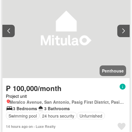
Penthouse
₱ 100,000/month
Project unit
Meralco Avenue, San Antonio, Pasig First District, Pasig, Eastern Manila District
3 Bedrooms
3 Bathrooms
Swimming pool
24 hours security
Unfurnished
14 hours ago on - Luxe Realty