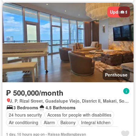
Updated
1
Penthouse
₱ 500,000/month
J. P. Rizal Street, Guadalupe Viejo, District II, Makati, Southern Manila District
3 Bedrooms
4.5 Bathrooms
24 hours security
Access for people with disabilities
Air conditioning
Alarm
Balcony
Integral kitchen
Built-in wardrobe
Parking
Cctv
Cellar
Concierge
1 day, 10 hours ago on - Raissa Madlangbayan