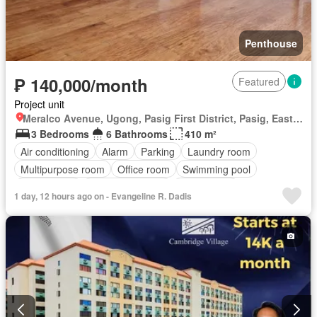
Penthouse
₱ 140,000/month
Featured
Project unit
Meralco Avenue, Ugong, Pasig First District, Pasig, Eastern Manila District
3 Bedrooms
6 Bathrooms
410 m²
Air conditioning
Alarm
Parking
Laundry room
Multipurpose room
Office room
Swimming pool
Tennis court
24 hours security
Unfurnished
1 day, 12 hours ago on - Evangeline R. Dadis