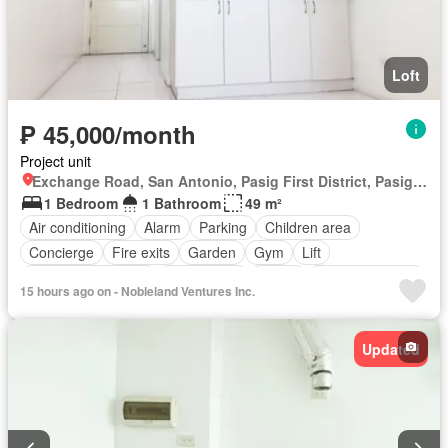
Loft
₱ 45,000/month
Project unit
Exchange Road, San Antonio, Pasig First District, Pasig, Eastern Manila District
1 Bedroom
1 Bathroom
49 m²
Air conditioning
Alarm
Parking
Children area
Concierge
Fire exits
Garden
Gym
Lift
Multipurpose room
Office room
Shops
Smoke detector
15 hours ago on - Nobleland Ventures Inc.
Swimming pool
24 hours security
Wifi
Fully furnished
Updated