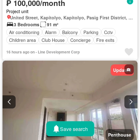
₱ 100,000/month
Project unit
United Street, Kapitolyo, Kapitolyo, Pasig First District, Pasig, Eastern Manila District
3 Bedrooms
91 m²
Air conditioning
Alarm
Balcony
Parking
Cctv
Children area
Club House
Concierge
Fire exits
Fire sprinkler system
Function area
Garden
16 hours ago on - Line Development Corp
Green area
Gym
Jogging path
Lift
Open space
Shops
Smoke detector
Swimming pool
Updated
24 hours security
Security
Unfurnished
Save search
Penthouse