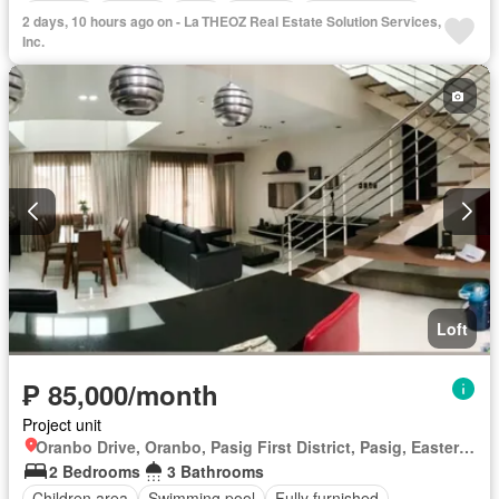
Parking
Garden
Gym
Security
Fully furnished
2 days, 10 hours ago on - La THEOZ Real Estate Solution Services,
Inc.
Loft
₱ 85,000/month
Project unit
Oranbo Drive, Oranbo, Pasig First District, Pasig, Eastern Manila District
2 Bedrooms
3 Bathrooms
Children area
Swimming pool
Fully furnished