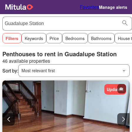
Favorites
Manage alerts
Filters
Keywords
Price
Bedrooms
Bathrooms
House 
Penthouses to rent in Guadalupe Station
46 available properties
Sort by:
Most relevant first
Updated