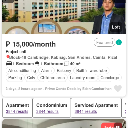
Loft
₱ 15,000/month
Featured
Project unit
Block-19 Cambridge, Kabisig, San Andres, Cainta, Rizal
1 Bedroom
1 Bathroom
40 m²
Air conditioning
Alarm
Balcony
Built-in wardrobe
Parking
Cctv
Children area
Laundry room
Concierge
Ensuite
Fire exits
Fireplace
Garden
Green area
3 days, 2 hours ago on - Prime Condo Deals by Eden Cambarihan
Gym
Heating
Internet
Jacuzzi
Library
Lift
Multipurpose room
Office room
Sauna
Service room
Apartment
Condominium
Serviced Apartment
V
Smoke detector
Swimming pool
Tennis court
3844 results
3844 results
3844 results
3
24 hours security
Video cable
Wifi
Patio
Partly furnished
Updated