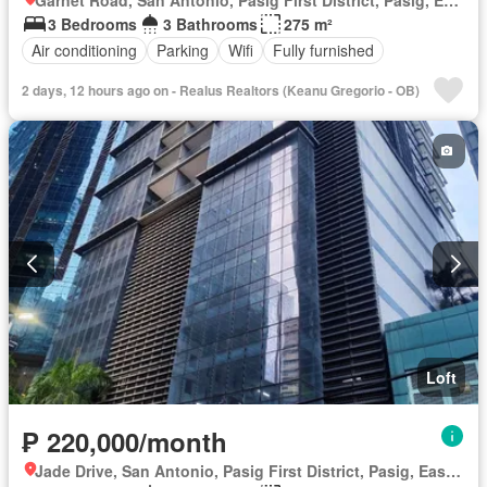
3 Bedrooms
3 Bathrooms
275 m²
Air conditioning
Parking
Wifi
Fully furnished
2 days, 12 hours ago on - Realus Realtors (Keanu Gregorio - OB)
Loft
₱ 220,000/month
Jade Drive, San Antonio, Pasig First District, Pasig, Eastern Manila District