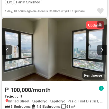
Lift
Partly furnished
1 day, 10 hours ago on - Realus Realtors (Cyril Katipunan)
Updated
Penthouse
₱ 100,000/month
Project unit
United Street, Kapitolyo, Kapitolyo, Pasig First District, Pasig, Eastern Manila District
3 Bedrooms
4.5 Bathrooms
91 m²