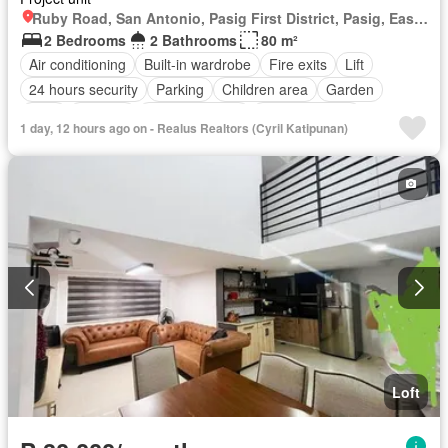
Ruby Road, San Antonio, Pasig First District, Pasig, Eastern Manila District
2 Bedrooms
2 Bathrooms
80 m²
Air conditioning
Built-in wardrobe
Fire exits
Lift
24 hours security
Parking
Children area
Garden
Gym
Security
Swimming pool
Fully furnished
1 day, 12 hours ago on - Realus Realtors (Cyril Katipunan)
Loft