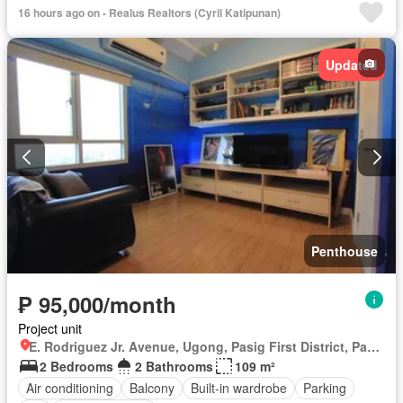
16 hours ago on - Realus Realtors (Cyril Katipunan)
Updated
Penthouse
₱ 95,000/month
Project unit
E. Rodriguez Jr. Avenue, Ugong, Pasig First District, Pasig, Eastern Manila District
2 Bedrooms
2 Bathrooms
109 m²
Air conditioning
Balcony
Built-in wardrobe
Parking