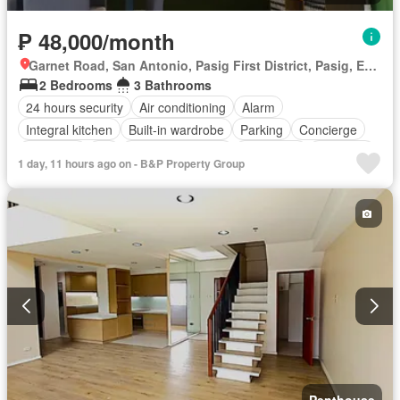
₱ 48,000/month
Garnet Road, San Antonio, Pasig First District, Pasig, Eastern Manila District
2 Bedrooms
3 Bathrooms
24 hours security
Air conditioning
Alarm
Integral kitchen
Built-in wardrobe
Parking
Concierge
Electricity
Lift
Equipped kitchen
Fire alarm
Fire exits
1 day, 11 hours ago on - B&P Property Group
Fireplace
Gym
Heating
Internet
Security
Swimming pool
Water
Fully furnished
Penthouse