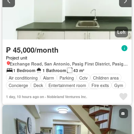
Loft
₱ 45,000/month
Project unit
Exchange Road, San Antonio, Pasig First District, Pasig, Eastern Manila District
1 Bedroom
1 Bathroom
43 m²
Air conditioning
Alarm
Parking
Cctv
Children area
Concierge
Deck
Entertainment room
Fire exits
Gym
Jacuzzi
Lift
Office room
Smoke detector
1 day, 10 hours ago on - Nobleland Ventures Inc.
Swimming pool
24 hours security
Fully furnished