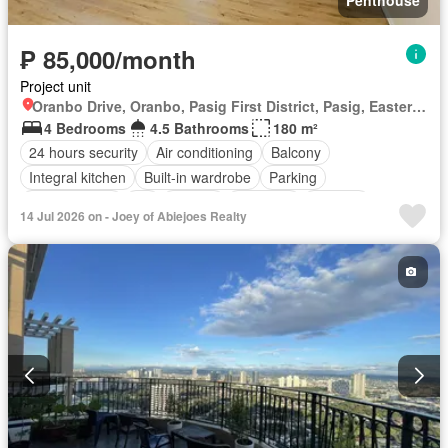
₱ 85,000/month
Project unit
Oranbo Drive, Oranbo, Pasig First District, Pasig, Eastern Manila District
4 Bedrooms
4.5 Bathrooms
180 m²
24 hours security
Air conditioning
Balcony
Integral kitchen
Built-in wardrobe
Parking
Children area
Lift
Ensuite
Fire exits
Security
14 Jul 2026 on - Joey of Abiejoes Realty
Swimming pool
Partly furnished