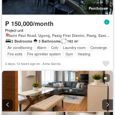
Penthouse
₱ 150,000/month
Project unit
Saint Paul Road, Ugong, Pasig First District, Pasig, Eastern Manila District
2 Bedrooms
3 Bathrooms
192 m²
Air conditioning
Alarm
Cctv
Laundry room
Concierge
Fire exits
Fire sprinkler system
Gym
Heating
Intercom
Internet
Jacuzzi
Lounge
2 days, 12 hours ago on - Anna Garcia
Multipurpose room
Office room
Sauna
Smoke detector
Swimming pool
24 hours security
Wifi
Fully furnished