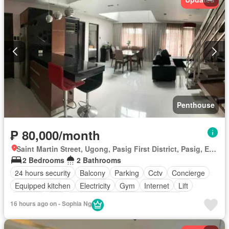
Penthouse
₱ 80,000/month
Saint Martin Street, Ugong, Pasig First District, Pasig, Eastern Manila District
2 Bedrooms
2 Bathrooms
24 hours security
Balcony
Parking
Cctv
Concierge
Equipped kitchen
Electricity
Gym
Internet
Lift
Security
Wifi
Access for people with disabilities
16 hours ago on - Sophia Ng
Air conditioning
Built-in wardrobe
Integral kitchen
Fire exits
Fire alarm
Ensuite
Fully furnished