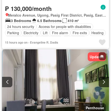
₱ 130,000/month
Meralco Avenue, Ugong, Pasig First District, Pasig, Eastern Manila District
3 Bedrooms
6.5 Bathrooms
410 m²
24 hours security
Access for people with disabilities
Parking
Electricity
Lift
Fire alarm
Fire exits
Heating
Smoke detector
Swimming pool
Tennis court
15 hours ago on - Evangeline R. Dadis
Service room
Water
Wifi
Unfurnished
Updated
Penthouse