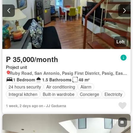
Loft
₱ 35,000/month
Project unit
Ruby Road, San Antonio, Pasig First District, Pasig, Eastern Manila District
1 Bedroom
1.5 Bathrooms
48 m²
24 hours security
Air conditioning
Alarm
Integral kitchen
Built-in wardrobe
Concierge
Electricity
Lift
Gym
Security
Smoke detector
Swimming pool
1 week, 2 days ago on - JJ Gaduena
Water
Fully furnished