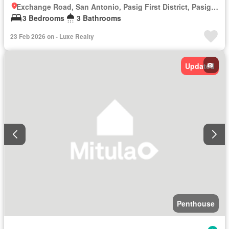
Exchange Road, San Antonio, Pasig First District, Pasig, Eastern Manila District
3 Bedrooms
3 Bathrooms
23 Feb 2026 on - Luxe Realty
Updated
Penthouse