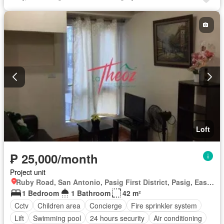
Lift
Equipped kitchen
Fire exits
Garden
Gym
Laundry room
Multipurpose room
Panoramic view
Security
Guardhouse
Service room
Water
Loft
₱ 25,000/month
Project unit
Ruby Road, San Antonio, Pasig First District, Pasig, Eastern Manila District
1 Bedroom
1 Bathroom
42 m²
Cctv
Children area
Concierge
Fire sprinkler system
Lift
Swimming pool
24 hours security
Air conditioning