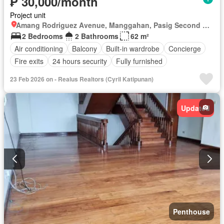
₱ 30,000/month
Project unit
Amang Rodriguez Avenue, Manggahan, Pasig Second District, Pasig, Eastern Manila District
2 Bedrooms
2 Bathrooms
62 m²
Air conditioning
Balcony
Built-in wardrobe
Concierge
Fire exits
24 hours security
Fully furnished
23 Feb 2026 on - Realus Realtors (Cyril Katipunan)
Updated
Penthouse