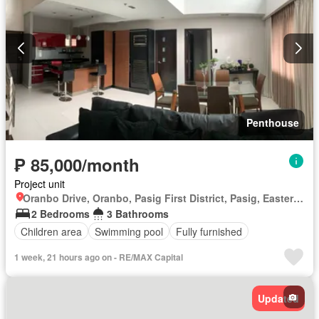
Penthouse
₱ 85,000/month
Project unit
Oranbo Drive, Oranbo, Pasig First District, Pasig, Eastern Manila District
2 Bedrooms
3 Bathrooms
Children area
Swimming pool
Fully furnished
1 week, 21 hours ago on - RE/MAX Capital
Updated