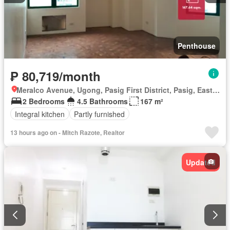
Penthouse
₱ 80,719/month
Meralco Avenue, Ugong, Pasig First District, Pasig, Eastern Manila District
2 Bedrooms
4.5 Bathrooms
167 m²
Integral kitchen
Partly furnished
13 hours ago on - Mitch Razote, Realtor
Updated