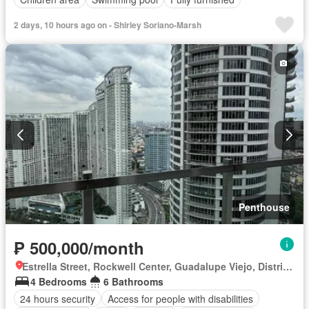
2 days, 10 hours ago on - Shirley Soriano-Marsh
Penthouse
₱ 500,000/month
Estrella Street, Rockwell Center, Guadalupe Viejo, District II, Makati, Southern Manila District
4 Bedrooms
6 Bathrooms
24 hours security
Access for people with disabilities