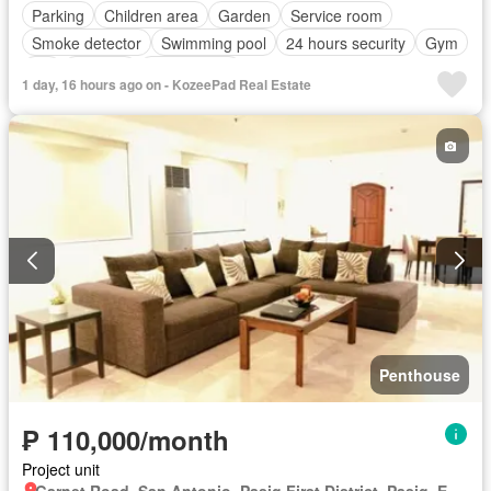
Parking
Children area
Garden
Service room
Smoke detector
Swimming pool
24 hours security
Gym
Lift
Security
Unfurnished
1 day, 16 hours ago on - KozeePad Real Estate
Penthouse
₱ 110,000/month
Project unit
Garnet Road, San Antonio, Pasig First District, Pasig, Eastern Manila District