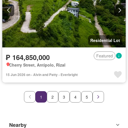
Residential Lot
₱ 164,850,000
Featured
Cherry Street, Antipolo, Rizal
15 Jun 2026 on - Alvin and Patty - Everbright
1
2
3
4
5
Nearby