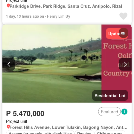
Project unit
Parkridge Drive, Park Ridge, Santa Cruz, Antipolo, Rizal
1 day, 13 hours ago on - Henry Lim Uy
Updated
Residential Lot
₱ 5,470,000
Featured
Project unit
Forest Hills Avenue, Lower Tulakin, Bagong Nayon, Antipolo, Rizal
Access for people with disabilities
Parking
Children area