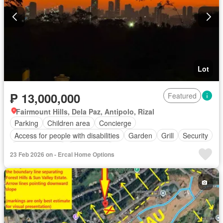
Lot
₱ 13,000,000
Featured
Fairmount Hills, Dela Paz, Antipolo, Rizal
Parking
Children area
Concierge
Access for people with disabilities
Garden
Grill
Security
Swimming pool
Tennis court
23 Feb 2026 on - Ercal Home Options