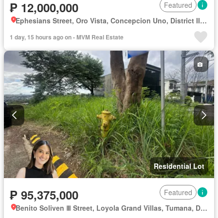
₱ 12,000,000
Featured
Ephesians Street, Oro Vista, Concepcion Uno, District II, Marikina, Eastern Manila District
1 day, 15 hours ago on - MVM Real Estate
Residential Lot
₱ 95,375,000
Featured
Benito Soliven Ⅲ Street, Loyola Grand Villas, Tumana, District II, Marikina, Eastern Manila District