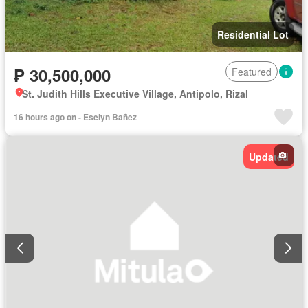
Residential Lot
₱ 30,500,000
Featured
St. Judith Hills Executive Village, Antipolo, Rizal
16 hours ago on - Eselyn Bañez
Updated