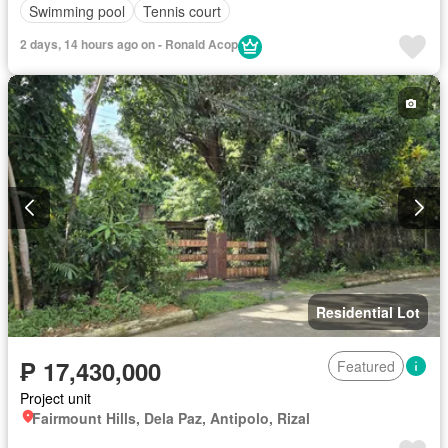
Swimming pool
Tennis court
2 days, 14 hours ago on - Ronald Acop
Residential Lot
₱ 17,430,000
Featured
Project unit
Fairmount Hills, Dela Paz, Antipolo, Rizal