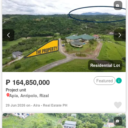
Residential Lot
₱ 164,850,000
Featured
Project unit
Apia, Antipolo, Rizal
29 Jun 2026 on - Aira • Real Estate PH