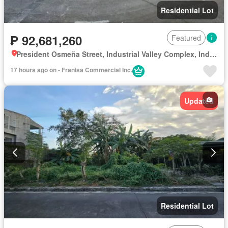
Residential Lot
₱ 92,681,260
Featured
President Osmeña Street, Industrial Valley Complex, Industrial Valley, District I, Marikina, Eastern Manila District
17 hours ago on - Franisa Commercial Inc.
Updated
Residential Lot