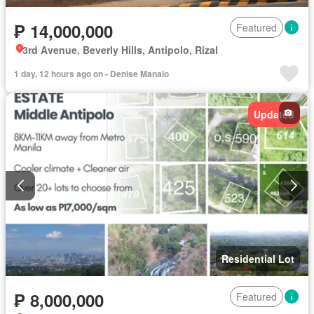
₱ 14,000,000
Featured
3rd Avenue, Beverly Hills, Antipolo, Rizal
1 day, 12 hours ago on - Denise Manalo
Updated
Residential Lot
₱ 8,000,000
Featured