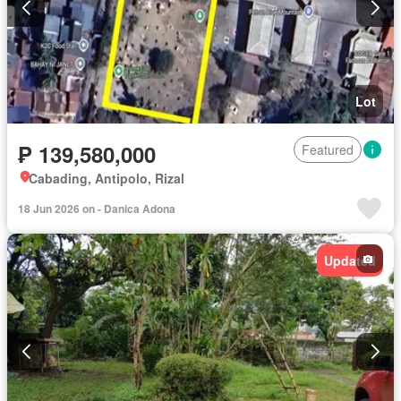
Lot
₱ 139,580,000
Featured
Cabading, Antipolo, Rizal
18 Jun 2026 on - Danica Adona
Updated