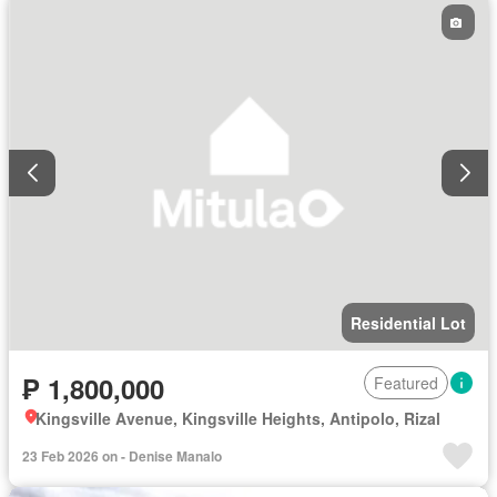
Residential Lot
₱ 1,800,000
Featured
Kingsville Avenue, Kingsville Heights, Antipolo, Rizal
23 Feb 2026 on - Denise Manalo