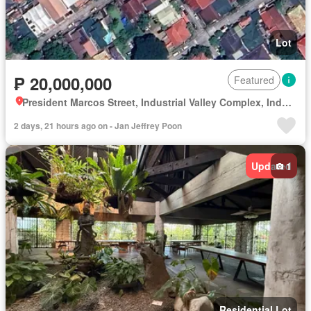
Lot
₱ 20,000,000
Featured
President Marcos Street, Industrial Valley Complex, Industrial Valley, District I, Marikina, Eastern Manila District
2 days, 21 hours ago on - Jan Jeffrey Poon
Updated
1
Residential Lot