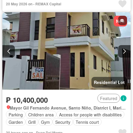
20 May 2026 on - REMAX Capital
New
Residential Lot
₱ 10,400,000
Featured
Mayor Gil Fernando Avenue, Santo Niño, District I, Marikina, Eastern Manila District
Parking
Children area
Access for people with disabilities
Garden
Grill
Gym
Security
Tennis court
20 hours ago on - Dyan Del Monte