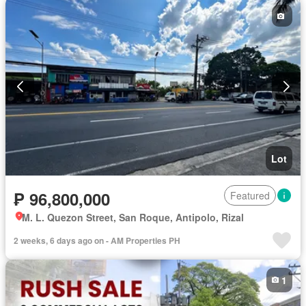
Lot
₱ 96,800,000
Featured
M. L. Quezon Street, San Roque, Antipolo, Rizal
2 weeks, 6 days ago on - AM Properties PH
1