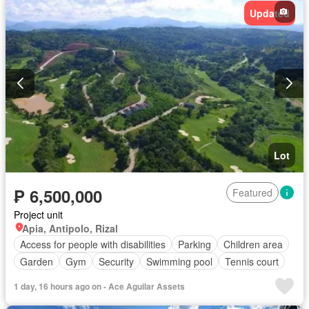
Updated
Lot
₱ 6,500,000
Featured
Project unit
Apia, Antipolo, Rizal
Access for people with disabilities
Parking
Children area
Garden
Gym
Security
Swimming pool
Tennis court
1 day, 16 hours ago on - Ace Aguilar Assets