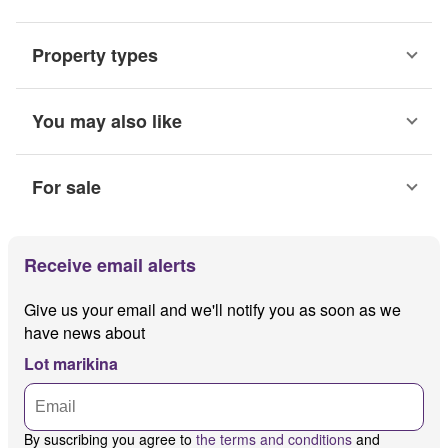
Property types
You may also like
For sale
Receive email alerts
Give us your email and we'll notify you as soon as we
have news about
Lot marikina
By suscribing you agree to
the terms and conditions
and