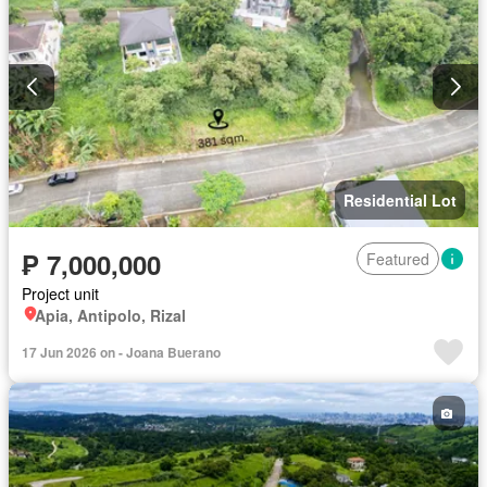
Residential Lot
₱ 7,000,000
Featured
Project unit
Apia, Antipolo, Rizal
17 Jun 2026 on - Joana Buerano