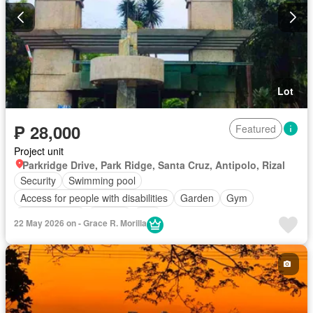
Lot
₱ 28,000
Featured
Project unit
Parkridge Drive, Park Ridge, Santa Cruz, Antipolo, Rizal
Security
Swimming pool
Access for people with disabilities
Garden
Gym
Children area
Parking
Grill
22 May 2026 on - Grace R. Morilla