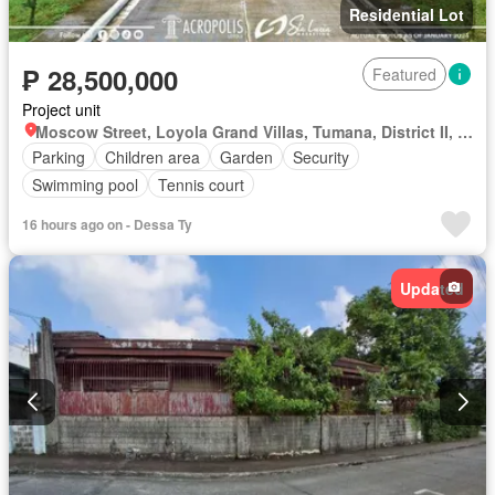
Residential Lot
₱ 28,500,000
Featured
Project unit
Moscow Street, Loyola Grand Villas, Tumana, District II, Marikina, Eastern Manila District
Parking
Children area
Garden
Security
Swimming pool
Tennis court
16 hours ago on - Dessa Ty
Updated