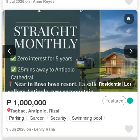
9 Jul 2026 on - Anne Reyes
Residential Lot
₱ 1,000,000
Featured
Tagbac, Antipolo, Rizal
Parking
Garden
Security
Swimming pool
3 Jun 2026 on - Lenily Raña