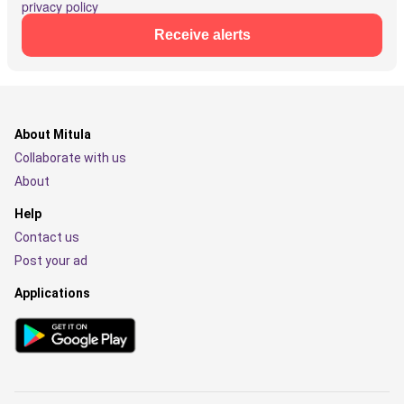
privacy policy
Receive alerts
About Mitula
Collaborate with us
About
Help
Contact us
Post your ad
Applications