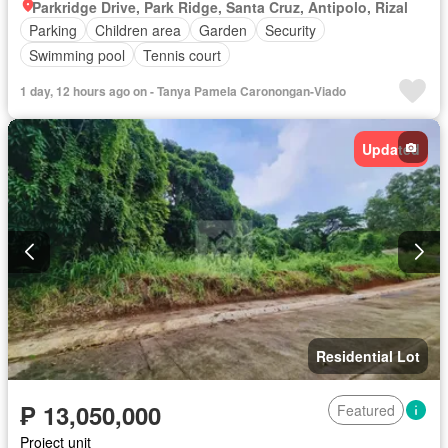
Parkridge Drive, Park Ridge, Santa Cruz, Antipolo, Rizal
Parking
Children area
Garden
Security
Swimming pool
Tennis court
1 day, 12 hours ago on - Tanya Pamela Caronongan-Viado
Updated
Residential Lot
₱ 13,050,000
Featured
Project unit