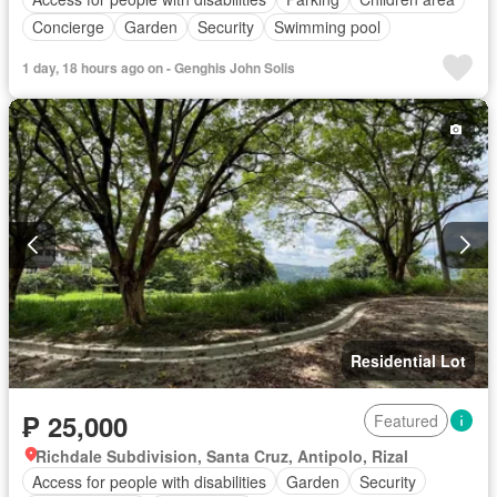
Concierge
Garden
Security
Swimming pool
1 day, 18 hours ago on - Genghis John Solis
Residential Lot
₱ 25,000
Featured
Richdale Subdivision, Santa Cruz, Antipolo, Rizal
Access for people with disabilities
Garden
Security