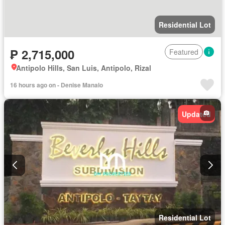
Residential Lot
₱ 2,715,000
Featured
Antipolo Hills, San Luis, Antipolo, Rizal
16 hours ago on - Denise Manalo
Updated
Residential Lot