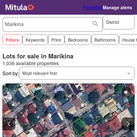
Favorites
Manage alerts
District
Filters
Keywords
Price
Bedrooms
Bathrooms
House 
Lots for sale in Marikina
1,036 available properties
Sort by:
Most relevant first