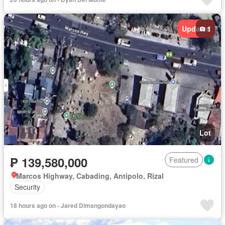
Updated
1
Lot
₱ 139,580,000
Featured
Marcos Highway, Cabading, Antipolo, Rizal
Security
18 hours ago on - Jared Dimangondayao