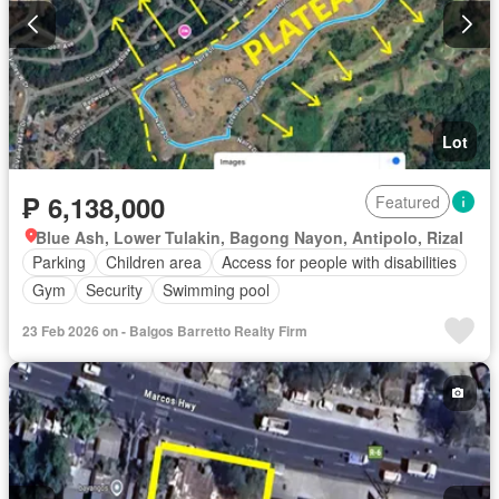
Lot
₱ 6,138,000
Featured
Blue Ash, Lower Tulakin, Bagong Nayon, Antipolo, Rizal
Parking
Children area
Access for people with disabilities
Gym
Security
Swimming pool
23 Feb 2026 on - Balgos Barretto Realty Firm