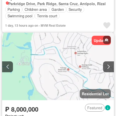
Parkridge Drive, Park Ridge, Santa Cruz, Antipolo, Rizal
Parking
Children area
Garden
Security
Swimming pool
Tennis court
1 day, 13 hours ago on - MVM Real Estate
Updated
Residential Lot
₱ 8,000,000
Featured