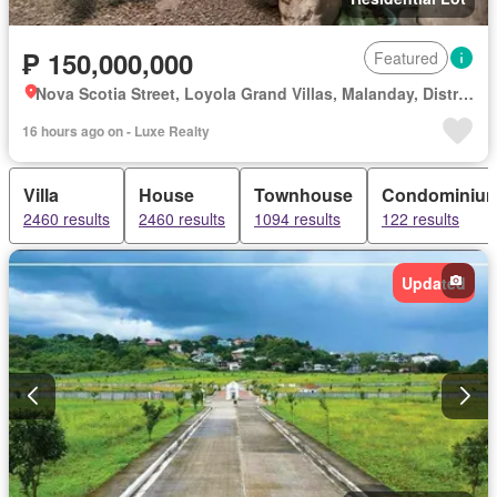
₱ 150,000,000
Featured
Nova Scotia Street, Loyola Grand Villas, Malanday, District I, Marikina, Eastern Manila District
16 hours ago on - Luxe Realty
Villa
House
Townhouse
Condominiu
2460 results
2460 results
1094 results
122 results
Updated