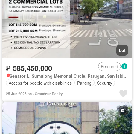
Lot
₱ 585,450,000
Featured
Senator L. Sumulong Memorial Circle, Parugan, San Isidro, Antipolo, Rizal
Access for people with disabilities
Parking
Security
25 Jun 2026 on - Grandeur Realty