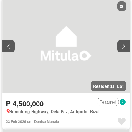
Residential Lot
₱ 4,500,000
Featured
Sumulong Highway, Dela Paz, Antipolo, Rizal
23 Feb 2026 on - Denise Manalo