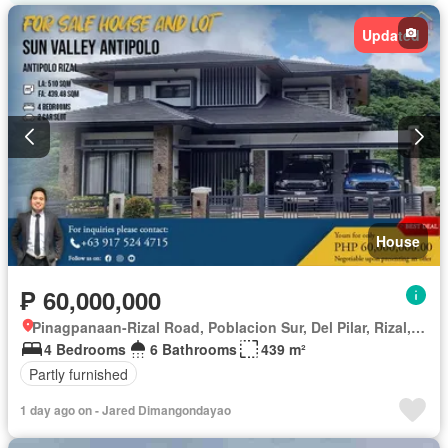
Updated
House
₱ 60,000,000
Pinagpanaan-Rizal Road, Poblacion Sur, Del Pilar, Rizal, Nueva Ecija
4 Bedrooms
6 Bathrooms
439 m²
Partly furnished
1 day ago on - Jared Dimangondayao