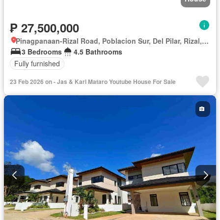
₱ 27,500,000
Pinagpanaan-Rizal Road, Poblacion Sur, Del Pilar, Rizal, Nueva Ecija
3 Bedrooms
4.5 Bathrooms
Fully furnished
23 Feb 2026 on - Jas & Karl Mataro Youtube House For Sale