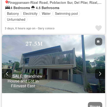
Pinagpanaan-Rizal Road, Poblacion Sur, Del Pilar, Rizal, Nueva Ecija
4 Bedrooms
4.5 Bathrooms
Balcony
Electricity
Water
Swimming pool
Unfurnished
3 days, 6 hours ago on - Gary cotoco
House