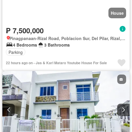
House
₱ 7,500,000
Pinagpanaan-Rizal Road, Poblacion Sur, Del Pilar, Rizal, Nueva Ecija
4 Bedrooms
3 Bathrooms
Parking
22 hours ago on - Jas & Karl Mataro Youtube House For Sale