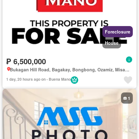
Foreclosure
House
₱ 6,500,000
Bukagan Hill Road, Bagakay, Bongbong, Ozamiz, Misamis Occidental
1 day, 20 hours ago on - Buena Mano
1