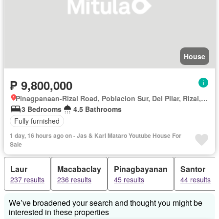
House
₱ 9,800,000
Pinagpanaan-Rizal Road, Poblacion Sur, Del Pilar, Rizal, Nueva Ecija
3 Bedrooms
4.5 Bathrooms
Fully furnished
1 day, 16 hours ago on - Jas & Karl Mataro Youtube House For
Sale
Laur
Macabaclay
Pinagbayanan
Santor
237 results
236 results
45 results
44 results
We’ve broadened your search and thought you might be
interested in these properties