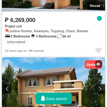
House
₱ 6,269,000
Project unit
Lumina Homes, Kawayan, Tugatog, Orani, Bataan
3 Bedrooms
3 Bathrooms
66 m²
Unfurnished
23 hours ago on - IM Camella
Updated
Save search