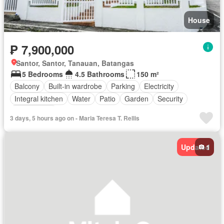
House
₱ 7,900,000
Santor, Santor, Tanauan, Batangas
5 Bedrooms
4.5 Bathrooms
150 m²
Balcony
Built-in wardrobe
Parking
Electricity
Integral kitchen
Water
Patio
Garden
Security
Unfurnished
3 days, 5 hours ago on - Maria Teresa T. Rellis
Updated
1