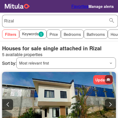
Favorites
Manage alerts
Keywords
Filters
1
Price
Bedrooms
Bathrooms
Hou
Houses for sale single attached in Rizal
5 available properties
Sort by:
Most relevant first
Updated