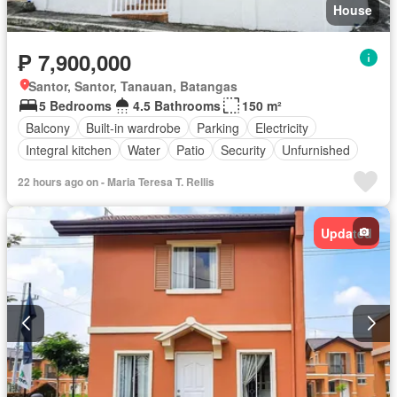
House
₱ 7,900,000
Santor, Santor, Tanauan, Batangas
5 Bedrooms
4.5 Bathrooms
150 m²
Balcony
Built-in wardrobe
Parking
Electricity
Integral kitchen
Water
Patio
Security
Unfurnished
22 hours ago on - Maria Teresa T. Rellis
Updated