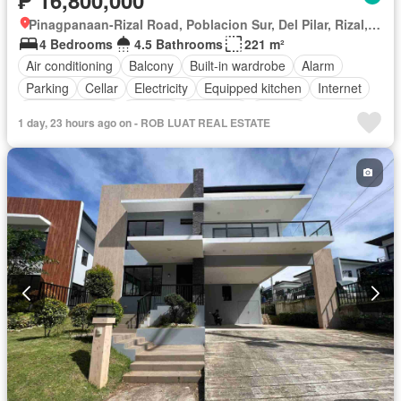
Pinagpanaan-Rizal Road, Poblacion Sur, Del Pilar, Rizal, Nueva Ecija
4 Bedrooms
4.5 Bathrooms
221 m²
Air conditioning
Balcony
Built-in wardrobe
Alarm
Parking
Cellar
Electricity
Equipped kitchen
Internet
Integral kitchen
Heating
Fireplace
Jacuzzi
1 day, 23 hours ago on - ROB LUAT REAL ESTATE
Natural gas
Office room
Panoramic view
Water
Video cable
Terrace
Service room
Water tank
Patio
Children area
Concierge
Access for people with disabilities
Garden
Grill
Guardhouse
Roof garden
Lift
Library
Gym
Sauna
Security
Swimming pool
Tennis court
Unfurnished