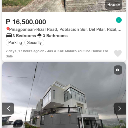
House
₱ 16,500,000
Pinagpanaan-Rizal Road, Poblacion Sur, Del Pilar, Rizal, Nueva Ecija
3 Bedrooms
3 Bathrooms
Parking
Security
2 days, 17 hours ago on - Jas & Karl Mataro Youtube House For
Sale