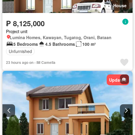
House
₱ 8,125,000
Project unit
Lumina Homes, Kawayan, Tugatog, Orani, Bataan
5 Bedrooms
4.5 Bathrooms
100 m²
Unfurnished
23 hours ago on - IM Camella
Updated