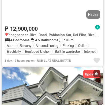
House
₱ 12,900,000
Pinagpanaan-Rizal Road, Poblacion Sur, Del Pilar, Rizal, Nueva Ecija
4 Bedrooms
4.5 Bathrooms
198 m²
Alarm
Balcony
Air conditioning
Parking
Cellar
Electricity
Equipped kitchen
Built-in wardrobe
Internet
Integral kitchen
Heating
Fireplace
Jacuzzi
1 day, 19 hours ago on - ROB LUAT REAL ESTATE
Natural gas
Office room
Panoramic view
Water
Video cable
Service room
Water tank
Patio
Terrace
Updated
Children area
Concierge
Access for people with disabilities
Garden
Grill
Guardhouse
Roof garden
Lift
Gym
Sauna
Security
Swimming pool
Tennis court
Library
Unfurnished