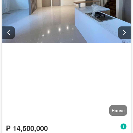
House
₱ 14,500,000