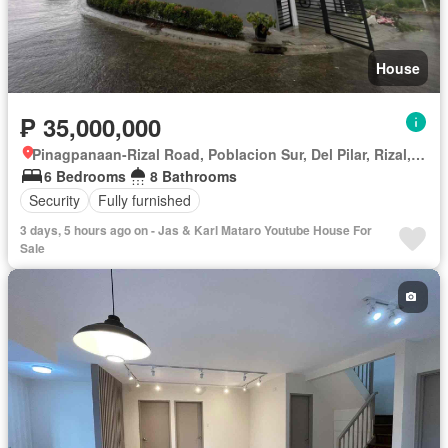
House
₱ 35,000,000
Pinagpanaan-Rizal Road, Poblacion Sur, Del Pilar, Rizal, Nueva Ecija
6 Bedrooms
8 Bathrooms
Security
Fully furnished
3 days, 5 hours ago on - Jas & Karl Mataro Youtube House For
Sale