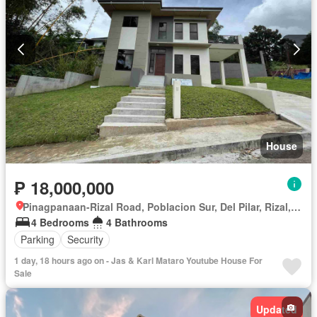
House
₱ 18,000,000
Pinagpanaan-Rizal Road, Poblacion Sur, Del Pilar, Rizal, Nueva Ecija
4 Bedrooms
4 Bathrooms
Parking
Security
1 day, 18 hours ago on - Jas & Karl Mataro Youtube House For
Sale
Updated