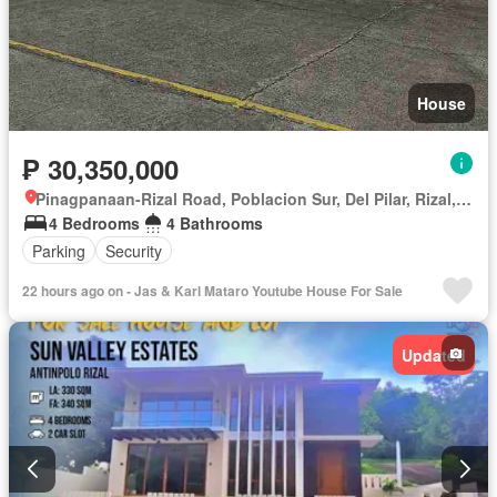
House
₱ 30,350,000
Pinagpanaan-Rizal Road, Poblacion Sur, Del Pilar, Rizal, Nueva Ecija
4 Bedrooms
4 Bathrooms
Parking
Security
22 hours ago on - Jas & Karl Mataro Youtube House For Sale
Updated