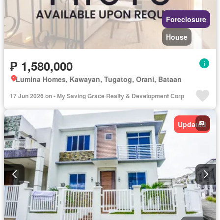
Foreclosure
House
₱ 1,580,000
Lumina Homes, Kawayan, Tugatog, Orani, Bataan
17 Jun 2026 on - My Saving Grace Realty & Development Corp
Updated