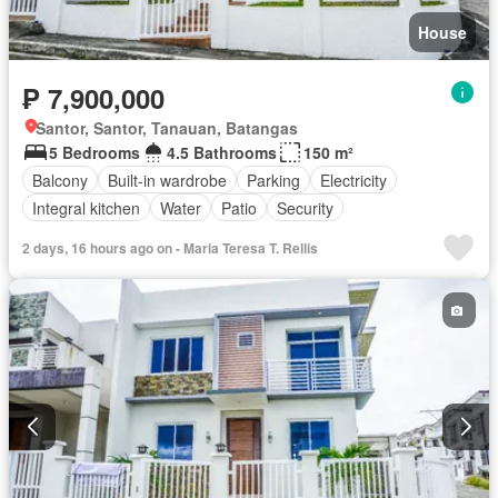
House
₱ 7,900,000
Santor, Santor, Tanauan, Batangas
5 Bedrooms
4.5 Bathrooms
150 m²
Balcony
Built-in wardrobe
Parking
Electricity
Integral kitchen
Water
Patio
Security
2 days, 16 hours ago on - Maria Teresa T. Rellis