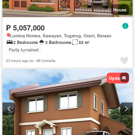
House
₱ 5,057,000
Lumina Homes, Kawayan, Tugatog, Orani, Bataan
2 Bedrooms
3 Bathrooms
53 m²
Partly furnished
23 hours ago on - IM Camella
Updated