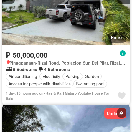
House
₱ 50,000,000
Pinagpanaan-Rizal Road, Poblacion Sur, Del Pilar, Rizal, Nueva Ecija
5 Bedrooms
4 Bathrooms
Air conditioning
Electricity
Parking
Garden
Access for people with disabilities
Swimming pool
Security
Fully furnished
1 day, 18 hours ago on - Jas & Karl Mataro Youtube House For
Sale
Updated