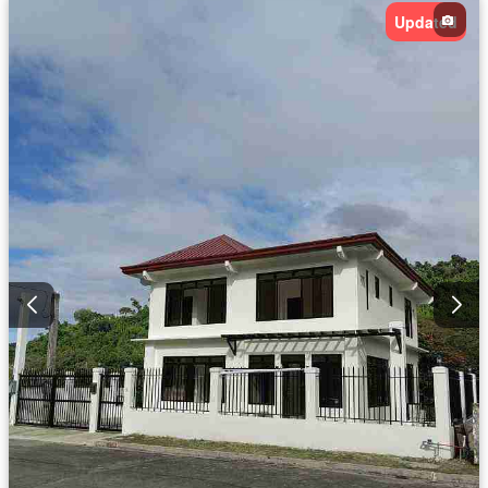
Updated