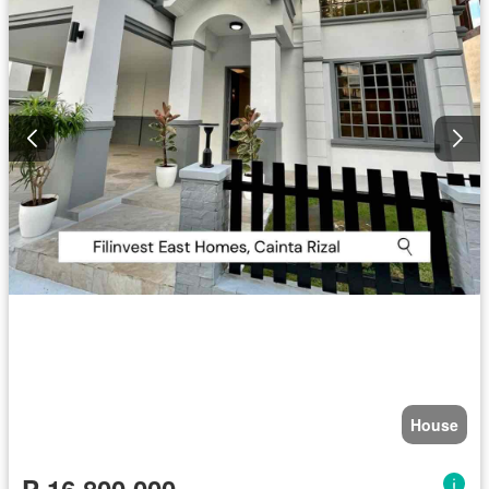
House
₱ 16,800,000