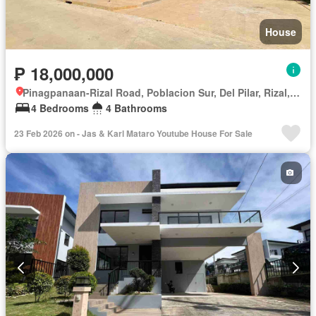
House
₱ 18,000,000
Pinagpanaan-Rizal Road, Poblacion Sur, Del Pilar, Rizal, Nueva Ecija
4 Bedrooms
4 Bathrooms
23 Feb 2026 on - Jas & Karl Mataro Youtube House For Sale