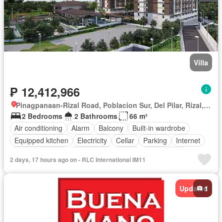
Villa
₱ 12,412,966
Pinagpanaan-Rizal Road, Poblacion Sur, Del Pilar, Rizal, Nueva Ecija
2 Bedrooms
2 Bathrooms
66 m²
Air conditioning
Alarm
Balcony
Built-in wardrobe
Equipped kitchen
Electricity
Cellar
Parking
Internet
Panoramic view
Office room
Water
Video cable
2 days, 17 hours ago on - RLC International IM11
Terrace
Service room
Integral kitchen
Water tank
Patio
Children area
Concierge
Guardhouse
Updated
1
Roof garden
Grill
Lift
Garden
Library
Access for people with disabilities
Gym
Swimming pool
Tennis court
Security
Sauna
Partly furnished