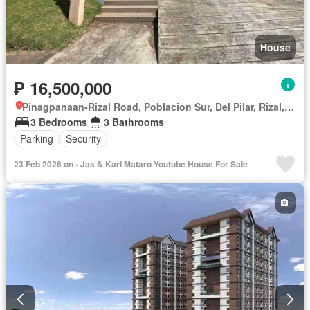
House
₱ 16,500,000
Pinagpanaan-Rizal Road, Poblacion Sur, Del Pilar, Rizal, Nueva Ecija
3 Bedrooms
3 Bathrooms
Parking
Security
23 Feb 2026 on - Jas & Karl Mataro Youtube House For Sale