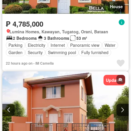
House
₱ 4,785,000
Lumina Homes, Kawayan, Tugatog, Orani, Bataan
2 Bedrooms
3 Bathrooms
53 m²
Parking
Electricity
Internet
Panoramic view
Water
Garden
Security
Swimming pool
Fully furnished
22 hours ago on - IM Camella
Updated