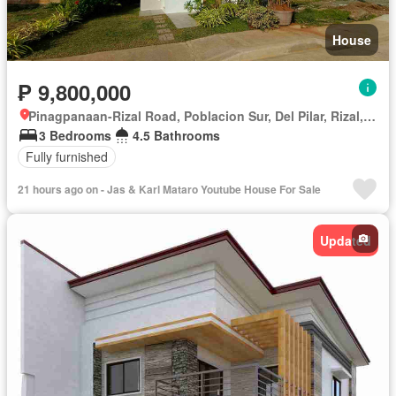
House
₱ 9,800,000
Pinagpanaan-Rizal Road, Poblacion Sur, Del Pilar, Rizal, Nueva Ecija
3 Bedrooms
4.5 Bathrooms
Fully furnished
21 hours ago on - Jas & Karl Mataro Youtube House For Sale
Updated