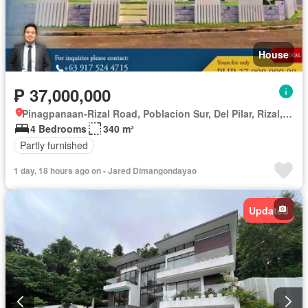
House
₱ 37,000,000
Pinagpanaan-Rizal Road, Poblacion Sur, Del Pilar, Rizal, Nueva Ecija
4 Bedrooms
340 m²
Partly furnished
1 day, 18 hours ago on - Jared Dimangondayao
Updated