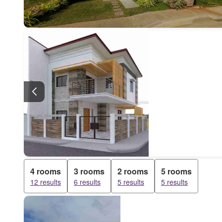
4 rooms
3 rooms
2 rooms
5 rooms
12 results
6 results
5 results
5 results