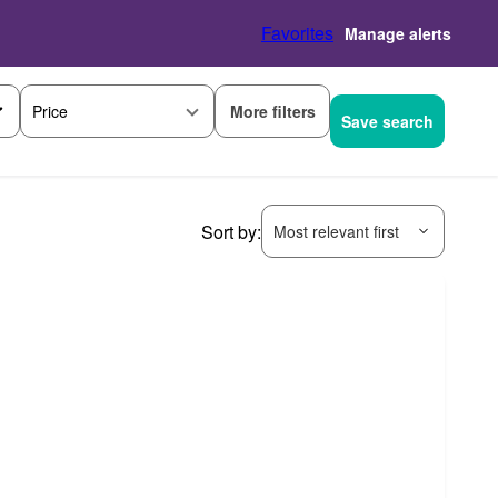
Favorites
Manage alerts
More filters
Price
Save search
Sort by:
Most relevant first