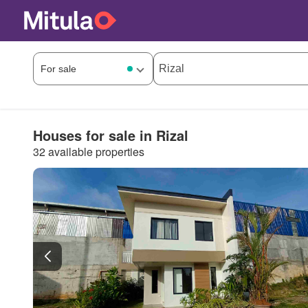
Houses for sale in Rizal
32 available properties