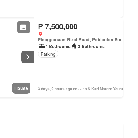
₱ 7,500,000
Pinagpanaan-Rizal Road, Poblacion Sur, Del Pila
4 Bedrooms
3 Bathrooms
Parking
House
3 days, 2 hours ago on - Jas & Karl Mataro Youtube Hous