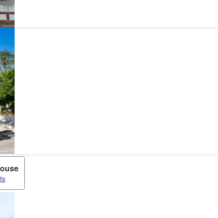
ouse
ts