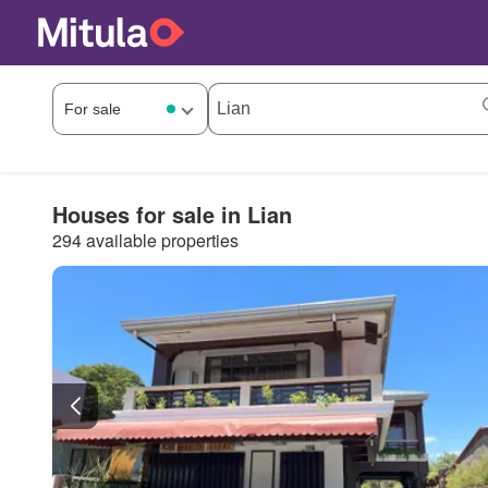
Houses for sale in Lian
294 available properties