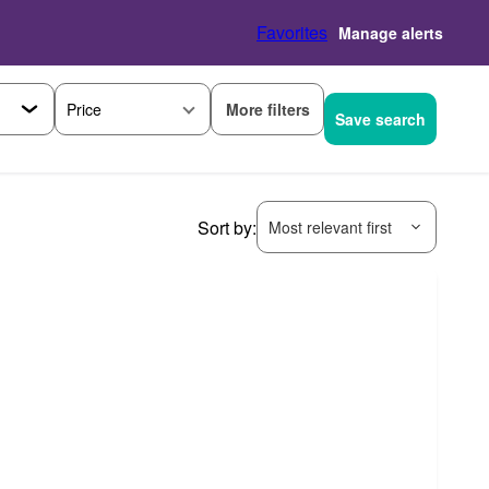
Favorites
Manage alerts
More filters
Price
Save search
Sort by:
Most relevant first