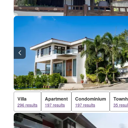
Villa
Apartment
Condominium
Townh
296 results
197 results
197 results
35 resul