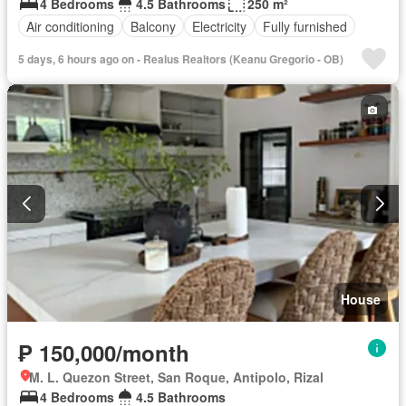
4 Bedrooms
4.5 Bathrooms
250 m²
Air conditioning
Balcony
Electricity
Fully furnished
5 days, 6 hours ago on - Realus Realtors (Keanu Gregorio - OB)
House
₱ 150,000/month
M. L. Quezon Street, San Roque, Antipolo, Rizal
4 Bedrooms
4.5 Bathrooms