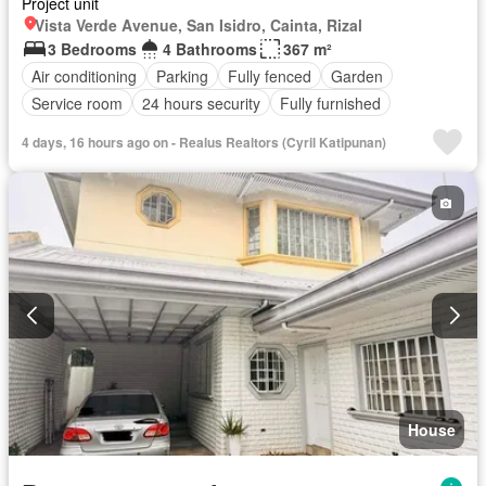
Project unit
Vista Verde Avenue, San Isidro, Cainta, Rizal
3 Bedrooms
4 Bathrooms
367 m²
Air conditioning
Parking
Fully fenced
Garden
Service room
24 hours security
Fully furnished
4 days, 16 hours ago on - Realus Realtors (Cyril Katipunan)
House