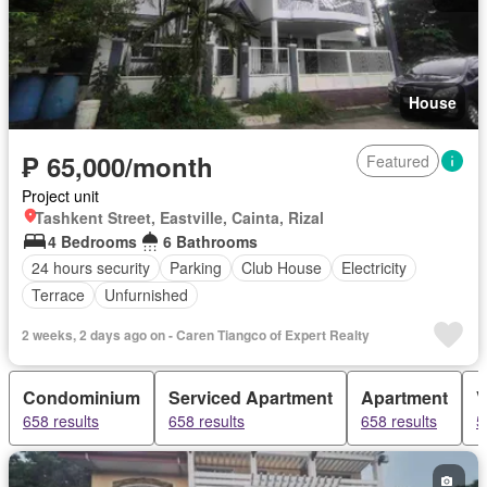
House
₱ 65,000/month
Featured
Project unit
Tashkent Street, Eastville, Cainta, Rizal
4 Bedrooms
6 Bathrooms
24 hours security
Parking
Club House
Electricity
Terrace
Unfurnished
2 weeks, 2 days ago on - Caren Tiangco of Expert Realty
Condominium
Serviced Apartment
Apartment
V
658 results
658 results
658 results
5