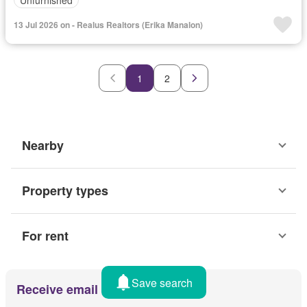
13 Jul 2026 on - Realus Realtors (Erika Manalon)
1
2
Nearby
Property types
For rent
Save search
Receive email alerts