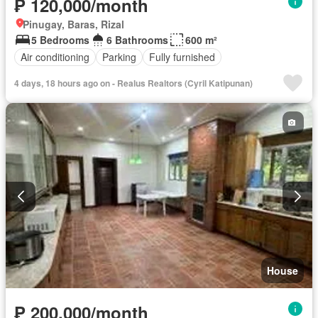
₱ 120,000/month
Pinugay, Baras, Rizal
5 Bedrooms
6 Bathrooms
600 m²
Air conditioning
Parking
Fully furnished
4 days, 18 hours ago on - Realus Realtors (Cyril Katipunan)
House
₱ 200,000/month