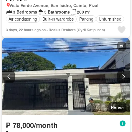
Vista Verde Avenue, San Isidro, Cainta, Rizal
3 Bedrooms
3 Bathrooms
200 m²
Air conditioning
Built-in wardrobe
Parking
Unfurnished
3 days, 22 hours ago on - Realus Realtors (Cyril Katipunan)
House
₱ 78,000/month