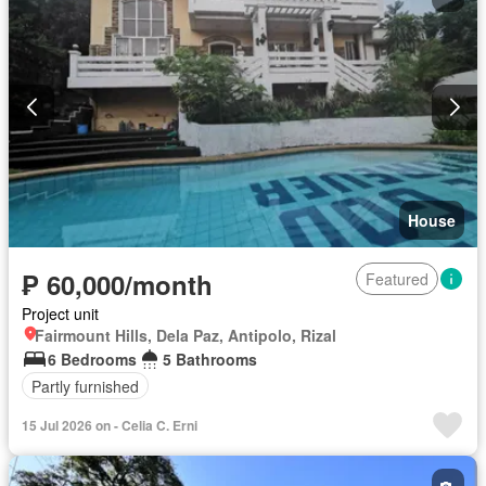
House
₱ 60,000/month
Featured
Project unit
Fairmount Hills, Dela Paz, Antipolo, Rizal
6 Bedrooms
5 Bathrooms
Partly furnished
15 Jul 2026 on - Celia C. Erni