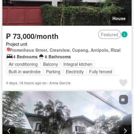
House
₱ 73,000/month
Featured
Project unit
Prometheus Street, Crestview, Cupang, Antipolo, Rizal
4 Bedrooms
6 Bathrooms
Air conditioning
Balcony
Integral kitchen
Built-in wardrobe
Parking
Electricity
Fully fenced
Garden
Open space
Patio
Powder room
Security
4 days, 18 hours ago on - Anna Garcia
Storage room
Terrace
Service room
Partly furnished