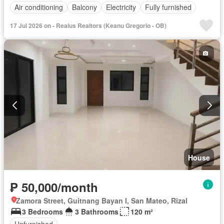
Air conditioning
Balcony
Electricity
Fully furnished
17 Jul 2026 on - Realus Realtors (Keanu Gregorio - OB)
House
₱ 50,000/month
Zamora Street, Guitnang Bayan I, San Mateo, Rizal
3 Bedrooms
3 Bathrooms
120 m²
Unfurnished