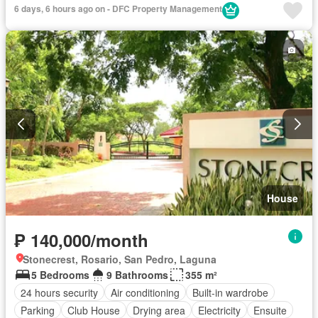
6 days, 6 hours ago on - DFC Property Management
House
₱ 140,000/month
Stonecrest, Rosario, San Pedro, Laguna
5 Bedrooms
9 Bathrooms
355 m²
24 hours security
Air conditioning
Built-in wardrobe
Parking
Club House
Drying area
Electricity
Ensuite