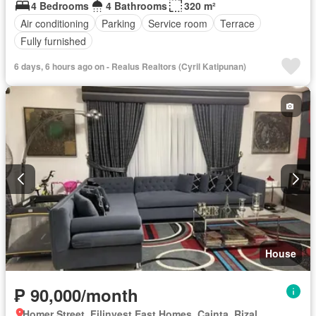
4 Bedrooms
4 Bathrooms
320 m²
Air conditioning
Parking
Service room
Terrace
Fully furnished
6 days, 6 hours ago on - Realus Realtors (Cyril Katipunan)
House
₱ 90,000/month
Homer Street, Filinvest East Homes, Cainta, Rizal