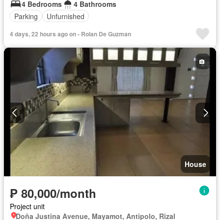
4 Bedrooms
4 Bathrooms
Parking
Unfurnished
4 days, 22 hours ago on - Rolan De Guzman
House
₱ 80,000/month
Project unit
Doña Justina Avenue, Mayamot, Antipolo, Rizal