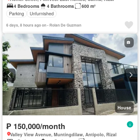
4 Bedrooms
4 Bathrooms
600 m²
Parking
Unfurnished
6 days, 8 hours ago on - Rolan De Guzman
House
₱ 150,000/month
Valley View Avenue, Muntingdilaw, Antipolo, Rizal