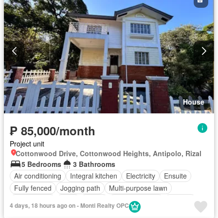
House
₱ 85,000/month
Project unit
Cottonwood Drive, Cottonwood Heights, Antipolo, Rizal
5 Bedrooms
3 Bathrooms
Air conditioning
Integral kitchen
Electricity
Ensuite
Fully fenced
Jogging path
Multi-purpose lawn
Open space
Patio
Shops
Swimming pool
Terrace
4 days, 18 hours ago on - Monti Realty OPC
Unfurnished