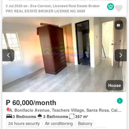
Equipped kitchen
Garden
Green area
Open space
5 Jul 2026 on - Eva Carreon, Licensed Real Estate Broker
Patio
Security
Sports facilities
Storage room
PRC REAL ESTATE BROKER LICENSE NO. 6089
Swimming pool
Tennis court
Service room
Water
Partly furnished
House
₱ 60,000/month
A. Bonifacio Avenue, Teachers Village, Santa Rosa, Cainta, Rizal
3 Bedrooms
3 Bathrooms
357 m²
24 hours security
Air conditioning
Balcony