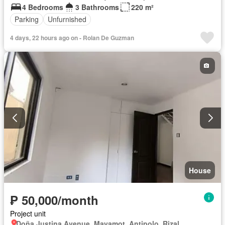
4 Bedrooms
3 Bathrooms
220 m²
Parking
Unfurnished
4 days, 22 hours ago on - Rolan De Guzman
House
₱ 50,000/month
Project unit
Doña Justina Avenue, Mayamot, Antipolo, Rizal