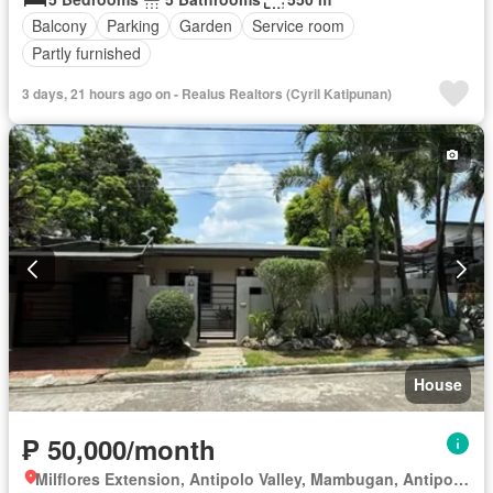
Balcony
Parking
Garden
Service room
Partly furnished
3 days, 21 hours ago on - Realus Realtors (Cyril Katipunan)
House
₱ 50,000/month
Milflores Extension, Antipolo Valley, Mambugan, Antipolo, Rizal