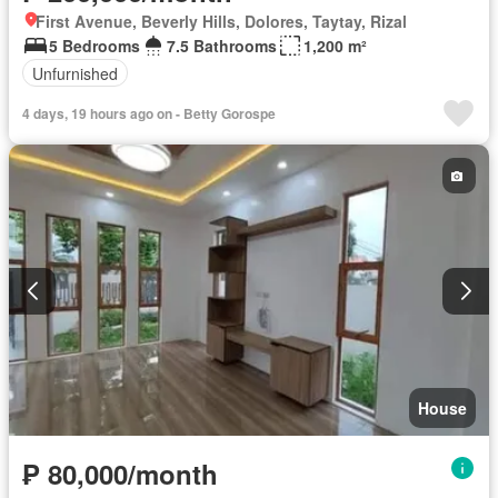
First Avenue, Beverly Hills, Dolores, Taytay, Rizal
5 Bedrooms
7.5 Bathrooms
1,200 m²
Unfurnished
4 days, 19 hours ago on - Betty Gorospe
House
₱ 80,000/month