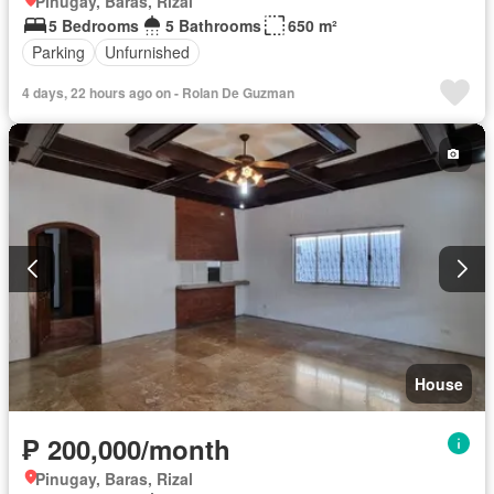
Pinugay, Baras, Rizal
5 Bedrooms
5 Bathrooms
650 m²
Parking
Unfurnished
4 days, 22 hours ago on - Rolan De Guzman
House
₱ 200,000/month
Pinugay, Baras, Rizal