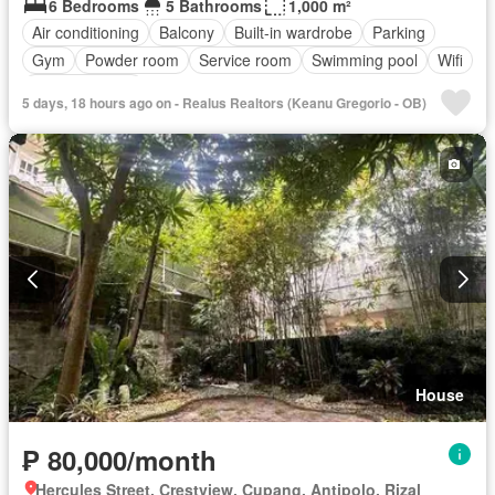
6 Bedrooms
5 Bathrooms
1,000 m²
Air conditioning
Balcony
Built-in wardrobe
Parking
Gym
Powder room
Service room
Swimming pool
Wifi
Fully furnished
5 days, 18 hours ago on - Realus Realtors (Keanu Gregorio - OB)
House
₱ 80,000/month
Hercules Street, Crestview, Cupang, Antipolo, Rizal