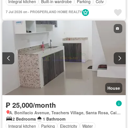
Integral kitchen
Built-in wardrobe
Parking
Cctv
Drying area
Electricity
Water
Partly furnished
7 Jul 2026 on - PROSPERLAND HOME REALTY
House
₱ 25,000/month
A. Bonifacio Avenue, Teachers Village, Santa Rosa, Cainta, Rizal
2 Bedrooms
1 Bathroom
Integral kitchen
Parking
Electricity
Water