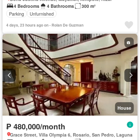
4 Bedrooms
4 Bathrooms
300 m²
Parking
Unfurnished
4 days, 23 hours ago on - Rolan De Guzman
House
₱ 480,000/month
Grace Street, Villa Olympia 6, Rosario, San Pedro, Laguna