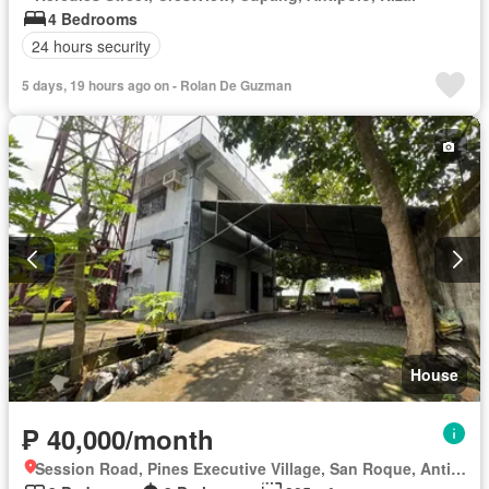
4 Bedrooms
24 hours security
5 days, 19 hours ago on - Rolan De Guzman
House
₱ 40,000/month
Session Road, Pines Executive Village, San Roque, Antipolo, Rizal