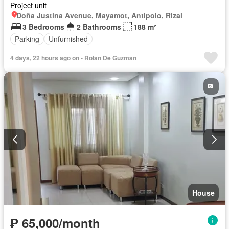
Project unit
Doña Justina Avenue, Mayamot, Antipolo, Rizal
3 Bedrooms
2 Bathrooms
188 m²
Parking
Unfurnished
4 days, 22 hours ago on - Rolan De Guzman
House
₱ 65,000/month