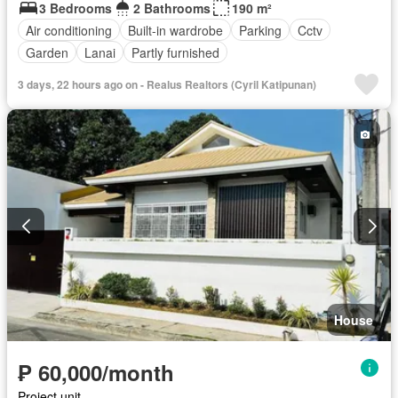
3 Bedrooms
2 Bathrooms
190 m²
Air conditioning
Built-in wardrobe
Parking
Cctv
Garden
Lanai
Partly furnished
3 days, 22 hours ago on - Realus Realtors (Cyril Katipunan)
House
₱ 60,000/month
Project unit