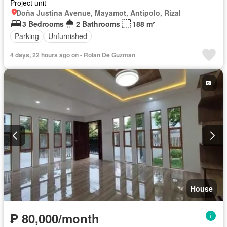
Project unit
Doña Justina Avenue, Mayamot, Antipolo, Rizal
3 Bedrooms
2 Bathrooms
188 m²
Parking
Unfurnished
4 days, 22 hours ago on - Rolan De Guzman
House
₱ 80,000/month