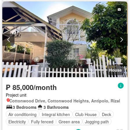
House
₱ 85,000/month
Project unit
Cottonwood Drive, Cottonwood Heights, Antipolo, Rizal
3 Bedrooms
3 Bathrooms
Air conditioning
Integral kitchen
Club House
Deck
Electricity
Fully fenced
Green area
Jogging path
Multi-purpose lawn
Patio
Sports facilities