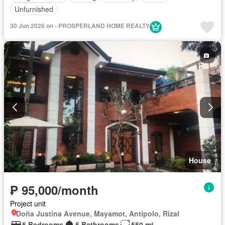
Unfurnished
30 Jun 2026 on - PROSPERLAND HOME REALTY
House
₱ 95,000/month
Project unit
Doña Justina Avenue, Mayamot, Antipolo, Rizal
5 Bedrooms
5 Bathrooms
550 m²