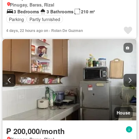
Pinugay, Baras, Rizal
3 Bedrooms
3 Bathrooms
210 m²
Parking
Partly furnished
4 days, 22 hours ago on - Rolan De Guzman
House
₱ 200,000/month