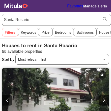
Favorites
Manage alerts
Filters
Keywords
Price
Bedrooms
Bathrooms
House 
Houses to rent in Santa Rosario
55 available properties
Sort by:
Most relevant first