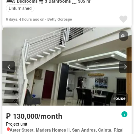
3 Bedrooms
3 Bathrooms
305 m²
Unfurnished
6 days, 4 hours ago on - Betty Gorospe
House
₱ 130,000/month
Project unit
Aster Street, Madera Homes II, San Andres, Cainta, Rizal