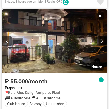
6 days, 3 hours ago on - Monti Realty OPC
Swimming pool
Tennis court
Terrace
Partly furnished
House
₱ 55,000/month
Project unit
Maia Alta, Dalig, Antipolo, Rizal
4 Bedrooms
4.5 Bathrooms
Club House
Balcony
Unfurnished