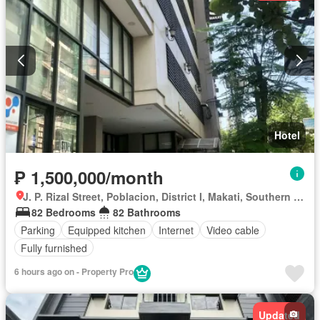
Hotel
₱ 1,500,000/month
J. P. Rizal Street, Poblacion, District I, Makati, Southern Manila District
82 Bedrooms
82 Bathrooms
Parking
Equipped kitchen
Internet
Video cable
Fully furnished
6 hours ago on - Property Pro
Updated