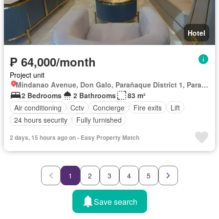
Hotel
₱ 64,000/month
Project unit
Mindanao Avenue, Don Galo, Parañaque District 1, Parañaque, Southern Manila District
2 Bedrooms
2 Bathrooms
83 m²
Air conditioning
Cctv
Concierge
Fire exits
Lift
24 hours security
Fully furnished
2 days, 15 hours ago on - Easy Property Match
1
2
3
4
5
Save search