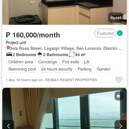
Hotel
₱ 160,000/month
Featured
Project unit
Dela Rosa Street, Legazpi Village, San Lorenzo, District I, Makati, Southern Manila District
2 Bedrooms
2 Bathrooms
94 m²
Children area
Concierge
Fire exits
Lift
Swimming pool
24 hours security
Parking
Garden
Gym
Security
Fully furnished
1 day, 18 hours ago on - RE/MAX REGENT PROPERTIES