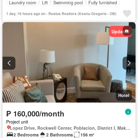
Laundry room
Lift
Swimming pool
Fully furnished
1 day, 16 hours ago on - Realus Realtors (Keanu Gregorio - OB)
Updated
Hotel
₱ 160,000/month
Project unit
Lopez Drive, Rockwell Center, Poblacion, District I, Makati, Southern Manila District
2 Bedrooms
2 Bathrooms
156 m²