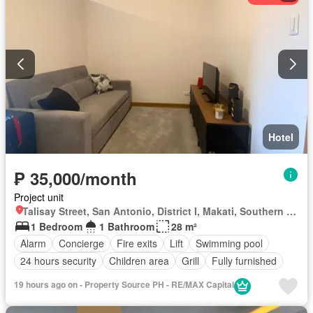
Hotel
₱ 35,000/month
Project unit
Talisay Street, San Antonio, District I, Makati, Southern Manila District
1 Bedroom
1 Bathroom
28 m²
Alarm
Concierge
Fire exits
Lift
Swimming pool
24 hours security
Children area
Grill
Fully furnished
19 hours ago on - Property Source PH - RE/MAX Capital