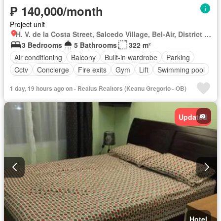
₱ 140,000/month
Project unit
H. V. de la Costa Street, Salcedo Village, Bel-Air, District I, Makati, Southern Manila District
3 Bedrooms
5 Bathrooms
322 m²
Air conditioning
Balcony
Built-in wardrobe
Parking
Cctv
Concierge
Fire exits
Gym
Lift
Swimming pool
24 hours security
Partly furnished
1 day, 19 hours ago on - Realus Realtors (Keanu Gregorio - OB)
Updated
Hotel