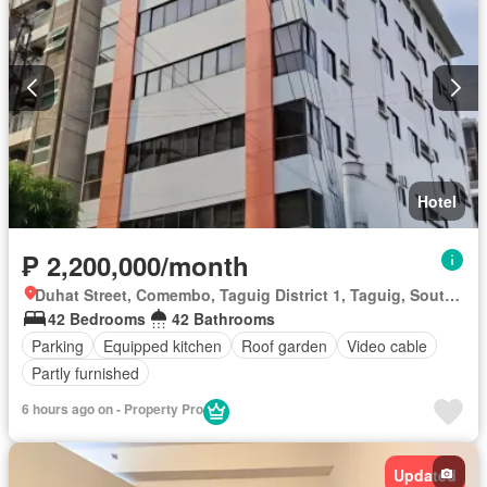
Hotel
₱ 2,200,000/month
Duhat Street, Comembo, Taguig District 1, Taguig, Southern Manila District
42 Bedrooms
42 Bathrooms
Parking
Equipped kitchen
Roof garden
Video cable
Partly furnished
6 hours ago on - Property Pro
Updated