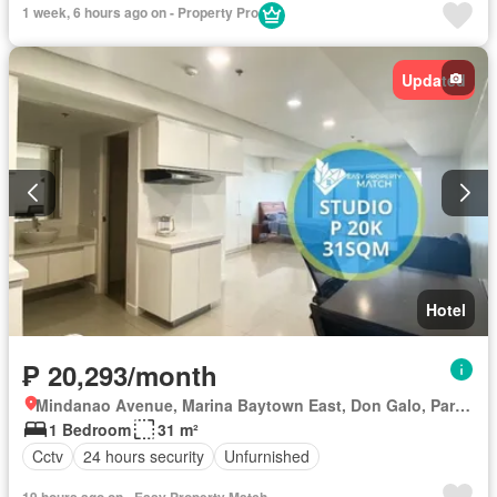
1 week, 6 hours ago on - Property Pro
Updated
Hotel
₱ 20,293/month
Mindanao Avenue, Marina Baytown East, Don Galo, Parañaque District 1, Parañaque, Southern Manila District
1 Bedroom
31 m²
Cctv
24 hours security
Unfurnished
19 hours ago on - Easy Property Match