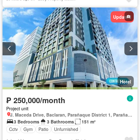
Updated
Hotel
₱ 250,000/month
Project unit
J. Maceda Drive, Baclaran, Parañaque District 1, Parañaque, Southern Manila District
3 Bedrooms
3 Bathrooms
151 m²
Cctv
Gym
Patio
Unfurnished