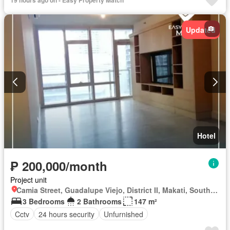
Updated
Hotel
₱ 200,000/month
Project unit
Camia Street, Guadalupe Viejo, District II, Makati, Southern Manila District
3 Bedrooms
2 Bathrooms
147 m²
Cctv
24 hours security
Unfurnished