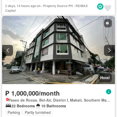
2 days, 14 hours ago on - Property Source PH - RE/MAX
Capital
Hotel
₱ 1,000,000/month
Paseo de Roxas, Bel-Air, District I, Makati, Southern Manila District
22 Bedrooms
10 Bathrooms
Parking
Partly furnished