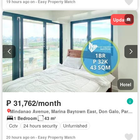
19 hours ago on - Easy Property Match
Updated
Hotel
₱ 31,762/month
Mindanao Avenue, Marina Baytown East, Don Galo, Parañaque District 1, Parañaque, Southern Manila District
1 Bedroom
43 m²
Cctv
24 hours security
Unfurnished
20 hours ago on - Easy Property Match