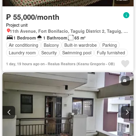
₱ 55,000/month
Project unit
11th Avenue, Fort Bonifacio, Taguig District 2, Taguig, Southern Manila District
1 Bedroom
1 Bathroom
65 m²
Air conditioning
Balcony
Built-in wardrobe
Parking
Laundry room
Security
Swimming pool
Fully furnished
1 day, 19 hours ago on - Realus Realtors (Keanu Gregorio - OB)