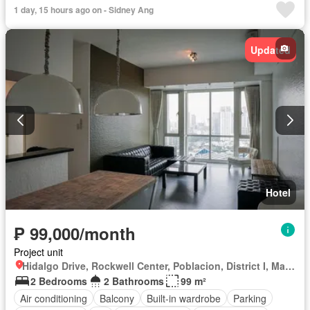
Function area
Green area
Gym
Internet
Lift
1 day, 15 hours ago on - Sidney Ang
Multipurpose room
Service room
Smoke detector
Swimming pool
24 hours security
Wifi
Updated
Hotel
₱ 99,000/month
Project unit
Hidalgo Drive, Rockwell Center, Poblacion, District I, Makati, Southern Manila District
2 Bedrooms
2 Bathrooms
99 m²
Air conditioning
Balcony
Built-in wardrobe
Parking