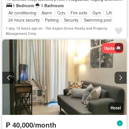
1 Bedroom
1 Bathroom
Air conditioning
Alarm
Cctv
Fire exits
Gym
Lift
24 hours security
Parking
Security
Swimming pool
1 day, 18 hours ago on - The Aspen Grove Realty and Property
Management Corp.
Updated
Hotel
₱ 40,000/month