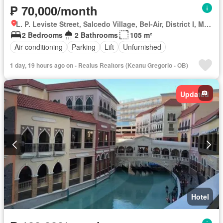
₱ 70,000/month
L. P. Leviste Street, Salcedo Village, Bel-Air, District I, Makati, Southern Manila District
2 Bedrooms
2 Bathrooms
105 m²
Air conditioning
Parking
Lift
Unfurnished
1 day, 19 hours ago on - Realus Realtors (Keanu Gregorio - OB)
Updated
Hotel