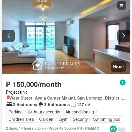
Hotel
₱ 150,000/month
Project unit
West Street, Ayala Center Makati, San Lorenzo, District I, Makati, Southern Manila District
2 Bedrooms
3 Bathrooms
127 m²
Parking
24 hours security
Air conditioning
Children area
Garden
Gym
Security
Swimming pool
Partly furnished
2 days, 14 hours ago on - Property Source PH - RE/MAX