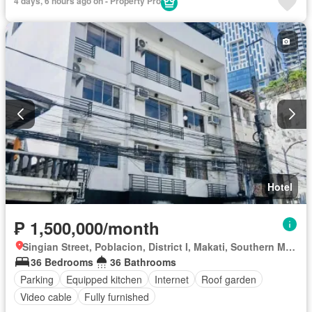
4 days, 6 hours ago on - Property Pro
Hotel
₱ 1,500,000/month
Singian Street, Poblacion, District I, Makati, Southern Manila District
36 Bedrooms
36 Bathrooms
Parking
Equipped kitchen
Internet
Roof garden
Video cable
Fully furnished