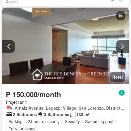
Capital
Hotel
₱ 150,000/month
Project unit
A. Arnaiz Avenue, Legazpi Village, San Lorenzo, District I, Makati, Southern Manila District
2 Bedrooms
3 Bathrooms
133 m²
Parking
24 hours security
Security
Swimming pool
Fully furnished