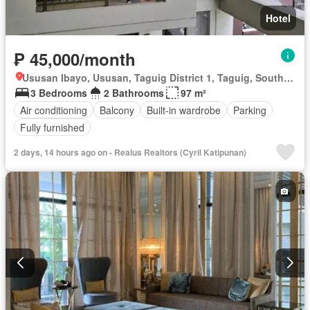
Hotel
₱ 45,000/month
Ususan Ibayo, Ususan, Taguig District 1, Taguig, Southern Manila District
3 Bedrooms
2 Bathrooms
97 m²
Air conditioning
Balcony
Built-in wardrobe
Parking
Fully furnished
2 days, 14 hours ago on - Realus Realtors (Cyril Katipunan)