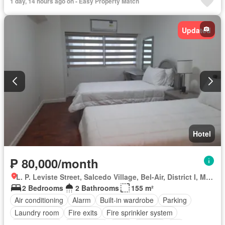
1 day, 14 hours ago on - Easy Property Match
Updated
Hotel
₱ 80,000/month
L. P. Leviste Street, Salcedo Village, Bel-Air, District I, Makati, Southern Manila District
2 Bedrooms
2 Bathrooms
155 m²
Air conditioning
Alarm
Built-in wardrobe
Parking
Laundry room
Fire exits
Fire sprinkler system