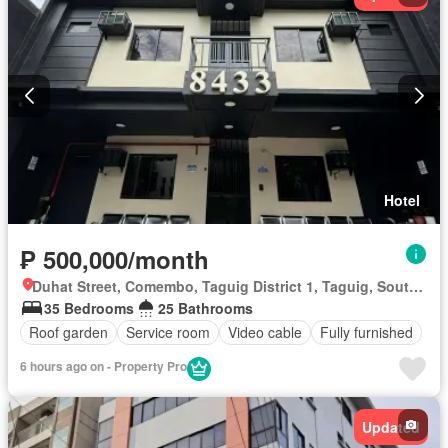
Hotel
₱ 500,000/month
Duhat Street, Comembo, Taguig District 1, Taguig, Southern Manila District
35 Bedrooms
25 Bathrooms
Roof garden
Service room
Video cable
Fully furnished
6 hours ago on - Property Pro
Updated