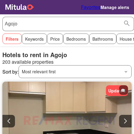
Favorites
Manage alerts
Filters
Keywords
Price
Bedrooms
Bathrooms
House 
Hotels to rent in Agojo
203 available properties
Sort by:
Most relevant first
Updated