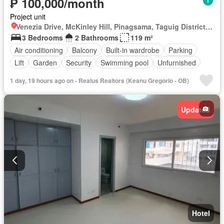
₱ 100,000/month
Project unit
Venezia Drive, McKinley Hill, Pinagsama, Taguig District 2, Taguig, Southern Manila District
3 Bedrooms
2 Bathrooms
119 m²
Air conditioning
Balcony
Built-in wardrobe
Parking
Lift
Garden
Security
Swimming pool
Unfurnished
1 day, 19 hours ago on - Realus Realtors (Keanu Gregorio - OB)
Updated
Hotel