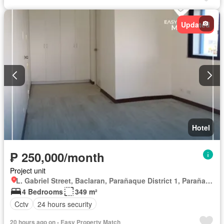
Updated
Hotel
₱ 250,000/month
Project unit
L. Gabriel Street, Baclaran, Parañaque District 1, Parañaque, Southern Manila District
4 Bedrooms
349 m²
Cctv
24 hours security
20 hours ago on - Easy Property Match