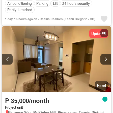
Air conditioning
Parking
Lift
24 hours security
Partly furnished
1 day, 16 hours ago on - Realus Realtors (Keanu Gregorio - OB)
Updated
Hotel
₱ 35,000/month
Project unit
Florence Way, McKinley Hill, Pinagsama, Taguig District 2, Taguig, Southern Manila District