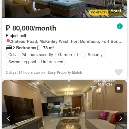
Hotel
₱ 80,000/month
Project unit
Chateau Road, McKinley West, Fort Bonifacio, Fort Bonifacio, Taguig District 2, Taguig, Southern Manila District
2 Bedrooms
78 m²
Cctv
24 hours security
Garden
Lift
Security
Swimming pool
Unfurnished
2 days, 14 hours ago on - Easy Property Match