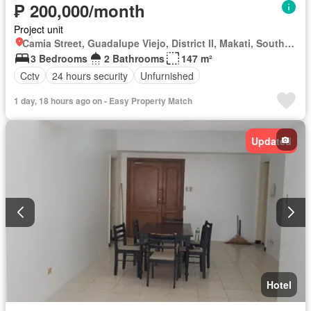
₱ 200,000/month
Project unit
Camia Street, Guadalupe Viejo, District II, Makati, Southern Manila District
3 Bedrooms
2 Bathrooms
147 m²
Cctv
24 hours security
Unfurnished
1 day, 18 hours ago on - Easy Property Match
Updated
Hotel