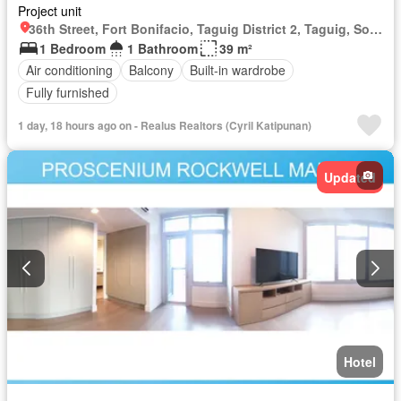
Project unit
36th Street, Fort Bonifacio, Taguig District 2, Taguig, Southern Manila District
1 Bedroom
1 Bathroom
39 m²
Air conditioning
Balcony
Built-in wardrobe
Fully furnished
1 day, 18 hours ago on - Realus Realtors (Cyril Katipunan)
Updated
Hotel