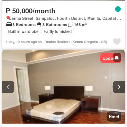
₱ 50,000/month
Lerma Street, Sampaloc, Fourth District, Manila, Capital District
3 Bedrooms
3 Bathrooms
168 m²
Built-in wardrobe
Partly furnished
1 day, 19 hours ago on - Realus Realtors (Keanu Gregorio - OB)
Updated
Hotel