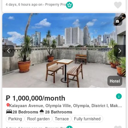
4 days, 6 hours ago on - Property Pro
Hotel
₱ 1,000,000/month
Kalayaan Avenue, Olympia Ville, Olympia, District I, Makati, Southern Manila District
28 Bedrooms
28 Bathrooms
Parking
Roof garden
Terrace
Fully furnished