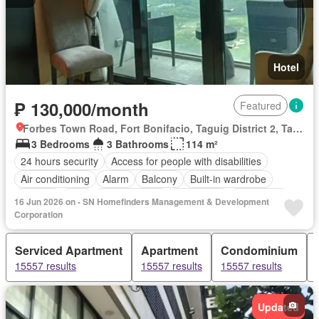
Hotel
₱ 130,000/month
Featured
Forbes Town Road, Fort Bonifacio, Taguig District 2, Taguig, Southern Manila District
3 Bedrooms
3 Bathrooms
114 m²
24 hours security
Access for people with disabilities
Air conditioning
Alarm
Balcony
Built-in wardrobe
Parking
Cctv
Children area
Water tank
Concierge
16 Jun 2026 on - SN Homefinders Management & Development
Lift
Ensuite
Fire alarm
Fire exits
Fireplace
Garden
Corporation
Green area
Grill
Gym
Heating
Jacuzzi
Internet
Serviced Apartment
Apartment
Condominium
Laundry room
Library
Multipurpose room
Office room
15557 results
15557 results
15557 results
Patio
Sauna
Security
Smoke detector
Swimming pool
Tennis court
Service room
Video cable
Wifi
Fully furnished
Updated