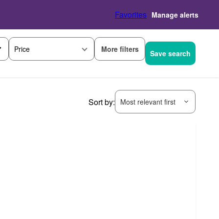
Favorites
Manage alerts
More filters
Price
Save search
Sort by:
Most relevant first