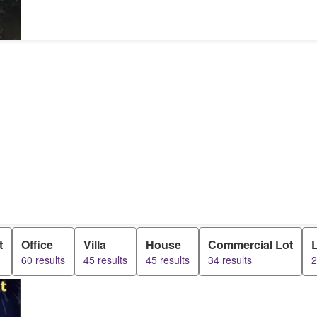
t
Office
Villa
House
Commercial Lot
60 results
45 results
45 results
34 results
2