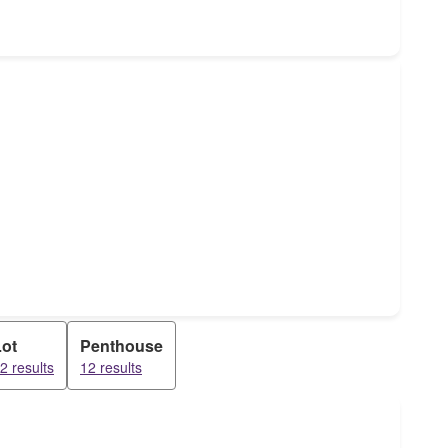
Lot
Penthouse
2 results
12 results