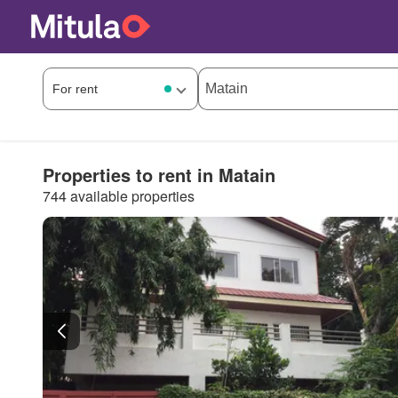
Properties to rent in Matain
744 available properties