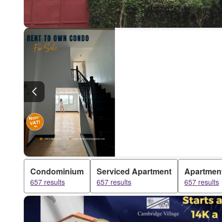
Condominium
Serviced Apartment
Apartmen
657 results
657 results
657 results