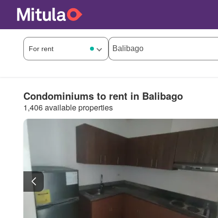
Condominiums to rent in Balibago
1,406 available properties