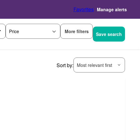
Favorites
Manage alerts
More filters
Price
Save search
Sort by:
Most relevant first