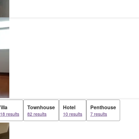
illa
Townhouse
Hotel
Penthouse
18 results
82 results
10 results
7 results