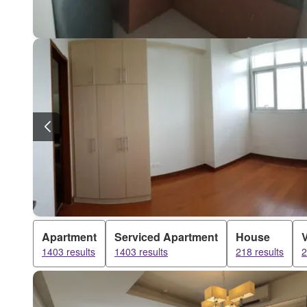
Apartment
Serviced Apartment
House
V
1403 results
1403 results
218 results
2