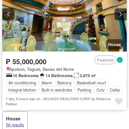
House
₱ 55,000,000
Featured
Apokon, Tagum, Davao del Norte
10 Bedrooms
14 Bathrooms
3,875 m²
Air conditioning
Alarm
Balcony
Basketball court
Integral kitchen
Built-in wardrobe
Parking
Cctv
Cellar
Children area
Concierge
Deck
Drying area
Electricity
1 day, 9 hours ago on - SELYADO REALTORS CORP. by Rebecca
Entertainment room
Equipped kitchen
Fully fenced
Polinar
Function area
Garden
Gazebo
Green area
Grill
House
Gym
Jacuzzi
Jogging path
Library
Lounge
56 results
Multi-purpose lawn
Natural gas
Office room