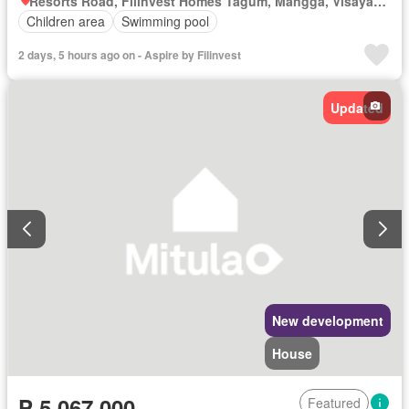
Resorts Road, Filinvest Homes Tagum, Mangga, Visayan Village, Tagum, Davao del Norte
Children area
Swimming pool
2 days, 5 hours ago on - Aspire by Filinvest
Updated
New development
House
₱ 5,067,000
Featured