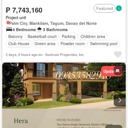
₱ 7,743,160
Featured
Project unit
Palm City, Mankilam, Tagum, Davao del Norte
4 Bedrooms
3 Bathrooms
Balcony
Basketball court
Parking
Children area
Club House
Green area
Powder room
Swimming pool
Unfurnished
2 days, 9 hours ago on - Suntrust Properties, Inc.
Updated