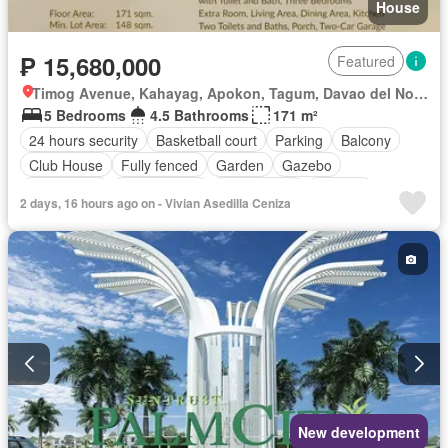
House
₱ 15,680,000
Featured
Timog Avenue, Kahayag, Apokon, Tagum, Davao del Norte
5 Bedrooms
4.5 Bathrooms
171 m²
24 hours security
Basketball court
Parking
Balcony
Club House
Fully fenced
Garden
Gazebo
Green area
Jogging path
Open space
Security
2 days, 16 hours ago on - Vivian Asedilla Ceniza
Shops
Terrace
Water
Unfurnished
New development