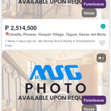
Foreclosure
House
₱ 2,514,500
Camella, Pioneer, Visayan Village, Tagum, Davao del Norte
1 week, 2 days ago on - My Saving Grace Realty & Development
Corp
1
Foreclosure
House