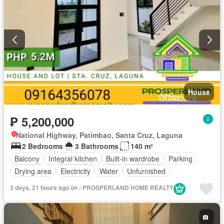
House
₱ 5,200,000
National Highway, Patimbao, Santa Cruz, Laguna
2 Bedrooms
3 Bathrooms
140 m²
Balcony
Integral kitchen
Built-in wardrobe
Parking
Drying area
Electricity
Water
Unfurnished
3 days, 21 hours ago on - PROSPERLAND HOME REALTY