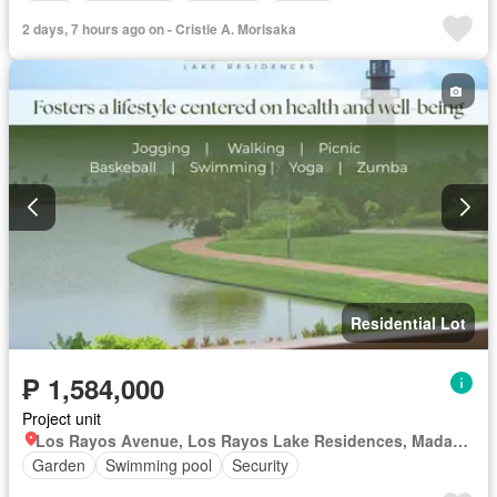
Deck
Drying area
Electricity
Ensuite
2 days, 7 hours ago on - Cristie A. Morisaka
Entertainment room
Fully fenced
Function area
Garden
Green area
Grill
Jacuzzi
Lounge
Natural gas
Open space
Panoramic view
Patio
Powder room
Shower rooms
Storage room
Service room
Water
Fully furnished
Residential Lot
₱ 1,584,000
Project unit
Los Rayos Avenue, Los Rayos Lake Residences, Madaum, Tagum, Davao del Norte
Garden
Swimming pool
Security