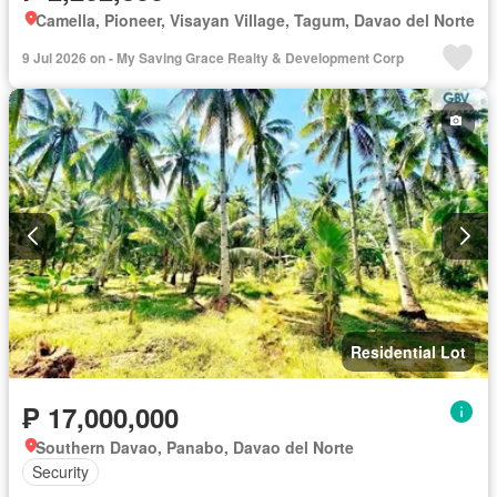
Camella, Pioneer, Visayan Village, Tagum, Davao del Norte
9 Jul 2026 on - My Saving Grace Realty & Development Corp
Residential Lot
₱ 17,000,000
Southern Davao, Panabo, Davao del Norte
Security