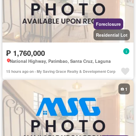
Foreclosure
Residential Lot
₱ 1,760,000
National Highway, Patimbao, Santa Cruz, Laguna
15 hours ago on - My Saving Grace Realty & Development Corp
1