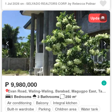
1 Jul 2026 on - SELYADO REALTORS CORP. by Rebecca Polinar
Updated
House
₱ 9,980,000
Evan Road, Waling-Waling, Barabad, Magugpo East, Tagum, Davao del Norte
5 Bedrooms
3 Bathrooms
250 m²
Air conditioning
Balcony
Integral kitchen
Built-in wardrobe
Parking
Children area
Water tank