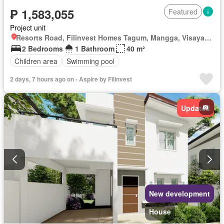
₱ 1,583,055
Featured
Project unit
Resorts Road, Filinvest Homes Tagum, Mangga, Visayan Village, Tagum, Davao del Norte
2 Bedrooms
1 Bathroom
40 m²
Children area
Swimming pool
2 days, 7 hours ago on - Aspire by Filinvest
Updated
New development
House