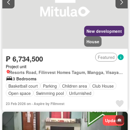
New development
House
₱ 6,734,500
Featured
Project unit
Resorts Road, Filinvest Homes Tagum, Mangga, Visayan Village, Tagum, Davao del Norte
3 Bedrooms
Basketball court
Parking
Children area
Club House
Open space
Swimming pool
Unfurnished
23 Feb 2026 on - Aspire by Filinvest
Updated