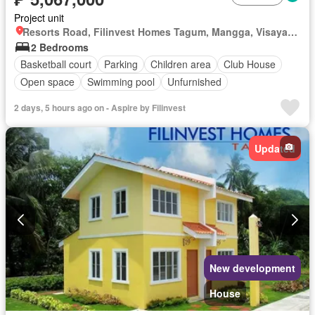
Project unit
Resorts Road, Filinvest Homes Tagum, Mangga, Visayan Village, Tagum, Davao del Norte
2 Bedrooms
Basketball court
Parking
Children area
Club House
Open space
Swimming pool
Unfurnished
2 days, 5 hours ago on - Aspire by Filinvest
Updated
New development
House