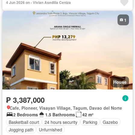
4 Jun 2026 on - Vivian Asedilla Ceniza
1
House
₱ 3,387,000
Cafe, Pioneer, Visayan Village, Tagum, Davao del Norte
2 Bedrooms
1.5 Bathrooms
42 m²
Basketball court
24 hours security
Parking
Gazebo
Jogging path
Unfurnished