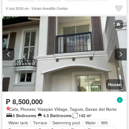
Equipped kitchen
Fire exits
Fully fenced
4 Jun 2026 on - Vivian Asedilla Ceniza
Integral kitchen
Jogging path
Panoramic view
Security
Wifi
Water tank
Water
Fully furnished
House
₱ 8,500,000
Cafe, Pioneer, Visayan Village, Tagum, Davao del Norte
5 Bedrooms
4.5 Bathrooms
142 m²
Water tank
Terrace
Swimming pool
Water
Wifi