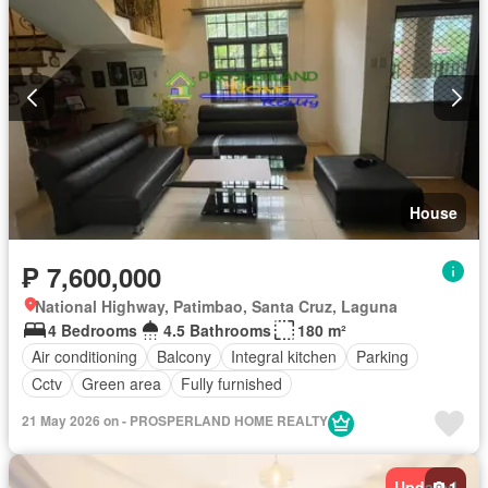
House
₱ 7,600,000
National Highway, Patimbao, Santa Cruz, Laguna
4 Bedrooms
4.5 Bathrooms
180 m²
Air conditioning
Balcony
Integral kitchen
Parking
Cctv
Green area
Fully furnished
21 May 2026 on - PROSPERLAND HOME REALTY
Updated
1