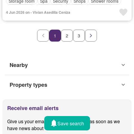
Storage room
Spa
Security
Shops
Shower rooms
Open space
Jogging path
Gazebo
Fully fenced
4 Jun 2026 on - Vivian Asedilla Ceniza
Electricity
Club House
Parking
Basketball court
Balcony
24 hours security
Children area
Unfurnished
1
2
3
Nearby
Property types
Receive email alerts
Give us your email and we'll notify you as soon as we
Save search
have news about