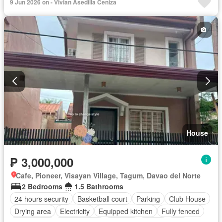
9 Jun 2026 on - Vivian Asedilla Ceniza
House
₱ 3,000,000
Cafe, Pioneer, Visayan Village, Tagum, Davao del Norte
2 Bedrooms
1.5 Bathrooms
24 hours security
Basketball court
Parking
Club House
Drying area
Electricity
Equipped kitchen
Fully fenced