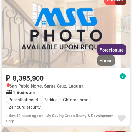
Foreclosure
House
₱ 8,395,900
San Pablo Norte, Santa Cruz, Laguna
1 Bedroom
Basketball court
Parking
Children area
24 hours security
1 day, 10 hours ago on - My Saving Grace Realty & Development
Corp