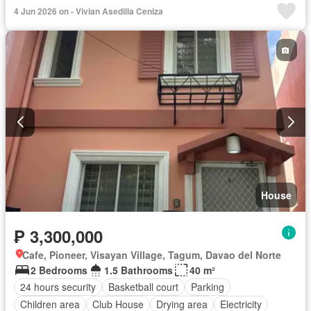
Green area
Jogging path
Security
Shops
Wifi
4 Jun 2026 on - Vivian Asedilla Ceniza
Water
Water tank
Swimming pool
Fully furnished
House
₱ 3,300,000
Cafe, Pioneer, Visayan Village, Tagum, Davao del Norte
2 Bedrooms
1.5 Bathrooms
40 m²
24 hours security
Basketball court
Parking
Children area
Club House
Drying area
Electricity