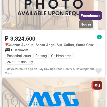
Foreclosure
House
₱ 3,324,500
Quezon Avenue, Santo Angel Sur, Calios, Santa Cruz, Laguna
1 Bedroom
Basketball court
Parking
Children area
24 hours security
3 days, 20 hours ago on - My Saving Grace Realty & Development
Corp
New
1