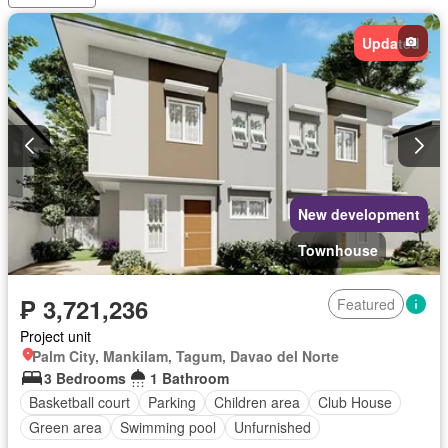
Open space
Powder room
Shower rooms
Storage room
Swimming pool
Terrace
Service room
Updated
Water
Wifi
Partly furnished
New development
Townhouse
₱ 3,721,236
Featured
Project unit
Palm City, Mankilam, Tagum, Davao del Norte
3 Bedrooms
1 Bathroom
Basketball court
Parking
Children area
Club House
Green area
Swimming pool
Unfurnished