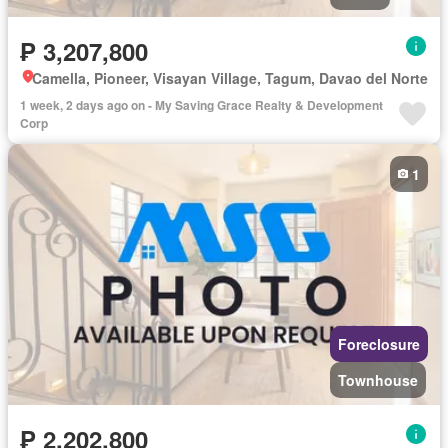
₱ 3,207,800
Camella, Pioneer, Visayan Village, Tagum, Davao del Norte
1 week, 2 days ago on - My Saving Grace Realty & Development
Corp
1
Foreclosure
Townhouse
₱ 2,202,800