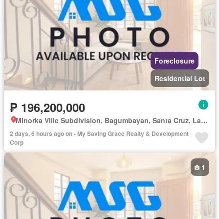
Foreclosure
Residential Lot
₱ 196,200,000
Minorka Ville Subdivision, Bagumbayan, Santa Cruz, Laguna
2 days, 6 hours ago on - My Saving Grace Realty & Development
Corp
1