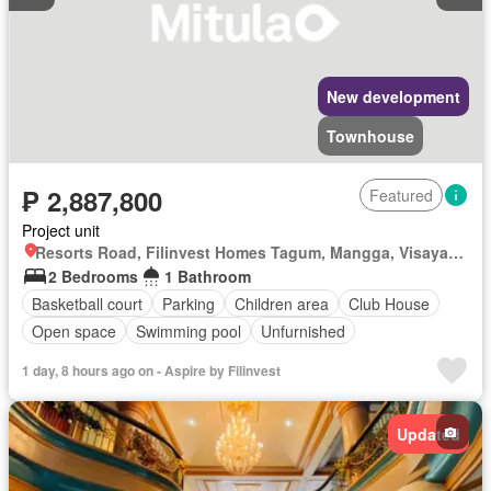
New development
Townhouse
₱ 2,887,800
Featured
Project unit
Resorts Road, Filinvest Homes Tagum, Mangga, Visayan Village, Tagum, Davao del Norte
2 Bedrooms
1 Bathroom
Basketball court
Parking
Children area
Club House
Open space
Swimming pool
Unfurnished
1 day, 8 hours ago on - Aspire by Filinvest
Updated