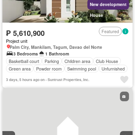
New development
House
₱ 5,610,900
Featured
Project unit
Palm City, Mankilam, Tagum, Davao del Norte
3 Bedrooms
1 Bathroom
Basketball court
Parking
Children area
Club House
Green area
Powder room
Swimming pool
Unfurnished
3 days, 5 hours ago on - Suntrust Properties, Inc.