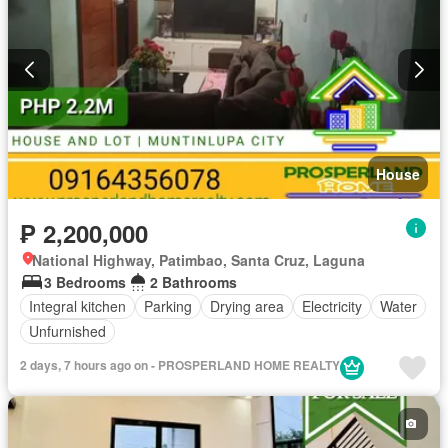
House
₱ 2,200,000
National Highway, Patimbao, Santa Cruz, Laguna
3 Bedrooms
2 Bathrooms
Integral kitchen
Parking
Drying area
Electricity
Water
Unfurnished
2 days, 7 hours ago on - PROSPERLAND HOME REALTY