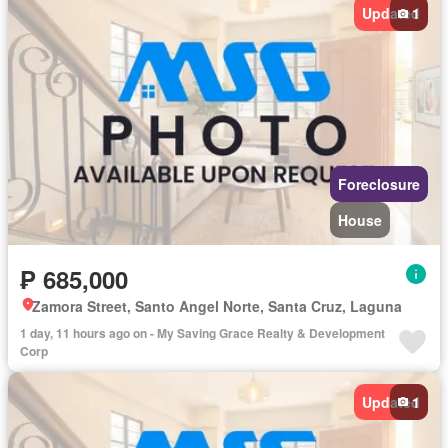
Updated
1
Foreclosure
House
₱ 685,000
Zamora Street, Santo Angel Norte, Santa Cruz, Laguna
1 day, 11 hours ago on - My Saving Grace Realty & Development
Corp
Updated
1