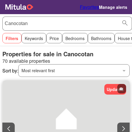
Favorites
Manage alerts
Filters
Keywords
Price
Bedrooms
Bathrooms
House 
Properties for sale in Canocotan
70 available properties
Sort by:
Most relevant first
Updated