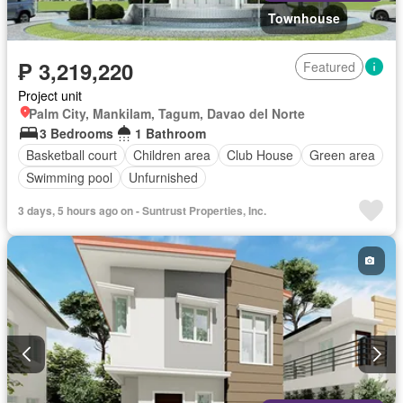
Townhouse
₱ 3,219,220
Featured
Project unit
Palm City, Mankilam, Tagum, Davao del Norte
3 Bedrooms
1 Bathroom
Basketball court
Children area
Club House
Green area
Swimming pool
Unfurnished
3 days, 5 hours ago on - Suntrust Properties, Inc.