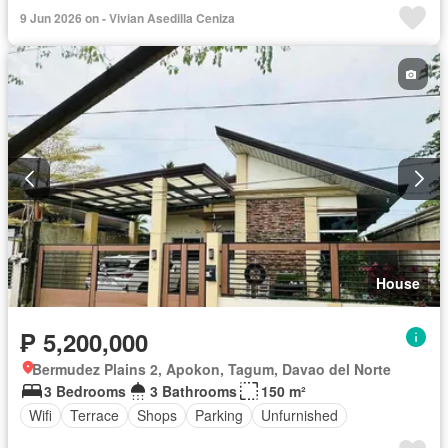
9 Jun 2026 on - Vivian Asedilla Ceniza
House
₱ 5,200,000
Bermudez Plains 2, Apokon, Tagum, Davao del Norte
3 Bedrooms
3 Bathrooms
150 m²
Wifi
Terrace
Shops
Parking
Unfurnished