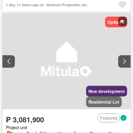
1 day, 11 hours ago on - Suntrust Properties, Inc.
Updated
New development
Residential Lot
₱ 3,081,900
Featured
Project unit