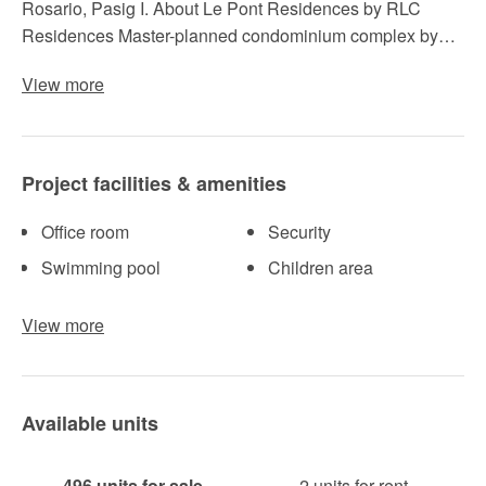
Rosario, Pasig I. About Le Pont Residences by RLC
Residences Master-planned condominium complex by…
View more
Project facilities & amenities
Office room
Security
Swimming pool
Children area
View more
Available units
496 units for sale
2 units for rent