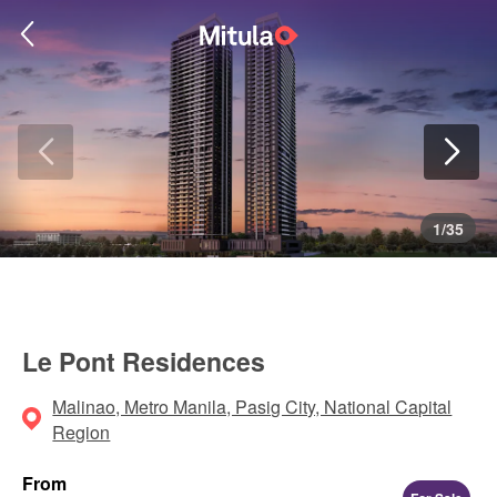
1
/
35
Le Pont Residences
Malinao, Metro Manila, Pasig City, National Capital
Region
From