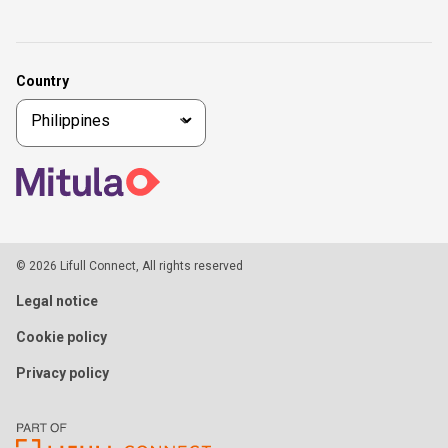
Country
© 2026 Lifull Connect, All rights reserved
Legal notice
Cookie policy
Privacy policy