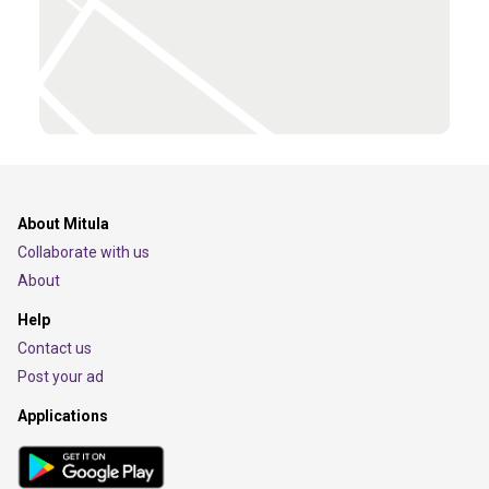
About Mitula
Collaborate with us
About
Help
Contact us
Post your ad
Applications