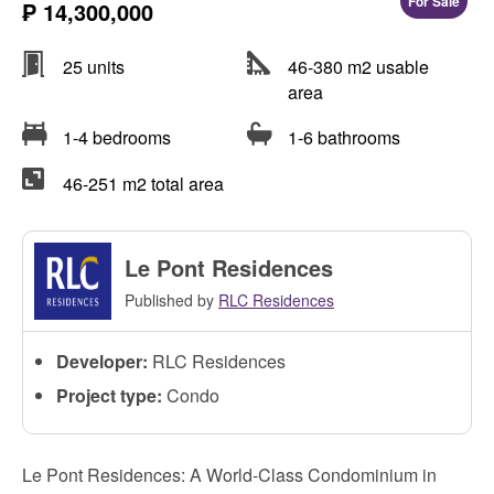
For Sale
₱ 14,300,000
25 units
46-380 m2 usable
area
1-4 bedrooms
1-6 bathrooms
46-251 m2 total area
Le Pont Residences
Published by
RLC Residences
Developer:
RLC Residences
Project type:
Condo
Le Pont Residences: A World-Class Condominium in