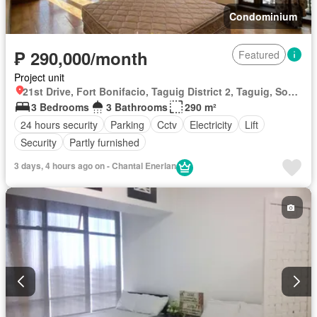
Condominium
₱ 290,000/month
Featured
Project unit
21st Drive, Fort Bonifacio, Taguig District 2, Taguig, Southern Manila District
3 Bedrooms
3 Bathrooms
290 m²
24 hours security
Parking
Cctv
Electricity
Lift
Security
Partly furnished
3 days, 4 hours ago on - Chantal Enerlan