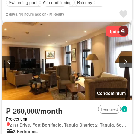
Swimming pool
Air conditioning
Balcony
Built-in wardrobe
Electricity
Equipped kitchen
2 days, 10 hours ago on - M Realty
Integral kitchen
Jacuzzi
Panoramic view
Service room
Water
Water tank
Gym
Guardhouse
Sauna
Updated
Partly furnished
Condominium
₱ 260,000/month
Featured
Project unit
21st Drive, Fort Bonifacio, Taguig District 2, Taguig, Southern Manila District
3 Bedrooms