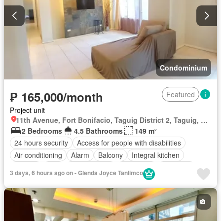
Condominium
₱ 165,000/month
Featured
Project unit
11th Avenue, Fort Bonifacio, Taguig District 2, Taguig, Southern Manila District
2 Bedrooms
4.5 Bathrooms
149 m²
24 hours security
Access for people with disabilities
Air conditioning
Alarm
Balcony
Integral kitchen
Parking
Cctv
Children area
Concierge
Electricity
3 days, 6 hours ago on - Glenda Joyce Tanlimco
Lift
Ensuite
Fire alarm
Fire exits
Garden
Green area
Gym
Jacuzzi
Internet
Laundry room
Multipurpose room
Office room
Panoramic view
Patio
Security
Smoke detector
Swimming pool
Tennis court