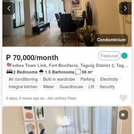
Condominium
₱ 70,000/month
Featured
Forbes Town Link, Fort Bonifacio, Taguig District 2, Taguig, Southern Manila District
2 Bedrooms
1.5 Bathrooms
59 m²
Air conditioning
Built-in wardrobe
Parking
Electricity
Integral kitchen
Water
Guardhouse
Lift
Security
Fully furnished
3 days, 2 hours ago on - Jan Jeffrey Poon