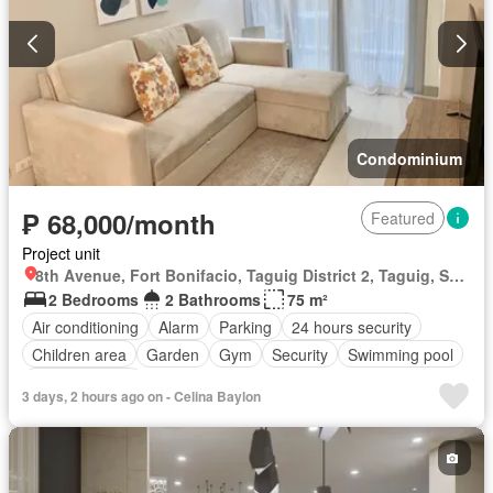
Condominium
₱ 68,000/month
Featured
Project unit
8th Avenue, Fort Bonifacio, Taguig District 2, Taguig, Southern Manila District
2 Bedrooms
2 Bathrooms
75 m²
Air conditioning
Alarm
Parking
24 hours security
Children area
Garden
Gym
Security
Swimming pool
Fully furnished
3 days, 2 hours ago on - Celina Baylon