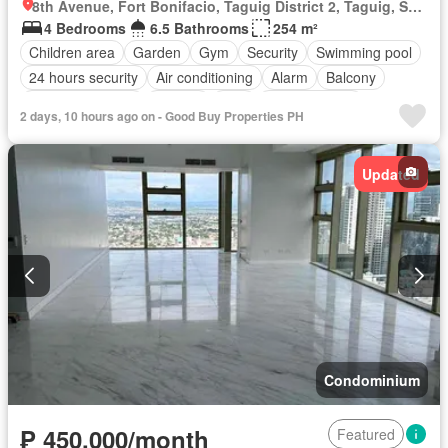
8th Avenue, Fort Bonifacio, Taguig District 2, Taguig, Southern Manila District
4 Bedrooms
6.5 Bathrooms
254 m²
Children area
Garden
Gym
Security
Swimming pool
24 hours security
Air conditioning
Alarm
Balcony
Built-in wardrobe
Parking
Cctv
Laundry room
2 days, 10 hours ago on - Good Buy Properties PH
Concierge
Access for people with disabilities
Fire alarm
Fire exits
Lift
Multipurpose room
Partly furnished
Updated
Condominium
₱ 450,000/month
Featured