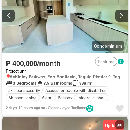
Condominium
₱ 400,000/month
Featured
Project unit
McKinley Parkway, Fort Bonifacio, Taguig District 2, Taguig, Southern Manila District
3 Bedrooms
7.5 Bathrooms
338 m²
24 hours security
Access for people with disabilities
Air conditioning
Alarm
Balcony
Integral kitchen
Parking
Cctv
Children area
Concierge
Electricity
2 days, 10 hours ago on - Glenda Joyce Tanlimco
Lift
Ensuite
Equipped kitchen
Fire alarm
Fire exits
Garden
Gym
Internet
Laundry room
Library
Updated
Multipurpose room
Panoramic view
Patio
Sauna