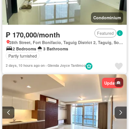
Condominium
₱ 170,000/month
Featured
28th Street, Fort Bonifacio, Taguig District 2, Taguig, Southern Manila District
2 Bedrooms
3 Bathrooms
Partly furnished
2 days, 10 hours ago on - Glenda Joyce Tanlimco
Updated