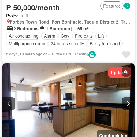
₱ 50,000/month
Featured
Project unit
Forbes Town Road, Fort Bonifacio, Taguig District 2, Taguig, Southern Manila District
2 Bedrooms
1 Bathroom
65 m²
Air conditioning
Alarm
Cctv
Fire exits
Lift
Multipurpose room
24 hours security
Partly furnished
2 days, 10 hours ago on - RE/MAX ONE Leasing
Updated
Condominium