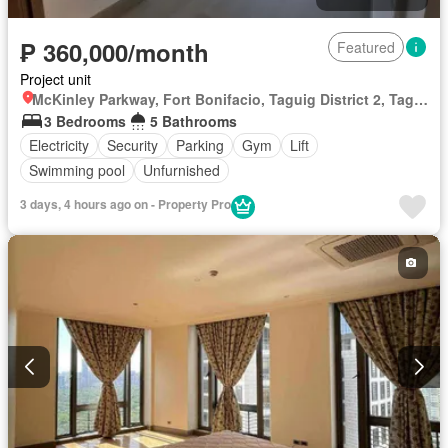
₱ 360,000/month
Featured
Project unit
McKinley Parkway, Fort Bonifacio, Taguig District 2, Taguig, Southern Manila District
3 Bedrooms
5 Bathrooms
Electricity
Security
Parking
Gym
Lift
Swimming pool
Unfurnished
3 days, 4 hours ago on - Property Pro