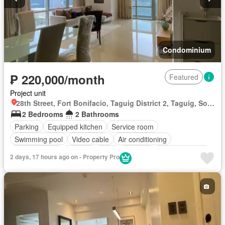
Condominium
₱ 220,000/month
Featured
Project unit
28th Street, Fort Bonifacio, Taguig District 2, Taguig, Southern Manila District
2 Bedrooms
2 Bathrooms
Parking
Equipped kitchen
Service room
Swimming pool
Video cable
Air conditioning
Children area
Garden
Gym
Security
Fully furnished
2 days, 17 hours ago on - Property Pro