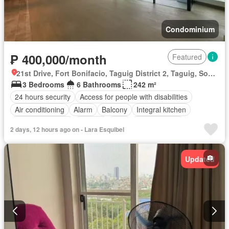
Condominium
₱ 400,000/month
Featured
21st Drive, Fort Bonifacio, Taguig District 2, Taguig, Southern Manila District
3 Bedrooms
6 Bathrooms
242 m²
24 hours security
Access for people with disabilities
Air conditioning
Alarm
Balcony
Integral kitchen
Built-in wardrobe
Parking
Cctv
Children area
2 days, 12 hours ago on - Lara Esquibel
Concierge
Electricity
Lift
Ensuite
Equipped kitchen
Fire exits
Garden
Green area
Gym
Laundry room
Updated
Multipurpose room
Office room
Panoramic view
Security
Smoke detector
Guardhouse
Swimming pool
Service room
Fully furnished