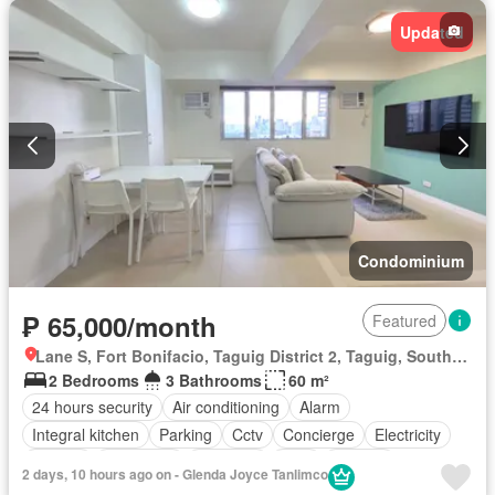
Updated
Condominium
₱ 65,000/month
Featured
Lane S, Fort Bonifacio, Taguig District 2, Taguig, Southern Manila District
2 Bedrooms
3 Bathrooms
60 m²
24 hours security
Air conditioning
Alarm
Integral kitchen
Parking
Cctv
Concierge
Electricity
Ensuite
Fire alarm
Fire exits
Gym
Internet
2 days, 10 hours ago on - Glenda Joyce Tanlimco
Panoramic view
Smoke detector
Swimming pool
Water