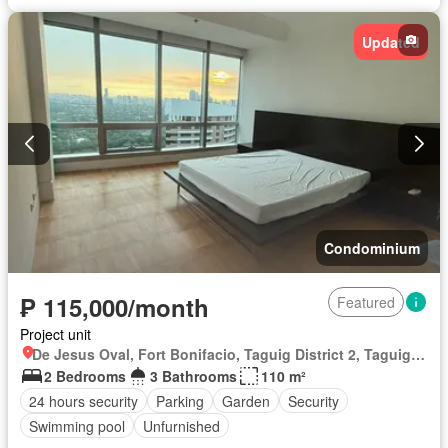
Wifi
Fully furnished
Updated
Condominium
₱ 115,000/month
Featured
Project unit
De Jesus Oval, Fort Bonifacio, Taguig District 2, Taguig, Southern Manila District
2 Bedrooms
3 Bathrooms
110 m²
24 hours security
Parking
Garden
Security
Swimming pool
Unfurnished