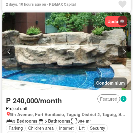
2 days, 10 hours ago on - RE/MAX Capital
Updated
Condominium
₱ 240,000/month
Featured
Project unit
5th Avenue, Fort Bonifacio, Taguig District 2, Taguig, Southern Manila District
3 Bedrooms
5 Bathrooms
304 m²
Parking
Children area
Internet
Lift
Security