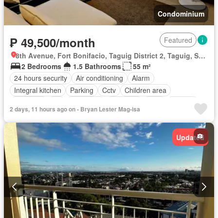
Condominium
₱ 49,500/month
Featured
8th Avenue, Fort Bonifacio, Taguig District 2, Taguig, Southern Manila District
2 Bedrooms
1.5 Bathrooms
55 m²
24 hours security
Air conditioning
Alarm
Integral kitchen
Parking
Cctv
Children area
Electricity
Lift
Fire alarm
Fire exits
Gym
Internet
2 days, 11 hours ago on - Bryan Lester Mag-isa
Security
Smoke detector
Swimming pool
Water
Wifi
Partly furnished
Updated