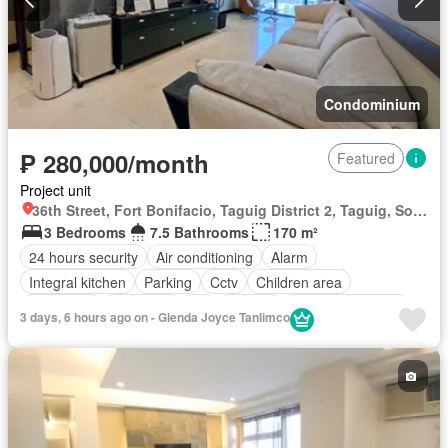
Condominium
₱ 280,000/month
Featured
Project unit
36th Street, Fort Bonifacio, Taguig District 2, Taguig, Southern Manila District
3 Bedrooms
7.5 Bathrooms
170 m²
24 hours security
Air conditioning
Alarm
Integral kitchen
Parking
Cctv
Children area
Concierge
Electricity
Lift
Ensuite
Equipped kitchen
3 days, 6 hours ago on - Glenda Joyce Tanlimco
Fire alarm
Fire exits
Garden
Green area
Gym
Jacuzzi
Internet
Laundry room
Multipurpose room
Office room
Panoramic view
Sauna
Security
Smoke detector
Swimming pool
Service room
Water
Wifi
Fully furnished