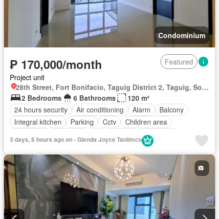
Condominium
₱ 170,000/month
Featured
Project unit
28th Street, Fort Bonifacio, Taguig District 2, Taguig, Southern Manila District
2 Bedrooms
6 Bathrooms
120 m²
24 hours security
Air conditioning
Alarm
Balcony
Integral kitchen
Parking
Cctv
Children area
Concierge
Electricity
Lift
Ensuite
Fire alarm
3 days, 6 hours ago on - Glenda Joyce Tanlimco
Fire exits
Garden
Green area
Gym
Internet
Laundry room
Multipurpose room
Office room
Panoramic view
Security
Smoke detector
Swimming pool
Terrace
Service room
Water
Wifi
Partly furnished