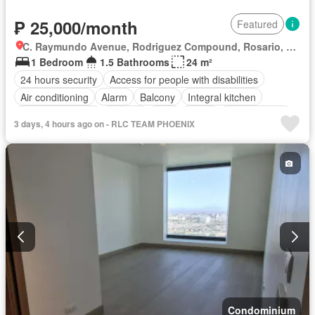
₱ 25,000/month
Featured
C. Raymundo Avenue, Rodriguez Compound, Rosario, Pasig Second District, Pasig, Eastern Manila District
1 Bedroom
1.5 Bathrooms
24 m²
24 hours security
Access for people with disabilities
Air conditioning
Alarm
Balcony
Integral kitchen
Built-in wardrobe
Parking
Cctv
Cellar
Children area
3 days, 4 hours ago on - RLC TEAM PHOENIX
Water tank
Concierge
Electricity
Lift
Ensuite
Equipped kitchen
Fire alarm
Fire exits
Fireplace
Garden
Green area
Grill
Gym
Heating
Jacuzzi
Internet
Laundry room
Library
Multipurpose room
Natural gas
Office room
Panoramic view
Patio
Roof garden
Sauna
Security
Smoke detector
Guardhouse
Swimming pool
Tennis court
Terrace
Service room
Video cable
Water
Wifi
Partly furnished
Condominium