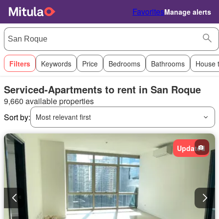
Favorites
Manage alerts
Filters
Keywords
Price
Bedrooms
Bathrooms
House 
Serviced-Apartments to rent in San Roque
9,660 available properties
Sort by:
Most relevant first
Updated