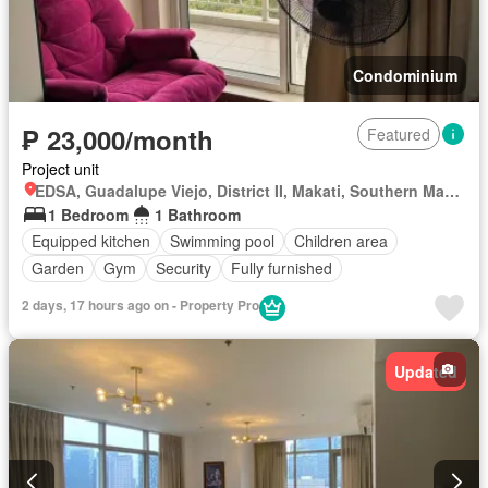
Condominium
₱ 23,000/month
Featured
Project unit
EDSA, Guadalupe Viejo, District II, Makati, Southern Manila District
1 Bedroom
1 Bathroom
Equipped kitchen
Swimming pool
Children area
Garden
Gym
Security
Fully furnished
2 days, 17 hours ago on - Property Pro
Updated