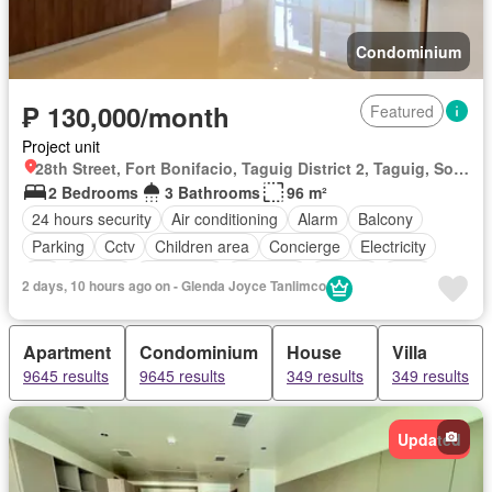
Condominium
₱ 130,000/month
Featured
Project unit
28th Street, Fort Bonifacio, Taguig District 2, Taguig, Southern Manila District
2 Bedrooms
3 Bathrooms
96 m²
24 hours security
Air conditioning
Alarm
Balcony
Parking
Cctv
Children area
Concierge
Electricity
Lift
Ensuite
Fire alarm
Fire exits
Garden
Gym
2 days, 10 hours ago on - Glenda Joyce Tanlimco
Internet
Laundry room
Multipurpose room
Security
Smoke detector
Swimming pool
Service room
Water
Apartment
Condominium
House
Villa
Wifi
Partly furnished
9645 results
9645 results
349 results
349 results
Updated