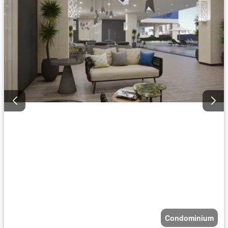
Condominium