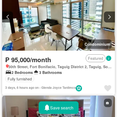
Terrace
Water
Wifi
Fully furnished
Condominium
₱ 95,000/month
Featured
30th Street, Fort Bonifacio, Taguig District 2, Taguig, Southern Manila District
2 Bedrooms
3 Bathrooms
Fully furnished
3 days, 6 hours ago on - Glenda Joyce Tanlimco
Save search