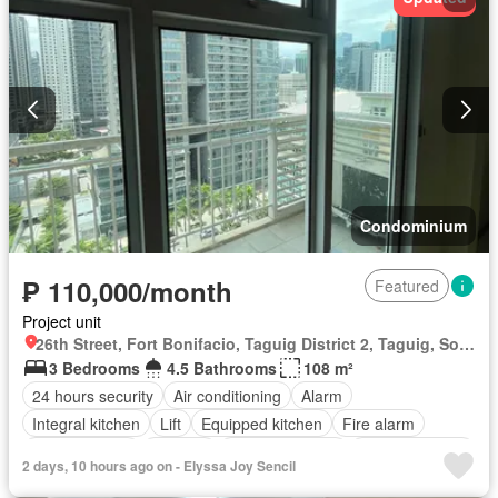
Security
Smoke detector
Guardhouse
Swimming pool
Service room
Water
Wifi
Unfurnished
Condominium
₱ 110,000/month
Featured
Project unit
26th Street, Fort Bonifacio, Taguig District 2, Taguig, Southern Manila District
3 Bedrooms
4.5 Bathrooms
108 m²
24 hours security
Air conditioning
Alarm
Integral kitchen
Lift
Equipped kitchen
Fire alarm
Laundry room
Security
Smoke detector
Swimming pool
2 days, 10 hours ago on - Elyssa Joy Sencil
Service room
Partly furnished