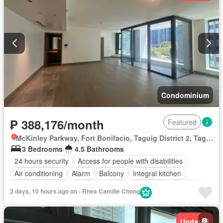
Security
Smoke detector
Swimming pool
Terrace
Service room
Water
Wifi
Partly furnished
Condominium
₱ 388,176/month
Featured
McKinley Parkway, Fort Bonifacio, Taguig District 2, Taguig, Southern Manila District
3 Bedrooms
4.5 Bathrooms
24 hours security
Access for people with disabilities
Air conditioning
Alarm
Balcony
Integral kitchen
Built-in wardrobe
Parking
Cctv
Concierge
Electricity
2 days, 10 hours ago on - Rhea Camille Chong
Lift
Equipped kitchen
Fire alarm
Fire exits
Gym
Laundry room
Library
Multipurpose room
Sauna
Updated