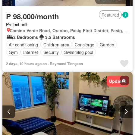
₱ 98,000/month
Featured
Project unit
Camino Verde Road, Oranbo, Pasig First District, Pasig, Eastern Manila District
2 Bedrooms
3.5 Bathrooms
Air conditioning
Children area
Concierge
Garden
Gym
Internet
Security
Swimming pool
Fully furnished
2 days, 10 hours ago on - Raymond Tiongson
Updated