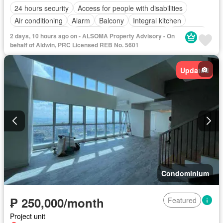
24 hours security
Access for people with disabilities
Air conditioning
Alarm
Balcony
Integral kitchen
Built-in wardrobe
Parking
Cctv
Concierge
Electricity
2 days, 10 hours ago on - ALSOMA Property Advisory - On
Lift
Ensuite
Equipped kitchen
Fire alarm
Fire exits
behalf of Aldwin, PRC Licensed REB No. 5601
Gym
Internet
Laundry room
Multipurpose room
Security
Smoke detector
Guardhouse
Swimming pool
Updated
Service room
Water
Wifi
Condominium
₱ 250,000/month
Featured
Project unit