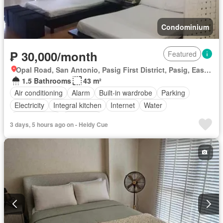
Condominium
₱ 30,000/month
Featured
Opal Road, San Antonio, Pasig First District, Pasig, Eastern Manila District
1.5 Bathrooms
43 m²
Air conditioning
Alarm
Built-in wardrobe
Parking
Electricity
Integral kitchen
Internet
Water
Children area
Concierge
3 days, 5 hours ago on - Heidy Cue
Access for people with disabilities
Guardhouse
Gym
Lift
Security
Swimming pool
Fully furnished