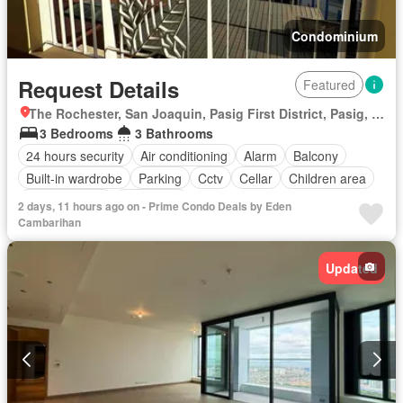
Condominium
Request Details
Featured
The Rochester, San Joaquin, Pasig First District, Pasig, Eastern Manila District
3 Bedrooms
3 Bathrooms
24 hours security
Air conditioning
Alarm
Balcony
Built-in wardrobe
Parking
Cctv
Cellar
Children area
Laundry room
Concierge
2 days, 11 hours ago on - Prime Condo Deals by Eden
Access for people with disabilities
Electricity
Ensuite
Cambarihan
Fire alarm
Equipped kitchen
Fire exits
Garden
Green area
Guardhouse
Grill
Gym
Integral kitchen
Updated
Internet
Lift
Multipurpose room
Jacuzzi
Natural gas
Panoramic view
Security
Service room
Smoke detector
Swimming pool
Tennis court
Water tank
Water
Video cable
Terrace
Wifi
Patio
Partly furnished