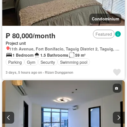
Condominium
₱ 80,000/month
Featured
Project unit
11th Avenue, Fort Bonifacio, Taguig District 2, Taguig, Southern Manila District
1 Bedroom
1.5 Bathrooms
59 m²
Parking
Gym
Security
Swimming pool
3 days, 5 hours ago on - Rizan Dungganon