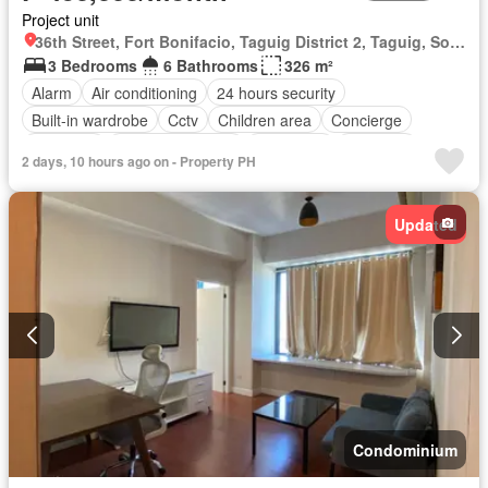
Project unit
36th Street, Fort Bonifacio, Taguig District 2, Taguig, Southern Manila District
3 Bedrooms
6 Bathrooms
326 m²
Alarm
Air conditioning
24 hours security
Built-in wardrobe
Cctv
Children area
Concierge
Electricity
Equipped kitchen
Fire alarm
Fire exits
2 days, 10 hours ago on - Property PH
Guardhouse
Gym
Lift
Panoramic view
Swimming pool
Water
Balcony
Parking
Updated
Access for people with disabilities
Garden
Grill
Fully furnished
Condominium