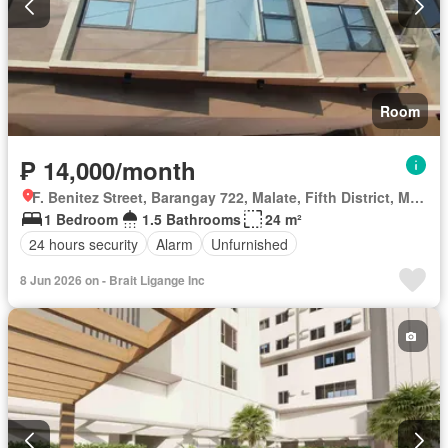
Room
₱ 14,000/month
F. Benitez Street, Barangay 722, Malate, Fifth District, Manila, Capital District
1 Bedroom
1.5 Bathrooms
24 m²
24 hours security
Alarm
Unfurnished
8 Jun 2026 on - Brait Ligange Inc