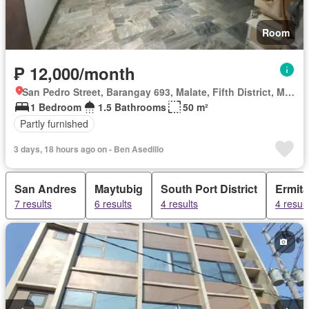
Room
₱ 12,000/month
San Pedro Street, Barangay 693, Malate, Fifth District, Manila, Capital District
1 Bedroom
1.5 Bathrooms
50 m²
Partly furnished
3 days, 18 hours ago on - Ben Asedillo
San Andres
Maytubig
South Port District
Ermita
7 results
6 results
4 results
4 result