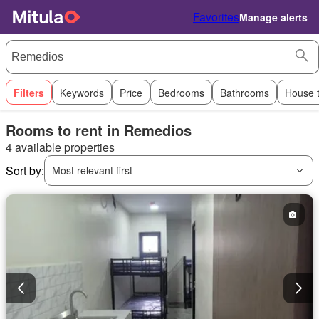
Favorites
Manage alerts
Filters
Keywords
Price
Bedrooms
Bathrooms
House 
Rooms to rent in Remedios
4 available properties
Sort by:
Most relevant first