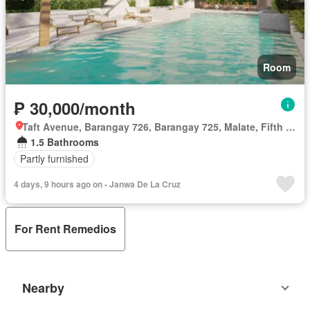
Room
₱ 30,000/month
Taft Avenue, Barangay 726, Barangay 725, Malate, Fifth District, Manila, Capital District
1.5 Bathrooms
Partly furnished
4 days, 9 hours ago on - Janwa De La Cruz
For Rent Remedios
Nearby