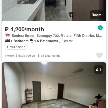
Room
₱ 4,200/month
F. Benitez Street, Barangay 722, Malate, Fifth District, Manila, Capital District
1 Bedroom
1.5 Bathrooms
20 m²
Unfurnished
1 week, 5 days ago on - Brait Ligange Inc
1