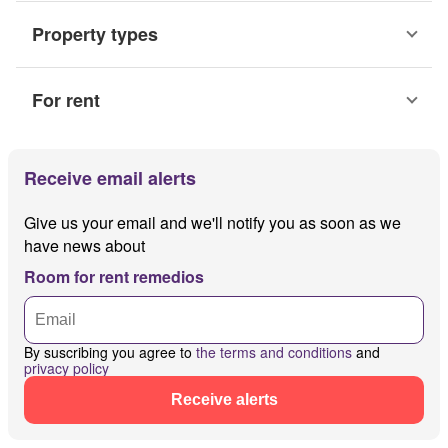
Property types
For rent
Receive email alerts
Give us your email and we'll notify you as soon as we
have news about
Room for rent remedios
By suscribing you agree to
the terms and conditions
and
privacy policy
Receive alerts