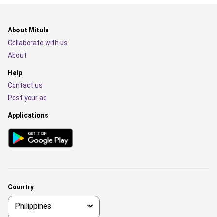
About Mitula
Collaborate with us
About
Help
Contact us
Post your ad
Applications
Country