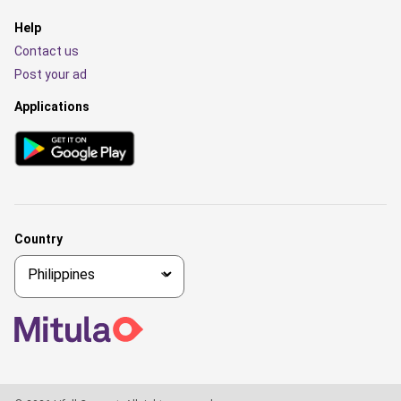
Help
Contact us
Post your ad
Applications
Country