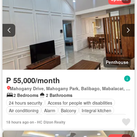
Penthouse
₱ 55,000/month
Mahogany Drive, Mahogany Park, Balibago, Mabalacat, Pampanga
2 Bedrooms
2 Bathrooms
24 hours security
Access for people with disabilities
Air conditioning
Alarm
Balcony
Integral kitchen
Built-in wardrobe
Parking
Cctv
Concierge
Electricity
18 hours ago on - HC Dizon Realty
Lift
Ensuite
Equipped kitchen
Fire alarm
Fire exits
Garden
Green area
Internet
Laundry room