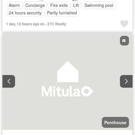
Alarm
Concierge
Fire exits
Lift
Swimming pool
24 hours security
Partly furnished
1 day, 13 hours ago on - 27C Realty
Penthouse