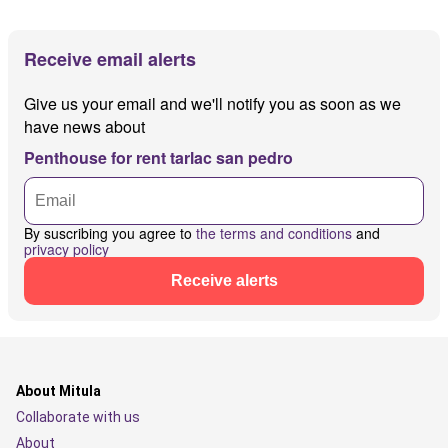
Receive email alerts
Give us your email and we'll notify you as soon as we
have news about
Penthouse for rent tarlac san pedro
By suscribing you agree to
the terms and conditions
and
privacy policy
Receive alerts
About Mitula
Collaborate with us
About