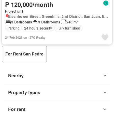
₱ 120,000/month
Project unit
Eisenhower Street, Greenhills, 2nd District, San Juan, Eastern Manila District
3 Bedrooms
3 Bathrooms
240 m²
Parking
24 hours security
Fully furnished
24 Feb 2026 on - 27C Realty
For Rent San Pedro
Nearby
Property types
For rent