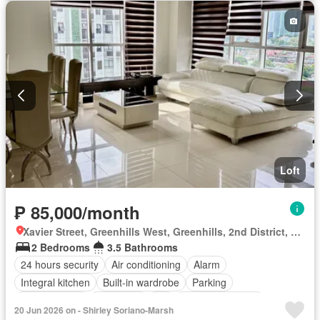
Loft
₱ 85,000/month
Xavier Street, Greenhills West, Greenhills, 2nd District, San Juan, Eastern Manila District
2 Bedrooms
3.5 Bathrooms
24 hours security
Air conditioning
Alarm
Integral kitchen
Built-in wardrobe
Parking
Children area
Concierge
Lift
Equipped kitchen
20 Jun 2026 on - Shirley Soriano-Marsh
Green area
Swimming pool
Fully furnished