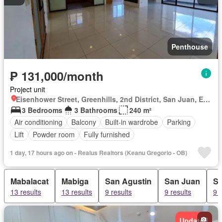
Penthouse
₱ 131,000/month
Project unit
Eisenhower Street, Greenhills, 2nd District, San Juan, Eastern Manila District
3 Bedrooms
3 Bathrooms
240 m²
Air conditioning
Balcony
Built-in wardrobe
Parking
Lift
Powder room
Fully furnished
1 day, 17 hours ago on - Realus Realtors (Keanu Gregorio - OB)
Mabalacat
Mabiga
San Agustin
San Juan
Sa
13 results
13 results
9 results
9 results
9 r
Updated