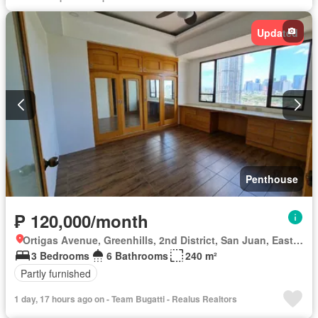
Internet
Jogging path
Lift
Open space
Powder room
Swimming pool
Fully furnished
Updated
Penthouse
₱ 120,000/month
Ortigas Avenue, Greenhills, 2nd District, San Juan, Eastern Manila District
3 Bedrooms
6 Bathrooms
240 m²
Partly furnished
1 day, 17 hours ago on - Team Bugatti - Realus Realtors