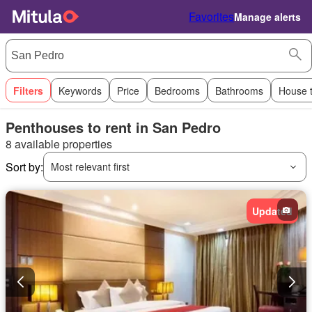
Favorites
Manage alerts
Filters
Keywords
Price
Bedrooms
Bathrooms
House 
Penthouses to rent in San Pedro
8 available properties
Sort by:
Most relevant first
Updated