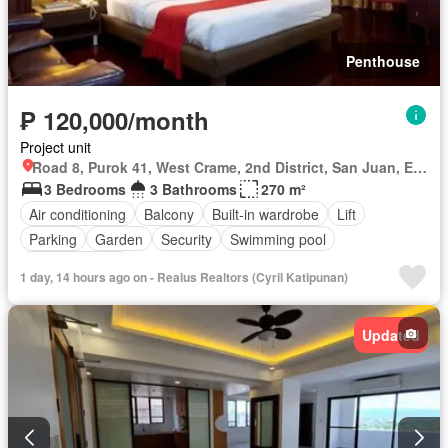
Penthouse
₱ 120,000/month
Project unit
Road 8, Purok 41, West Crame, 2nd District, San Juan, Eastern Manila District
3 Bedrooms
3 Bathrooms
270 m²
Air conditioning
Balcony
Built-in wardrobe
Lift
Parking
Garden
Security
Swimming pool
Fully furnished
1 day, 14 hours ago on - Realus Realtors (Cyril Katipunan)
Updated