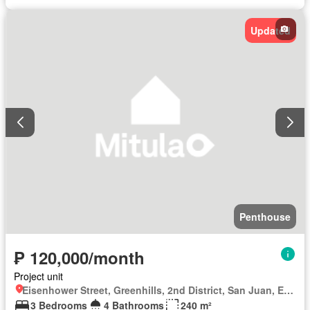
Updated
Penthouse
₱ 120,000/month
Project unit
Eisenhower Street, Greenhills, 2nd District, San Juan, Eastern Manila District
3 Bedrooms
4 Bathrooms
240 m²