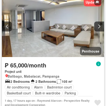
Updated
Multipurpose room
Office room
Panoramic view
Security
Smoke detector
Swimming pool
Service room
Video cable
Water
Wifi
Fully furnished
Penthouse
₱ 65,000/month
Project unit
Balibago, Mabalacat, Pampanga
2 Bedrooms
2 Bathrooms
105 m²
Air conditioning
Alarm
Badminton court
Basketball court
Built-in wardrobe
Parking
Children area
Laundry room
Club House
Fire exits
1 day, 17 hours ago on - Raymond Alarcon - Perspective Realty
Fire sprinkler system
Garden
Green area
Intercom
and Development Corporation