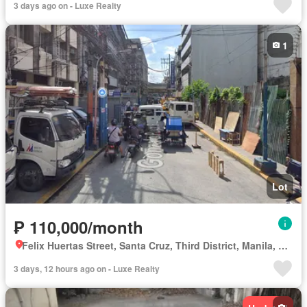
3 days ago on - Luxe Realty
1
Lot
₱ 110,000/month
Felix Huertas Street, Santa Cruz, Third District, Manila, Capital District
3 days, 12 hours ago on - Luxe Realty