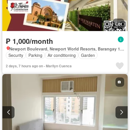
Lot
₱ 1,000/month
Newport Boulevard, Newport World Resorts, Barangay 183, Zone 20, District 1, Pasay, Southern Manila District
Security
Parking
Air conditioning
Garden
2 days, 7 hours ago on - Marilyn Cuenca