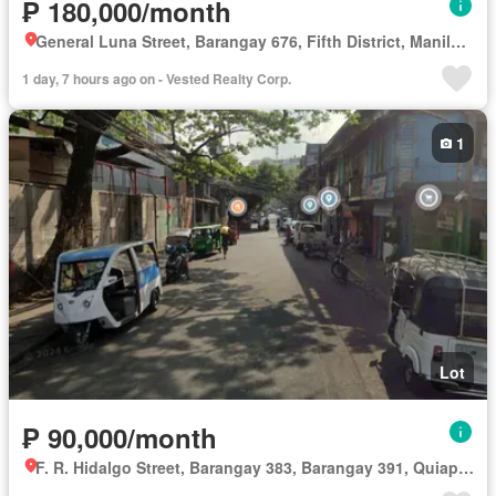
₱ 180,000/month
General Luna Street, Barangay 676, Fifth District, Manila, Capital District
1 day, 7 hours ago on - Vested Realty Corp.
1
Lot
₱ 90,000/month
F. R. Hidalgo Street, Barangay 383, Barangay 391, Quiapo, Third District, Manila, Capital District