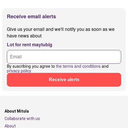
Receive email alerts
Give us your email and we'll notify you as soon as we
have news about
Lot for rent maytubig
By suscribing you agree to
the terms and conditions
and
privacy policy
Receive alerts
About Mitula
Collaborate with us
About