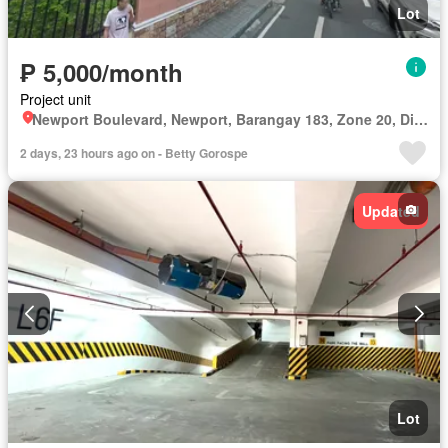
Lot
₱ 5,000/month
Project unit
Newport Boulevard, Newport, Barangay 183, Zone 20, District 1, Pasay, Southern Manila District
2 days, 23 hours ago on - Betty Gorospe
Updated
Lot