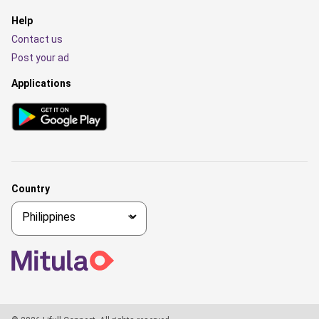
Help
Contact us
Post your ad
Applications
Country