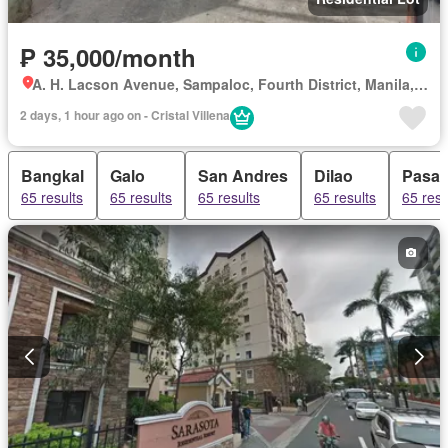
₱ 35,000/month
A. H. Lacson Avenue, Sampaloc, Fourth District, Manila, Capital District
2 days, 1 hour ago on - Cristal Villena
Bangkal
Galo
San Andres
Dilao
Pasa
65 results
65 results
65 results
65 results
65 resu