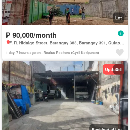
Lot
₱ 90,000/month
F. R. Hidalgo Street, Barangay 383, Barangay 391, Quiapo, Third District, Manila, Capital District
1 day, 7 hours ago on - Realus Realtors (Cyril Katipunan)
Updated
1
Residential Lot