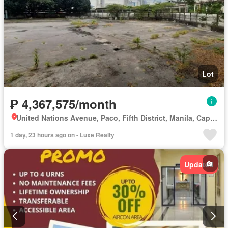
Lot
₱ 4,367,575/month
United Nations Avenue, Paco, Fifth District, Manila, Capital District
1 day, 23 hours ago on - Luxe Realty
Updated