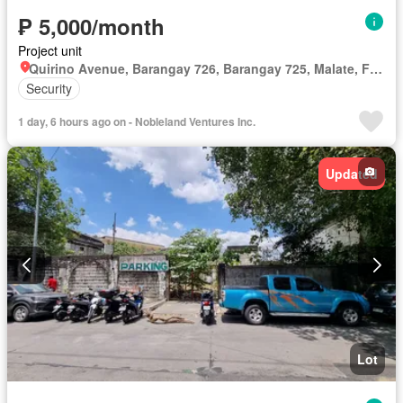
₱ 5,000/month
Project unit
Quirino Avenue, Barangay 726, Barangay 725, Malate, Fifth District, Manila, Capital District
Security
1 day, 6 hours ago on - Nobleland Ventures Inc.
Updated
Lot