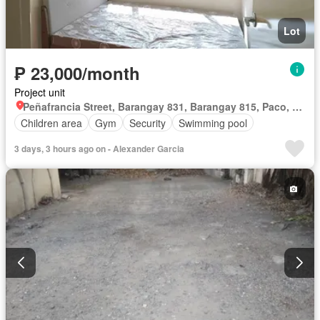
Lot
₱ 23,000/month
Project unit
Peñafrancia Street, Barangay 831, Barangay 815, Paco, Fifth District, Manila, Capital District
Children area
Gym
Security
Swimming pool
3 days, 3 hours ago on - Alexander Garcia