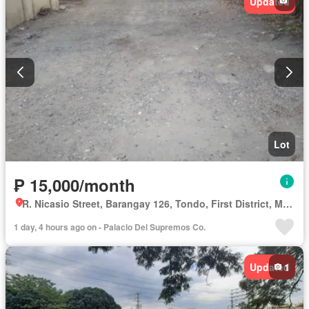
Updated
Lot
₱ 15,000/month
R. Nicasio Street, Barangay 126, Tondo, First District, Manila, Capital District
1 day, 4 hours ago on - Palacio Del Supremos Co.
Updated
1