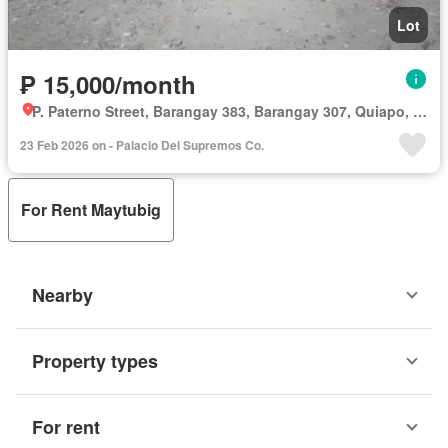
Lot
₱ 15,000/month
P. Paterno Street, Barangay 383, Barangay 307, Quiapo, Third District, Manila, Capital District
23 Feb 2026 on - Palacio Del Supremos Co.
For Rent Maytubig
Nearby
Property types
For rent