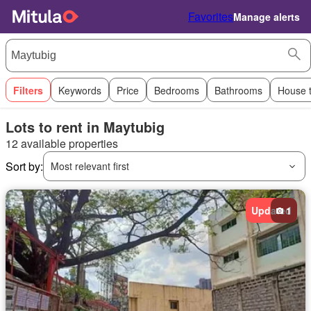
Favorites
Manage alerts
Filters
Keywords
Price
Bedrooms
Bathrooms
House 
Lots to rent in Maytubig
12 available properties
Sort by:
Most relevant first
Updated
1