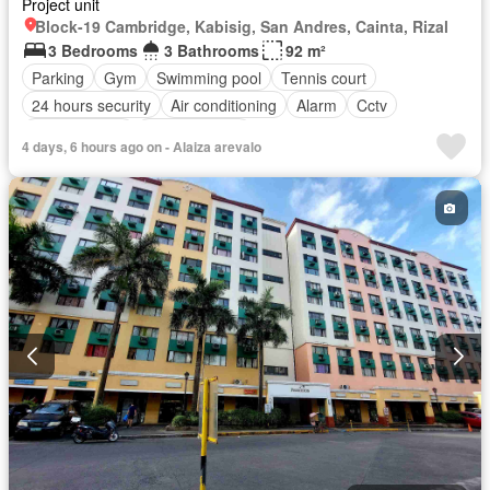
Project unit
Block-19 Cambridge, Kabisig, San Andres, Cainta, Rizal
3 Bedrooms
3 Bathrooms
92 m²
Parking
Gym
Swimming pool
Tennis court
24 hours security
Air conditioning
Alarm
Cctv
Children area
Laundry room
4 days, 6 hours ago on - Alaiza arevalo
Access for people with disabilities
Electricity
Fire alarm
Guardhouse
Integral kitchen
Internet
Lift
Multipurpose room
Panoramic view
Security
Service room
Smoke detector
Video cable
Water tank
Water
Wifi
Patio
Partly furnished