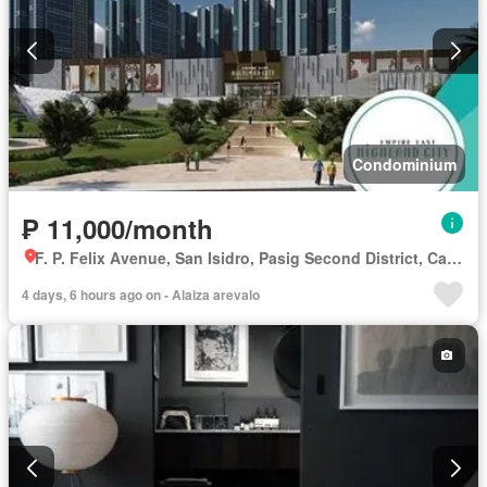
Condominium
₱ 11,000/month
F. P. Felix Avenue, San Isidro, Pasig Second District, Cainta, Eastern Manila District, Rizal
4 days, 6 hours ago on - Alaiza arevalo