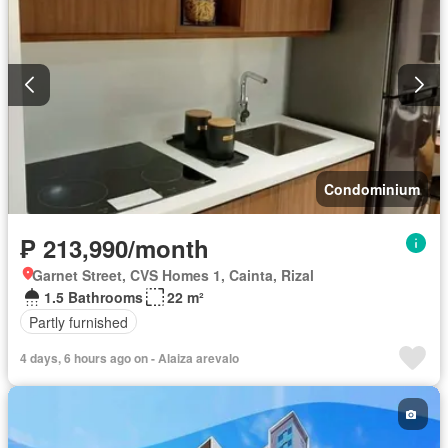
Condominium
₱ 213,990/month
Garnet Street, CVS Homes 1, Cainta, Rizal
1.5 Bathrooms
22 m²
Partly furnished
4 days, 6 hours ago on - Alaiza arevalo