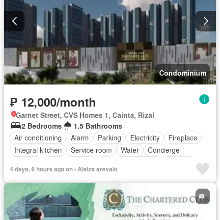
Condominium
₱ 12,000/month
Garnet Street, CVS Homes 1, Cainta, Rizal
2 Bedrooms
1.5 Bathrooms
Air conditioning
Alarm
Parking
Electricity
Fireplace
Integral kitchen
Service room
Water
Concierge
Garden
Gym
Library
Lift
Roof garden
Security
4 days, 6 hours ago on - Alaiza arevalo
Swimming pool
Partly furnished