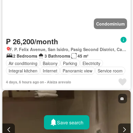
Condominium
₱ 26,200/month
F. P. Felix Avenue, San Isidro, Pasig Second District, Cainta, Eastern Manila District, Rizal
2 Bedrooms
3 Bathrooms
45 m²
Air conditioning
Balcony
Parking
Electricity
Integral kitchen
Internet
Panoramic view
Service room
Terrace
Video cable
Water
Water tank
Children area
4 days, 6 hours ago on - Alaiza arevalo
Patio
Access for people with disabilities
Garden
Grill
Guardhouse
Concierge
Gym
Lift
Security
Swimming pool
Tennis court
Partly furnished
Save search