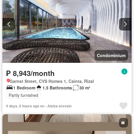
Condominium
₱ 8,943/month
Garnet Street, CVS Homes 1, Cainta, Rizal
1 Bedroom
1.5 Bathrooms
30 m²
Partly furnished
4 days, 6 hours ago on - Alaiza arevalo