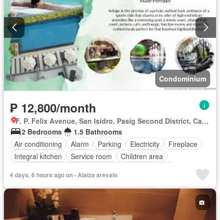
Condominium
₱ 12,800/month
F. P. Felix Avenue, San Isidro, Pasig Second District, Cainta, Eastern Manila District, Rizal
2 Bedrooms
1.5 Bathrooms
Air conditioning
Alarm
Parking
Electricity
Fireplace
Integral kitchen
Service room
Children area
Access for people with disabilities
Garden
Grill
4 days, 6 hours ago on - Alaiza arevalo
Guardhouse
Gym
Lift
Roof garden
Security
Swimming pool
Partly furnished