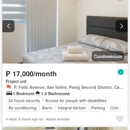
Smoke detector
Guardhouse
Swimming pool
Terrace
Service room
Video cable
Water
Wifi
Partly furnished
Condominium
₱ 17,000/month
Project unit
F. P. Felix Avenue, San Isidro, Pasig Second District, Cainta, Eastern Manila District, Rizal
1 Bedroom
1.5 Bathrooms
24 hours security
Access for people with disabilities
Air conditioning
Alarm
Integral kitchen
Parking
Cctv
Cellar
Children area
Water tank
Concierge
Electricity
4 days, 6 hours ago on - Alaiza arevalo
Lift
Fire alarm
Fire exits
Garden
Green area
Gym
Internet
Laundry room
Multipurpose room