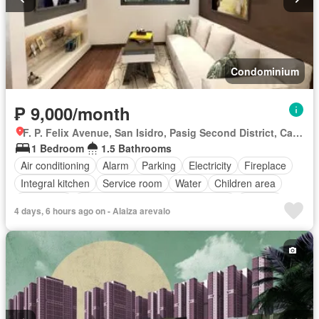
Condominium
₱ 9,000/month
F. P. Felix Avenue, San Isidro, Pasig Second District, Cainta, Eastern Manila District, Rizal
1 Bedroom
1.5 Bathrooms
Air conditioning
Alarm
Parking
Electricity
Fireplace
Integral kitchen
Service room
Water
Children area
Concierge
Access for people with disabilities
Garden
4 days, 6 hours ago on - Alaiza arevalo
Gym
Lift
Roof garden
Security
Swimming pool
Partly furnished