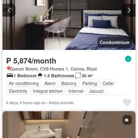
Condominium
₱ 5,874/month
Garnet Street, CVS Homes 1, Cainta, Rizal
1 Bedroom
1.5 Bathrooms
30 m²
Air conditioning
Alarm
Balcony
Parking
Cellar
Electricity
Integral kitchen
Internet
Jacuzzi
Natural gas
Terrace
Video cable
Water
Water tank
4 days, 6 hours ago on - Alaiza arevalo
Children area
Access for people with disabilities
Garden
Grill
Guardhouse
Gym
Library
Lift
Security
Swimming pool
Partly furnished