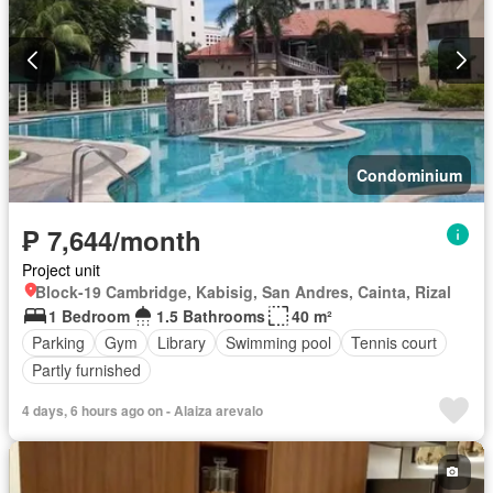
Condominium
₱ 7,644/month
Project unit
Block-19 Cambridge, Kabisig, San Andres, Cainta, Rizal
1 Bedroom
1.5 Bathrooms
40 m²
Parking
Gym
Library
Swimming pool
Tennis court
Partly furnished
4 days, 6 hours ago on - Alaiza arevalo