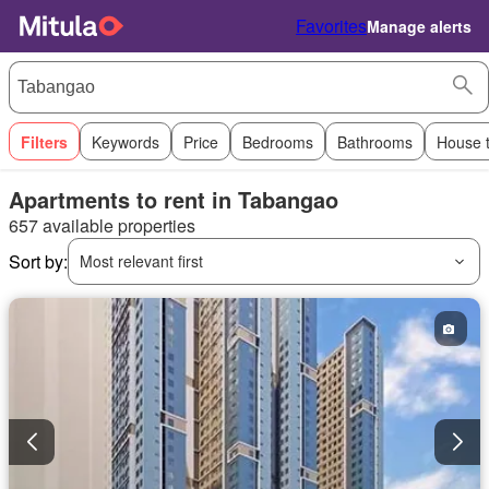
Favorites
Manage alerts
Filters
Keywords
Price
Bedrooms
Bathrooms
House 
Apartments to rent in Tabangao
657 available properties
Sort by:
Most relevant first