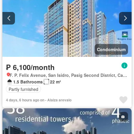
Condominium
₱ 6,100/month
F. P. Felix Avenue, San Isidro, Pasig Second District, Cainta, Eastern Manila District, Rizal
1.5 Bathrooms
22 m²
Partly furnished
4 days, 6 hours ago on - Alaiza arevalo