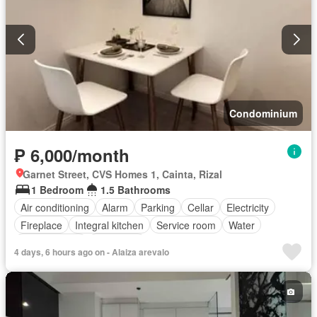
Condominium
₱ 6,000/month
Garnet Street, CVS Homes 1, Cainta, Rizal
1 Bedroom
1.5 Bathrooms
Air conditioning
Alarm
Parking
Cellar
Electricity
Fireplace
Integral kitchen
Service room
Water
Children area
Concierge
4 days, 6 hours ago on - Alaiza arevalo
Access for people with disabilities
Garden
Gym
Library
Lift
Roof garden
Security
Swimming pool
Partly furnished