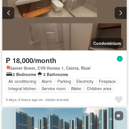
Condominium
₱ 18,000/month
Garnet Street, CVS Homes 1, Cainta, Rizal
2 Bedrooms
3 Bathrooms
Air conditioning
Alarm
Parking
Electricity
Fireplace
Integral kitchen
Service room
Water
Children area
Concierge
Access for people with disabilities
Garden
4 days, 6 hours ago on - Alaiza arevalo
Gym
Library
Lift
Roof garden
Security
Swimming pool
Partly furnished