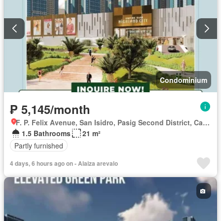
Condominium
₱ 5,145/month
F. P. Felix Avenue, San Isidro, Pasig Second District, Cainta, Eastern Manila District, Rizal
1.5 Bathrooms
21 m²
Partly furnished
4 days, 6 hours ago on - Alaiza arevalo