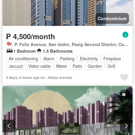
Condominium
₱ 4,500/month
F. P. Felix Avenue, San Isidro, Pasig Second District, Cainta, Eastern Manila District, Rizal
1 Bedroom
1.5 Bathrooms
Air conditioning
Alarm
Parking
Electricity
Fireplace
Jacuzzi
Video cable
Water
Patio
Garden
Grill
Guardhouse
Roof garden
Sauna
Security
4 days, 6 hours ago on - Alaiza arevalo
Swimming pool
Partly furnished