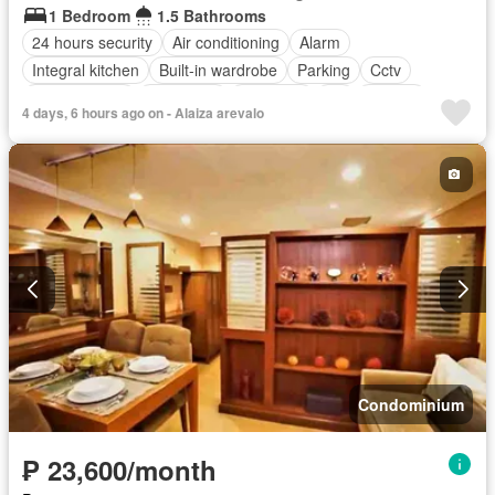
1 Bedroom
1.5 Bathrooms
24 hours security
Air conditioning
Alarm
Integral kitchen
Built-in wardrobe
Parking
Cctv
Children area
Concierge
Electricity
Lift
Ensuite
4 days, 6 hours ago on - Alaiza arevalo
Fire alarm
Fire exits
Garden
Green area
Gym
Internet
Multipurpose room
Panoramic view
Security
Swimming pool
Water
Wifi
Condominium
₱ 23,600/month