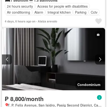
1 Bedroom
1.5 Bathrooms
24 hours security
Access for people with disabilities
Air conditioning
Alarm
Integral kitchen
Parking
Cctv
Cellar
Children area
Water tank
Concierge
Electricity
4 days, 6 hours ago on - Alaiza arevalo
Lift
Fire alarm
Fire exits
Garden
Green area
Gym
Internet
Laundry room
Multipurpose room
Panoramic view
Patio
Roof garden
Security
Smoke detector
Guardhouse
Swimming pool
Tennis court
Terrace
Service room
Video cable
Water
Wifi
Partly furnished
Condominium
₱ 8,800/month
F. P. Felix Avenue, San Isidro, Pasig Second District, Cainta, Eastern Manila District, Rizal