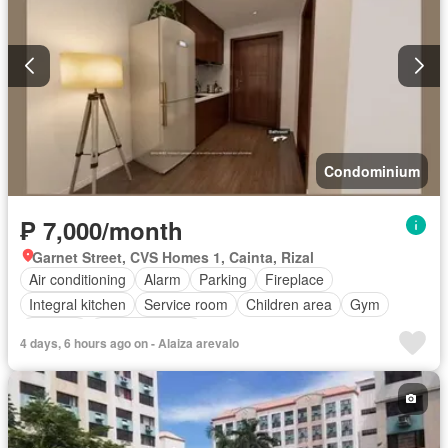
Condominium
₱ 7,000/month
Garnet Street, CVS Homes 1, Cainta, Rizal
Air conditioning
Alarm
Parking
Fireplace
Integral kitchen
Service room
Children area
Gym
Security
Swimming pool
4 days, 6 hours ago on - Alaiza arevalo