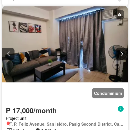
Lift
Fire alarm
Fire exits
Garden
Green area
Gym
Internet
Laundry room
Multipurpose room
Panoramic view
Patio
Roof garden
Security
Smoke detector
Guardhouse
Swimming pool
Tennis court
Terrace
Service room
Video cable
Water
Wifi
Partly furnished
Condominium
₱ 17,000/month
Project unit
F. P. Felix Avenue, San Isidro, Pasig Second District, Cainta, Eastern Manila District, Rizal