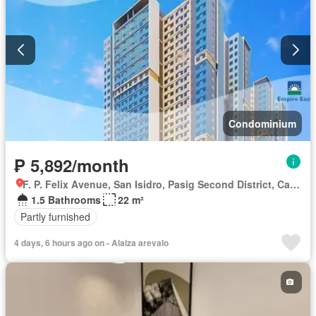
Condominium
₱ 5,892/month
F. P. Felix Avenue, San Isidro, Pasig Second District, Cainta, Eastern Manila District, Rizal
1.5 Bathrooms
22 m²
Partly furnished
4 days, 6 hours ago on - Alaiza arevalo