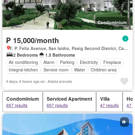
Condominium
₱ 15,000/month
F. P. Felix Avenue, San Isidro, Pasig Second District, Cainta, Eastern Manila District, Rizal
2 Bedrooms
1.5 Bathrooms
Air conditioning
Alarm
Parking
Electricity
Fireplace
Integral kitchen
Service room
Water
Children area
Concierge
Access for people with disabilities
Garden
4 days, 6 hours ago on - Alaiza arevalo
Guardhouse
Gym
Sauna
Security
Swimming pool
Partly furnished
Condominium
Serviced Apartment
Villa
Ho
657 results
657 results
47 results
47 r