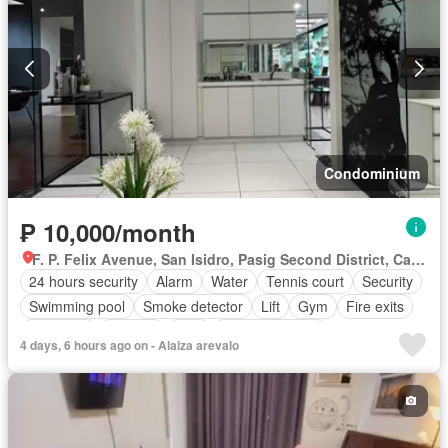
Condominium
₱ 10,000/month
F. P. Felix Avenue, San Isidro, Pasig Second District, Cainta, Eastern Manila District, Rizal
24 hours security
Alarm
Water
Tennis court
Security
Swimming pool
Smoke detector
Lift
Gym
Fire exits
Electricity
Balcony
Cctv
Partly furnished
4 days, 6 hours ago on - Alaiza arevalo