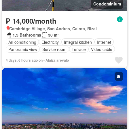
Condominium
₱ 14,000/month
Cambridge Village, San Andres, Cainta, Rizal
1.5 Bathrooms
30 m²
Air conditioning
Electricity
Integral kitchen
Internet
Panoramic view
Service room
Terrace
Video cable
Water
Water tank
Children area
4 days, 6 hours ago on - Alaiza arevalo
Access for people with disabilities
Garden
Guardhouse
Gym
Lift
Security
Swimming pool
Tennis court
Partly furnished