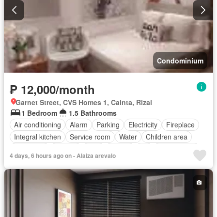
Condominium
₱ 12,000/month
Garnet Street, CVS Homes 1, Cainta, Rizal
1 Bedroom
1.5 Bathrooms
Air conditioning
Alarm
Parking
Electricity
Fireplace
Integral kitchen
Service room
Water
Children area
Concierge
Garden
Gym
Library
Lift
Roof garden
4 days, 6 hours ago on - Alaiza arevalo
Sauna
Security
Swimming pool
Partly furnished