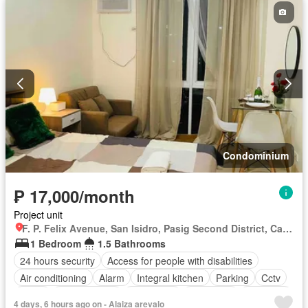
Panoramic view
Patio
Roof garden
Security
Smoke detector
Guardhouse
Swimming pool
Tennis court
Terrace
Service room
Video cable
Water
Wifi
Partly furnished
Condominium
₱ 17,000/month
Project unit
F. P. Felix Avenue, San Isidro, Pasig Second District, Cainta, Eastern Manila District, Rizal
1 Bedroom
1.5 Bathrooms
24 hours security
Access for people with disabilities
Air conditioning
Alarm
Integral kitchen
Parking
Cctv
Cellar
Children area
Water tank
Concierge
Electricity
4 days, 6 hours ago on - Alaiza arevalo