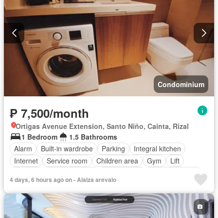
Condominium
₱ 7,500/month
Ortigas Avenue Extension, Santo Niño, Cainta, Rizal
1 Bedroom
1.5 Bathrooms
Alarm
Built-in wardrobe
Parking
Integral kitchen
Internet
Service room
Children area
Gym
Lift
Security
Swimming pool
Tennis court
Partly furnished
4 days, 6 hours ago on - Alaiza arevalo