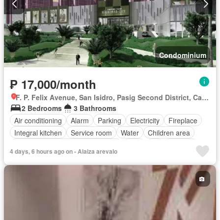
Condominium
₱ 17,000/month
F. P. Felix Avenue, San Isidro, Pasig Second District, Cainta, Eastern Manila District, Rizal
2 Bedrooms
3 Bathrooms
Air conditioning
Alarm
Parking
Electricity
Fireplace
Integral kitchen
Service room
Water
Children area
Access for people with disabilities
Gym
Lift
Security
4 days, 6 hours ago on - Alaiza arevalo
Swimming pool
Partly furnished