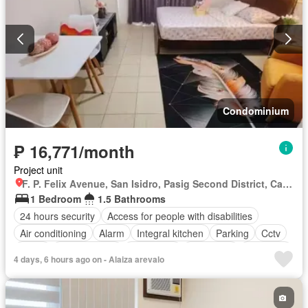
Condominium
₱ 16,771/month
Project unit
F. P. Felix Avenue, San Isidro, Pasig Second District, Cainta, Eastern Manila District, Rizal
1 Bedroom
1.5 Bathrooms
24 hours security
Access for people with disabilities
Air conditioning
Alarm
Integral kitchen
Parking
Cctv
Cellar
Children area
Water tank
Concierge
Electricity
4 days, 6 hours ago on - Alaiza arevalo
Lift
Fire alarm
Fire exits
Garden
Green area
Gym
Internet
Laundry room
Multipurpose room
Panoramic view
Patio
Roof garden
Security