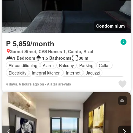
Condominium
₱ 5,859/month
Garnet Street, CVS Homes 1, Cainta, Rizal
1 Bedroom
1.5 Bathrooms
30 m²
Air conditioning
Alarm
Balcony
Parking
Cellar
Electricity
Integral kitchen
Internet
Jacuzzi
Natural gas
Office room
Panoramic view
Service room
4 days, 6 hours ago on - Alaiza arevalo
Terrace
Video cable
Water
Water tank
Children area
Access for people with disabilities
Garden
Grill
Guardhouse
Gym
Library
Lift
Security
Swimming pool
Partly furnished